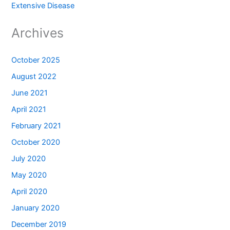
Extensive Disease
Archives
October 2025
August 2022
June 2021
April 2021
February 2021
October 2020
July 2020
May 2020
April 2020
January 2020
December 2019