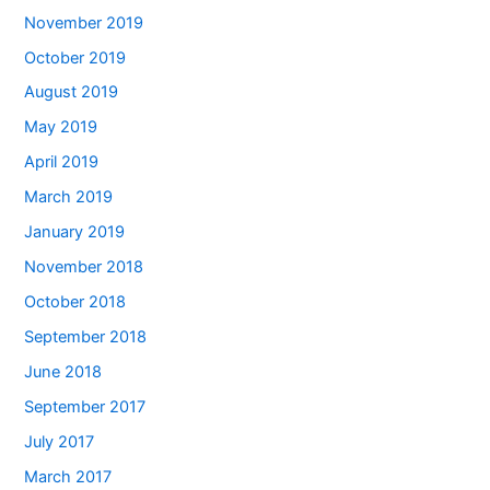
November 2019
October 2019
August 2019
May 2019
April 2019
March 2019
January 2019
November 2018
October 2018
September 2018
June 2018
September 2017
July 2017
March 2017