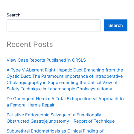
Search
Search
Recent Posts
View Case Reports Published in CRSLS
A Type V Aberrant Right Hepatic Duct Branching from the
Cystic Duct: The Paramount Importance of Intraoperative
Cholangiography in Supplementing the Critical View of
Safety Technique in Laparoscopic Cholecystectomy
De Garengeot Hernia: A Total Extraperitoneal Approach to
a Femoral Hernia Repair
Palliative Endoscopic Salvage of a Functionally
Obstructed Gastrojejunostomy – Report of Technique
Suburethral Endometriosis as Clinical Finding of