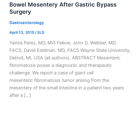
Bowel Mesentery After Gastric Bypass
Surgery
Gastroenterology
April 13, 2015
/
SLS
Yanira Perez, MD, MIS Fellow, John D. Webber, MD,
FACS, David Edelman, MD, FACS Wayne State University,
Detroit, MI, USA (all authors). ABSTRACT Mesenteric
fibromatosis poses a diagnostic and therapeutic
challenge. We report a case of giant cell
mesenteric fibromatosis tumor arising from the
mesentery of the small intestine in a patient two years
after a […]