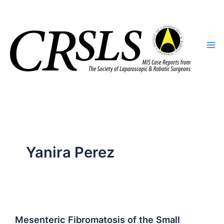
Skip
to
content
Yanira Perez
Mesenteric Fibromatosis of the Small