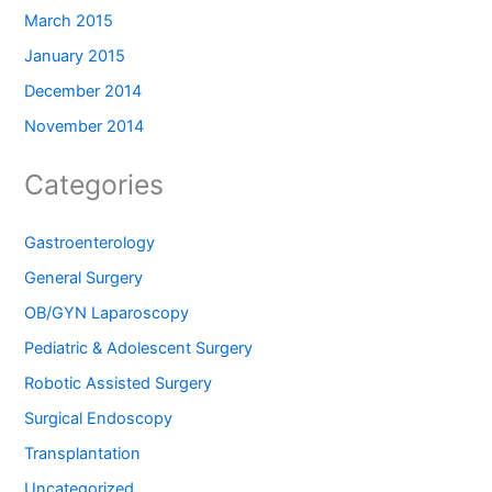
March 2015
January 2015
December 2014
November 2014
Categories
Gastroenterology
General Surgery
OB/GYN Laparoscopy
Pediatric & Adolescent Surgery
Robotic Assisted Surgery
Surgical Endoscopy
Transplantation
Uncategorized