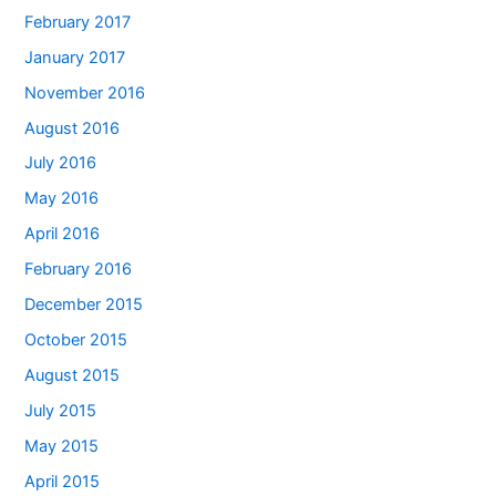
February 2017
January 2017
November 2016
August 2016
July 2016
May 2016
April 2016
February 2016
December 2015
October 2015
August 2015
July 2015
May 2015
April 2015