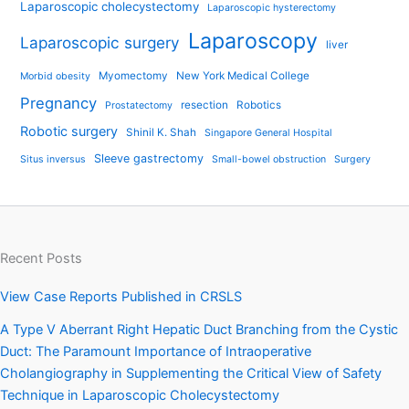
Laparoscopic cholecystectomy
Laparoscopic hysterectomy
Laparoscopy
Laparoscopic surgery
liver
Myomectomy
New York Medical College
Morbid obesity
Pregnancy
resection
Robotics
Prostatectomy
Robotic surgery
Shinil K. Shah
Singapore General Hospital
Sleeve gastrectomy
Situs inversus
Small-bowel obstruction
Surgery
Recent Posts
View Case Reports Published in CRSLS
A Type V Aberrant Right Hepatic Duct Branching from the Cystic
Duct: The Paramount Importance of Intraoperative
Cholangiography in Supplementing the Critical View of Safety
Technique in Laparoscopic Cholecystectomy