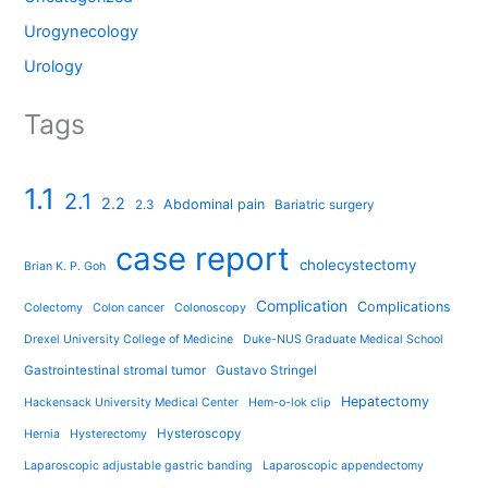
Urogynecology
Urology
Tags
1.1
2.1
2.2
Abdominal pain
2.3
Bariatric surgery
case report
cholecystectomy
Brian K. P. Goh
Complication
Complications
Colectomy
Colon cancer
Colonoscopy
Drexel University College of Medicine
Duke-NUS Graduate Medical School
Gastrointestinal stromal tumor
Gustavo Stringel
Hepatectomy
Hackensack University Medical Center
Hem-o-lok clip
Hysteroscopy
Hernia
Hysterectomy
Laparoscopic adjustable gastric banding
Laparoscopic appendectomy