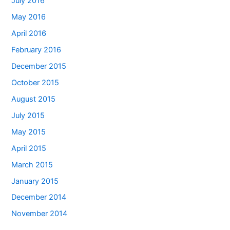
July 2016
May 2016
April 2016
February 2016
December 2015
October 2015
August 2015
July 2015
May 2015
April 2015
March 2015
January 2015
December 2014
November 2014