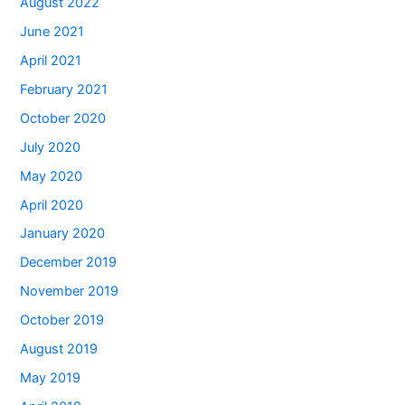
August 2022
June 2021
April 2021
February 2021
October 2020
July 2020
May 2020
April 2020
January 2020
December 2019
November 2019
October 2019
August 2019
May 2019