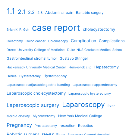
1.1
2.1
2.2
Abdominal pain
2.3
Bariatric surgery
case report
cholecystectomy
Brian K. P. Goh
Complication
Complications
Colectomy
Colon cancer
Colonoscopy
Drexel University College of Medicine
Duke-NUS Graduate Medical School
Gastrointestinal stromal tumor
Gustavo Stringel
Hepatectomy
Hackensack University Medical Center
Hem-o-lok clip
Hysteroscopy
Hernia
Hysterectomy
Laparoscopic adjustable gastric banding
Laparoscopic appendectomy
Laparoscopic cholecystectomy
Laparoscopic hysterectomy
Laparoscopy
Laparoscopic surgery
liver
Myomectomy
New York Medical College
Morbid obesity
Pregnancy
resection
Robotics
Prostatectomy
Robotic surgery
Shinil K. Shah
Singapore General Hospital