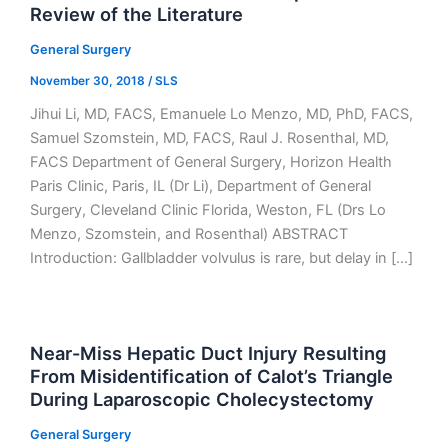
Review of the Literature
General Surgery
November 30, 2018
/
SLS
Jihui Li, MD, FACS, Emanuele Lo Menzo, MD, PhD, FACS,
Samuel Szomstein, MD, FACS, Raul J. Rosenthal, MD,
FACS Department of General Surgery, Horizon Health
Paris Clinic, Paris, IL (Dr Li), Department of General
Surgery, Cleveland Clinic Florida, Weston, FL (Drs Lo
Menzo, Szomstein, and Rosenthal) ABSTRACT
Introduction: Gallbladder volvulus is rare, but delay in […]
Near-Miss Hepatic Duct Injury Resulting
From Misidentification of Calot’s Triangle
During Laparoscopic Cholecystectomy
General Surgery