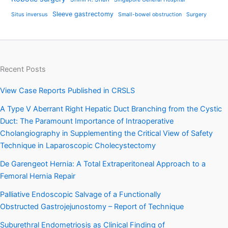
Sleeve gastrectomy
Situs inversus
Small-bowel obstruction
Surgery
Recent Posts
View Case Reports Published in CRSLS
A Type V Aberrant Right Hepatic Duct Branching from the Cystic
Duct: The Paramount Importance of Intraoperative
Cholangiography in Supplementing the Critical View of Safety
Technique in Laparoscopic Cholecystectomy
De Garengeot Hernia: A Total Extraperitoneal Approach to a
Femoral Hernia Repair
Palliative Endoscopic Salvage of a Functionally
Obstructed Gastrojejunostomy – Report of Technique
Suburethral Endometriosis as Clinical Finding of