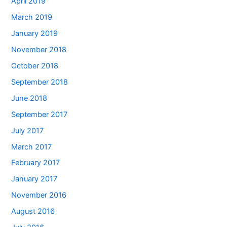
April 2019
March 2019
January 2019
November 2018
October 2018
September 2018
June 2018
September 2017
July 2017
March 2017
February 2017
January 2017
November 2016
August 2016