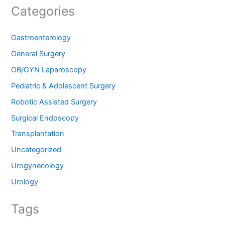
Categories
Gastroenterology
General Surgery
OB/GYN Laparoscopy
Pediatric & Adolescent Surgery
Robotic Assisted Surgery
Surgical Endoscopy
Transplantation
Uncategorized
Urogynecology
Urology
Tags