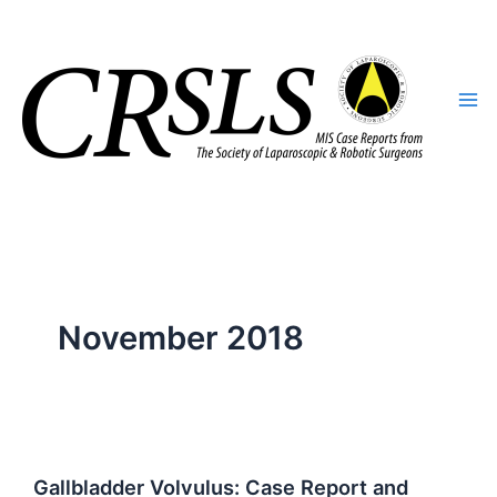
Skip
to
content
November 2018
Gallbladder Volvulus: Case Report and