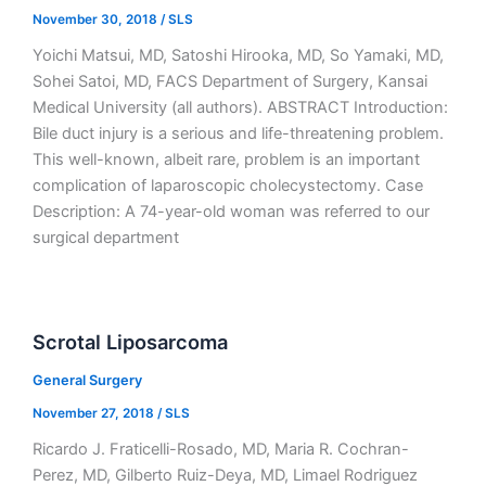
November 30, 2018
/
SLS
Yoichi Matsui, MD, Satoshi Hirooka, MD, So Yamaki, MD,
Sohei Satoi, MD, FACS Department of Surgery, Kansai
Medical University (all authors). ABSTRACT Introduction:
Bile duct injury is a serious and life-threatening problem.
This well-known, albeit rare, problem is an important
complication of laparoscopic cholecystectomy. Case
Description: A 74-year-old woman was referred to our
surgical department
Scrotal Liposarcoma
General Surgery
November 27, 2018
/
SLS
Ricardo J. Fraticelli-Rosado, MD, Maria R. Cochran-
Perez, MD, Gilberto Ruiz-Deya, MD, Limael Rodriguez