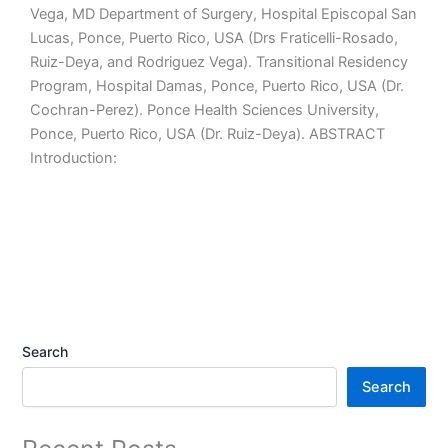
Vega, MD Department of Surgery, Hospital Episcopal San
Lucas, Ponce, Puerto Rico, USA (Drs Fraticelli-Rosado,
Ruiz-Deya, and Rodriguez Vega). Transitional Residency
Program, Hospital Damas, Ponce, Puerto Rico, USA (Dr.
Cochran-Perez). Ponce Health Sciences University,
Ponce, Puerto Rico, USA (Dr. Ruiz-Deya). ABSTRACT
Introduction:
Search
Search