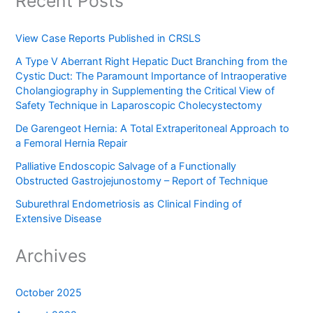
Recent Posts
View Case Reports Published in CRSLS
A Type V Aberrant Right Hepatic Duct Branching from the
Cystic Duct: The Paramount Importance of Intraoperative
Cholangiography in Supplementing the Critical View of
Safety Technique in Laparoscopic Cholecystectomy
De Garengeot Hernia: A Total Extraperitoneal Approach to
a Femoral Hernia Repair
Palliative Endoscopic Salvage of a Functionally
Obstructed Gastrojejunostomy – Report of Technique
Suburethral Endometriosis as Clinical Finding of
Extensive Disease
Archives
October 2025