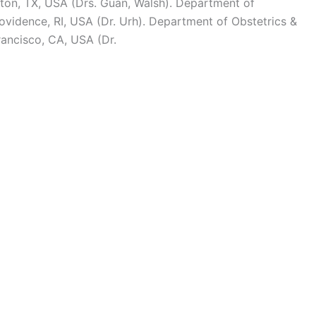
ton, TX, USA (Drs. Guan, Walsh). Department of
ovidence, RI, USA (Dr. Urh). Department of Obstetrics &
rancisco, CA, USA (Dr.