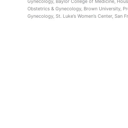
Gynecology, Baylor College of Medicine, Hous
Obstetrics & Gynecology, Brown University, Pr
Gynecology, St. Luke’s Women’s Center, San F