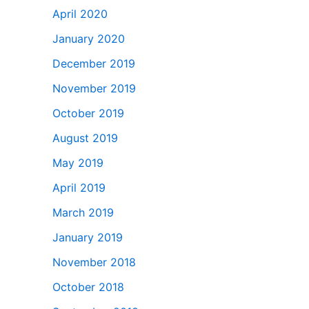
April 2020
January 2020
December 2019
November 2019
October 2019
August 2019
May 2019
April 2019
March 2019
January 2019
November 2018
October 2018