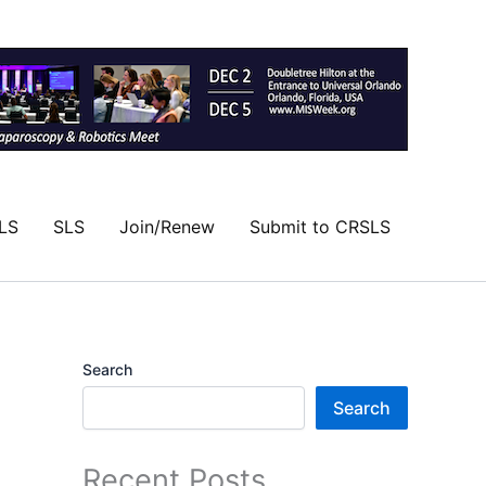
LS
SLS
Join/Renew
Submit to CRSLS
Search
Search
Recent Posts