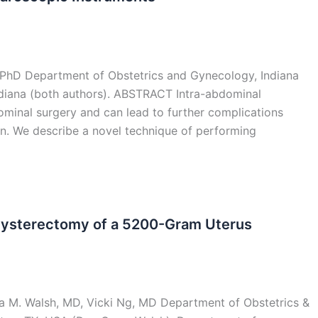
 PhD Department of Obstetrics and Gynecology, Indiana
Indiana (both authors). ABSTRACT Intra-abdominal
inal surgery and can lead to further complications
pain. We describe a novel technique of performing
Hysterectomy of a 5200-Gram Uterus
a M. Walsh, MD, Vicki Ng, MD Department of Obstetrics &