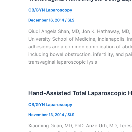
OB/GYN Laparoscopy
December 16, 2014
/
SLS
Qiuqi Angela Shan, MD, Jon K. Hathaway, MD,
University School of Medicine, Indianapolis, 
adhesions are a common complication of abdom
including bowel obstruction, infertility, and 
transvaginal laparoscopic lysis
Hand-Assisted Total Laparoscopic 
OB/GYN Laparoscopy
November 13, 2014
/
SLS
Xiaoming Guan, MD, PhD, Anze Urh, MD, Teres