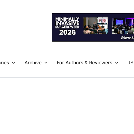
ries
Archive
For Authors & Reviewers
JS