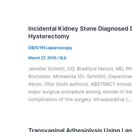
Incidental Kidney Stone Diagnosed 
Hysterectomy
OB/GYN Laparoscopy
March 27, 2015
/
SLS
Jennifer Schmitt, DO, Bradford Fenton, MD, P
Rochester, Minnesota (Dr. Schmitt). Departm
Akron, Ohio (both authors). ABSTRACT Introd
major surgical procedure among women in their
complication of this surgery. Intraoperative […
Transvaginal Adhesiolysis Using La