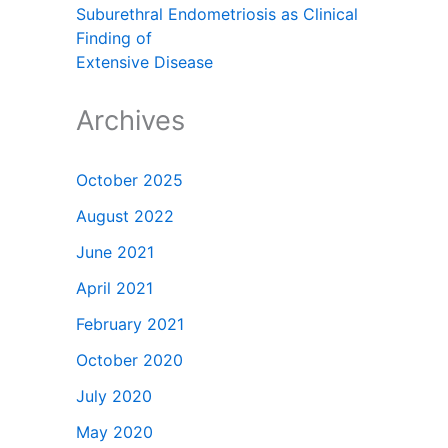
Suburethral Endometriosis as Clinical
Finding of
Extensive Disease
Archives
October 2025
August 2022
June 2021
April 2021
February 2021
October 2020
July 2020
May 2020