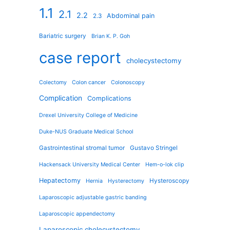
1.1
2.1
2.2
Abdominal pain
2.3
Bariatric surgery
Brian K. P. Goh
case report
cholecystectomy
Colectomy
Colon cancer
Colonoscopy
Complication
Complications
Drexel University College of Medicine
Duke-NUS Graduate Medical School
Gastrointestinal stromal tumor
Gustavo Stringel
Hackensack University Medical Center
Hem-o-lok clip
Hepatectomy
Hysteroscopy
Hernia
Hysterectomy
Laparoscopic adjustable gastric banding
Laparoscopic appendectomy
Laparoscopic cholecystectomy