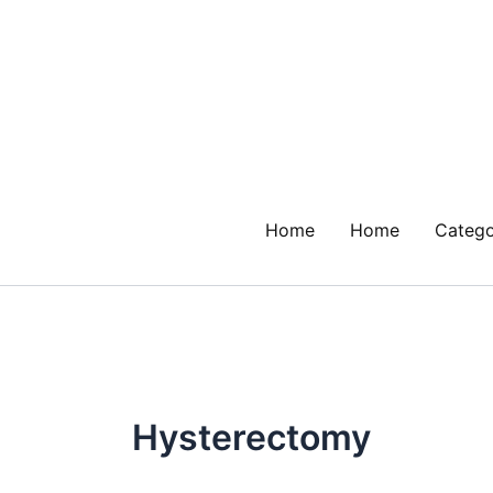
Skip
to
content
Home
Home
Catego
Hysterectomy