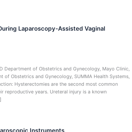
During Laparoscopy-Assisted Vaginal
hD Department of Obstetrics and Gynecology, Mayo Clinic,
ent of Obstetrics and Gynecology, SUMMA Health Systems,
uction: Hysterectomies are the second most common
 reproductive years. Ureteral injury is a known
]
paroscopic Instruments