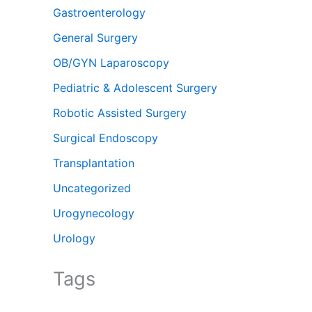
Gastroenterology
General Surgery
OB/GYN Laparoscopy
Pediatric & Adolescent Surgery
Robotic Assisted Surgery
Surgical Endoscopy
Transplantation
Uncategorized
Urogynecology
Urology
Tags