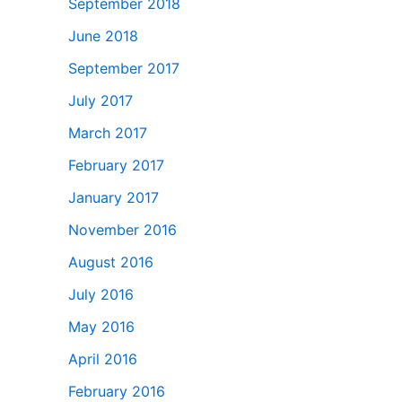
September 2018
June 2018
September 2017
July 2017
March 2017
February 2017
January 2017
November 2016
August 2016
July 2016
May 2016
April 2016
February 2016