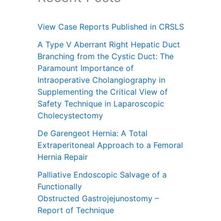
View Case Reports Published in CRSLS
A Type V Aberrant Right Hepatic Duct
Branching from the Cystic Duct: The
Paramount Importance of
Intraoperative Cholangiography in
Supplementing the Critical View of
Safety Technique in Laparoscopic
Cholecystectomy
De Garengeot Hernia: A Total
Extraperitoneal Approach to a Femoral
Hernia Repair
Palliative Endoscopic Salvage of a
Functionally
Obstructed Gastrojejunostomy –
Report of Technique