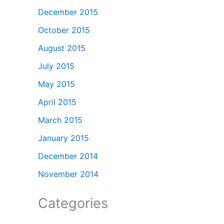
December 2015
October 2015
August 2015
July 2015
May 2015
April 2015
March 2015
January 2015
December 2014
November 2014
Categories