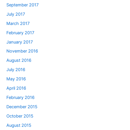
September 2017
July 2017
March 2017
February 2017
January 2017
November 2016
August 2016
July 2016
May 2016
April 2016
February 2016
December 2015
October 2015
August 2015