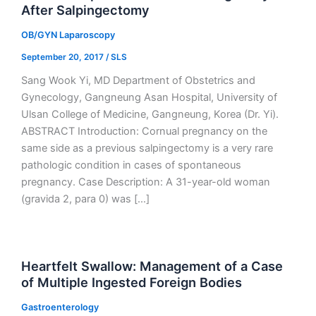
After Salpingectomy
OB/GYN Laparoscopy
September 20, 2017
/
SLS
Sang Wook Yi, MD Department of Obstetrics and
Gynecology, Gangneung Asan Hospital, University of
Ulsan College of Medicine, Gangneung, Korea (Dr. Yi).
ABSTRACT Introduction: Cornual pregnancy on the
same side as a previous salpingectomy is a very rare
pathologic condition in cases of spontaneous
pregnancy. Case Description: A 31-year-old woman
(gravida 2, para 0) was […]
Heartfelt Swallow: Management of a Case
of Multiple Ingested Foreign Bodies
Gastroenterology