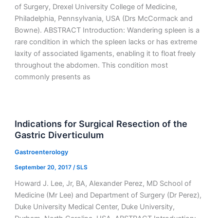
of Surgery, Drexel University College of Medicine,
Philadelphia, Pennsylvania, USA (Drs McCormack and
Bowne). ABSTRACT Introduction: Wandering spleen is a
rare condition in which the spleen lacks or has extreme
laxity of associated ligaments, enabling it to float freely
throughout the abdomen. This condition most
commonly presents as
Indications for Surgical Resection of the
Gastric Diverticulum
Gastroenterology
September 20, 2017
/
SLS
Howard J. Lee, Jr, BA, Alexander Perez, MD School of
Medicine (Mr Lee) and Department of Surgery (Dr Perez),
Duke University Medical Center, Duke University,