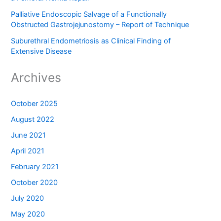
Palliative Endoscopic Salvage of a Functionally
Obstructed Gastrojejunostomy – Report of Technique
Suburethral Endometriosis as Clinical Finding of
Extensive Disease
Archives
October 2025
August 2022
June 2021
April 2021
February 2021
October 2020
July 2020
May 2020