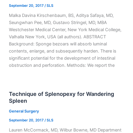
September 20, 2017
/
SLS
Malka Davina Kirschenbaum, BS, Aditya Safaya, MD,
Seungwhan Pee, MD, Gustavo Stringel, MD, MBA
Westchester Medical Center, New York Medical College,
Valhalla New York, USA (all authors). ABSTRACT
Background: Sponge bezoars will absorb luminal
contents, enlarge, and subsequently harden. There is
significant potential for the development of intestinal
obstruction and perforation. Methods: We report the
Technique of Splenopexy for Wandering
Spleen
General Surgery
September 20, 2017
/
SLS
Lauren McCormack, MD, Wilbur Bowne, MD Department