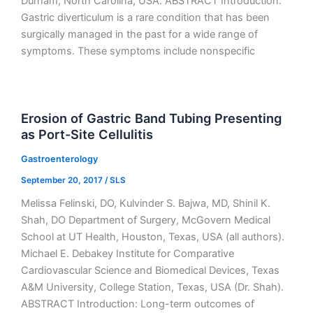
Durham, North Carolina, USA. ABSTRACT Introduction:
Gastric diverticulum is a rare condition that has been
surgically managed in the past for a wide range of
symptoms. These symptoms include nonspecific
Erosion of Gastric Band Tubing Presenting
as Port-Site Cellulitis
Gastroenterology
September 20, 2017
/
SLS
Melissa Felinski, DO, Kulvinder S. Bajwa, MD, Shinil K.
Shah, DO Department of Surgery, McGovern Medical
School at UT Health, Houston, Texas, USA (all authors).
Michael E. Debakey Institute for Comparative
Cardiovascular Science and Biomedical Devices, Texas
A&M University, College Station, Texas, USA (Dr. Shah).
ABSTRACT Introduction: Long-term outcomes of