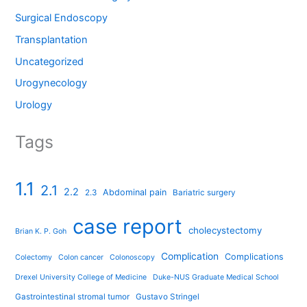
Surgical Endoscopy
Transplantation
Uncategorized
Urogynecology
Urology
Tags
1.1
2.1
2.2
Abdominal pain
2.3
Bariatric surgery
case report
cholecystectomy
Brian K. P. Goh
Complication
Complications
Colectomy
Colon cancer
Colonoscopy
Drexel University College of Medicine
Duke-NUS Graduate Medical School
Gastrointestinal stromal tumor
Gustavo Stringel