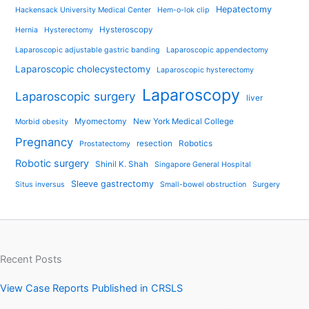
Hepatectomy
Hackensack University Medical Center
Hem-o-lok clip
Hysteroscopy
Hernia
Hysterectomy
Laparoscopic adjustable gastric banding
Laparoscopic appendectomy
Laparoscopic cholecystectomy
Laparoscopic hysterectomy
Laparoscopy
Laparoscopic surgery
liver
Myomectomy
New York Medical College
Morbid obesity
Pregnancy
resection
Robotics
Prostatectomy
Robotic surgery
Shinil K. Shah
Singapore General Hospital
Sleeve gastrectomy
Situs inversus
Small-bowel obstruction
Surgery
Recent Posts
View Case Reports Published in CRSLS