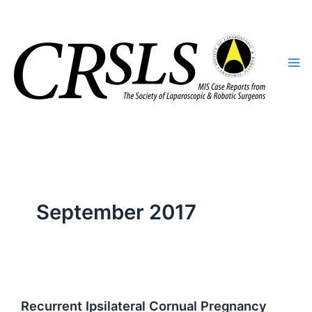
Skip
to
content
September 2017
Recurrent Ipsilateral Cornual Pregnancy