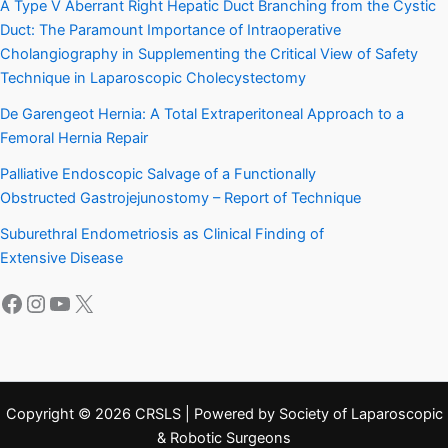
A Type V Aberrant Right Hepatic Duct Branching from the Cystic
Duct: The Paramount Importance of Intraoperative
Cholangiography in Supplementing the Critical View of Safety
Technique in Laparoscopic Cholecystectomy
De Garengeot Hernia: A Total Extraperitoneal Approach to a
Femoral Hernia Repair
Palliative Endoscopic Salvage of a Functionally
Obstructed Gastrojejunostomy – Report of Technique
Suburethral Endometriosis as Clinical Finding of
Extensive Disease
Facebook
Instagram
YouTube
X
Copyright © 2026 CRSLS | Powered by Society of Laparoscopic
& Robotic Surgeons