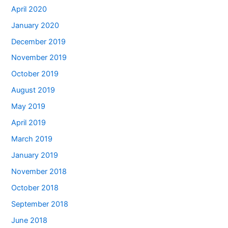
April 2020
January 2020
December 2019
November 2019
October 2019
August 2019
May 2019
April 2019
March 2019
January 2019
November 2018
October 2018
September 2018
June 2018