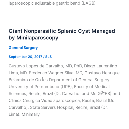
laparoscopic adjustable gastric band (LAGB)
Giant Nonparasitic Splenic Cyst Managed
by Minilaparoscopy
General Surgery
September 20, 2017
/
SLS
Gustavo Lopes de Carvalho, MD, PhD, Diego Laurentino
Lima, MD, Frederico Wagner Silva, MD, Gustavo Henrique
Belarmino de Go Ìes Department of General Surgery,
University of Pernambuco (UPE), Faculty of Medical
Sciences, Recife, Brazil (Dr. Carvalho, and Mr. GÃ“ES) and
Clinica Cirurgica Videolaparoscopica, Recife, Brazil (Dr.
Carvalho). State Servers Hospital, Recife, Brazil (Dr.
Lima). Minimally