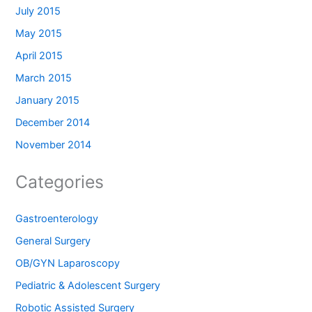
July 2015
May 2015
April 2015
March 2015
January 2015
December 2014
November 2014
Categories
Gastroenterology
General Surgery
OB/GYN Laparoscopy
Pediatric & Adolescent Surgery
Robotic Assisted Surgery