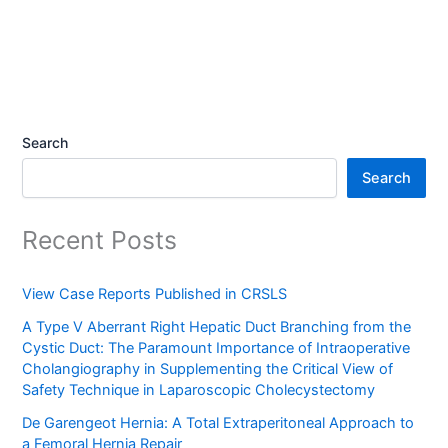
Search
Search
Recent Posts
View Case Reports Published in CRSLS
A Type V Aberrant Right Hepatic Duct Branching from the
Cystic Duct: The Paramount Importance of Intraoperative
Cholangiography in Supplementing the Critical View of
Safety Technique in Laparoscopic Cholecystectomy
De Garengeot Hernia: A Total Extraperitoneal Approach to
a Femoral Hernia Repair