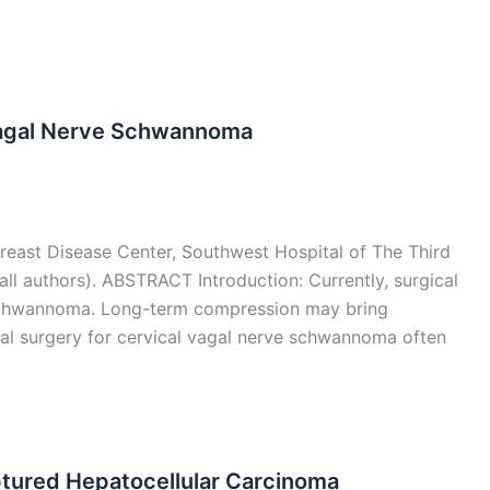
Vagal Nerve Schwannoma
Breast Disease Center, Southwest Hospital of The Third
all authors). ABSTRACT Introduction: Currently, surgical
r schwannoma. Long-term compression may bring
nal surgery for cervical vagal nerve schwannoma often
ptured Hepatocellular Carcinoma