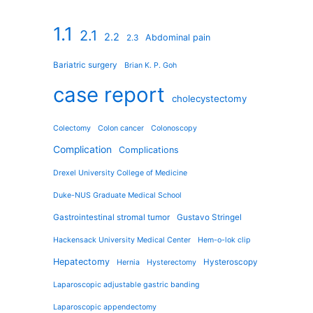
1.1
2.1
2.2
Abdominal pain
2.3
Bariatric surgery
Brian K. P. Goh
case report
cholecystectomy
Colectomy
Colon cancer
Colonoscopy
Complication
Complications
Drexel University College of Medicine
Duke-NUS Graduate Medical School
Gastrointestinal stromal tumor
Gustavo Stringel
Hackensack University Medical Center
Hem-o-lok clip
Hepatectomy
Hysteroscopy
Hernia
Hysterectomy
Laparoscopic adjustable gastric banding
Laparoscopic appendectomy