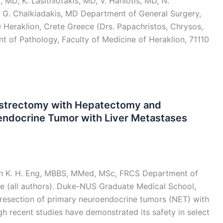
 MD, K. Lasithiotakis, MD, V. Haniotis, MD, N.
 G. Chalkiadakis, MD Department of General Surgery,
0 Heraklion, Crete Greece (Drs. Papachristos, Chrysos,
nt of Pathology, Faculty of Medicine of Heraklion, 71110
Gastrectomy with Hepatectomy and
endocrine Tumor with Liver Metastases
in K. H. Eng, MBBS, MMed, MSc, FRCS Department of
re (all authors). Duke-NUS Graduate Medical School,
esection of primary neuroendocrine tumors (NET) with
gh recent studies have demonstrated its safety in select