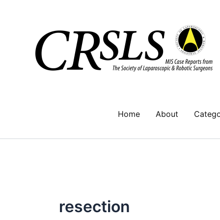
Skip
to
content
Home
About
Catego
resection