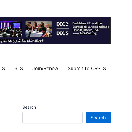
LS
SLS
Join/Renew
Submit to CRSLS
Search
Search