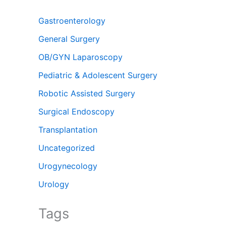
Gastroenterology
General Surgery
OB/GYN Laparoscopy
Pediatric & Adolescent Surgery
Robotic Assisted Surgery
Surgical Endoscopy
Transplantation
Uncategorized
Urogynecology
Urology
Tags