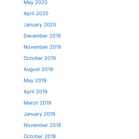
May 2020
April 2020
January 2020
December 2019
November 2019
October 2019
August 2019
May 2019
April 2019
March 2019
January 2019
November 2018
October 2018