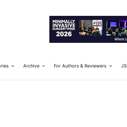
ries
Archive
For Authors & Reviewers
JS