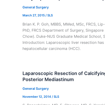
General Surgery
March 27, 2015
/
SLS
Brian K. P. Goh, MBBS, MMed, MSc, FRCS, Li
PhD, FRCS Department of Surgery, Singapore G
Chow). Duke-NUS Graduate Medical School, S
Introduction: Laparoscopic liver resection has
hepatocellular carcinoma (HCC).
Laparoscopic Resection of Calcifyi
Posterior Mediastinum
General Surgery
November 12, 2014
/
SLS