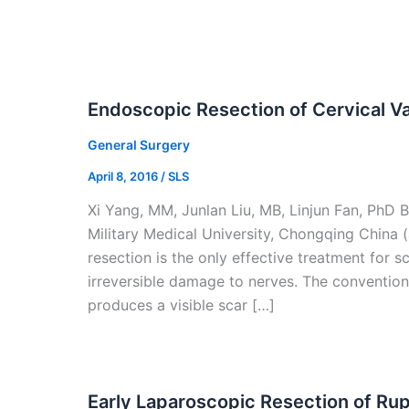
Endoscopic Resection of Cervical 
General Surgery
April 8, 2016
/
SLS
Xi Yang, MM, Junlan Liu, MB, Linjun Fan, PhD 
Military Medical University, Chongqing China (
resection is the only effective treatment fo
irreversible damage to nerves. The conventio
produces a visible scar […]
Early Laparoscopic Resection of Ru