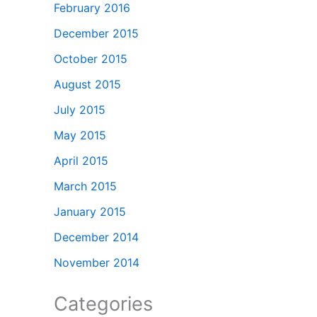
February 2016
December 2015
October 2015
August 2015
July 2015
May 2015
April 2015
March 2015
January 2015
December 2014
November 2014
Categories