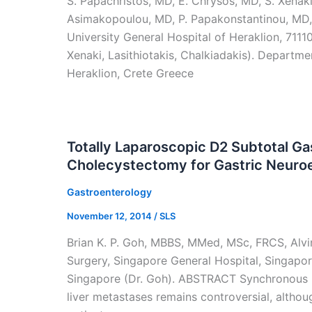
S. Papachristos, MD, E. Chrysos, MD, S. Xenaki,
Asimakopoulou, MD, P. Papakonstantinou, MD,
University General Hospital of Heraklion, 7111
Xenaki, Lasithiotakis, Chalkiadakis). Departme
Heraklion, Crete Greece
Totally Laparoscopic D2 Subtotal 
Cholecystectomy for Gastric Neuro
Gastroenterology
November 12, 2014
/
SLS
Brian K. P. Goh, MBBS, MMed, MSc, FRCS, Alv
Surgery, Singapore General Hospital, Singapo
Singapore (Dr. Goh). ABSTRACT Synchronous r
liver metastases remains controversial, althou