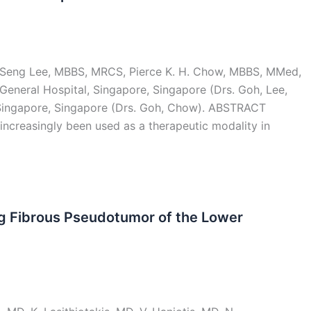
p-Seng Lee, MBBS, MRCS, Pierce K. H. Chow, MBBS, MMed,
eneral Hospital, Singapore, Singapore (Drs. Goh, Lee,
ingapore, Singapore (Drs. Goh, Chow). ABSTRACT
 increasingly been used as a therapeutic modality in
ng Fibrous Pseudotumor of the Lower