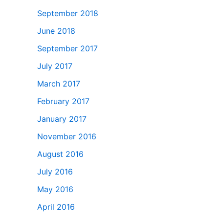
September 2018
June 2018
September 2017
July 2017
March 2017
February 2017
January 2017
November 2016
August 2016
July 2016
May 2016
April 2016