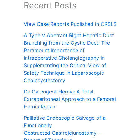
Recent Posts
View Case Reports Published in CRSLS
A Type V Aberrant Right Hepatic Duct
Branching from the Cystic Duct: The
Paramount Importance of
Intraoperative Cholangiography in
Supplementing the Critical View of
Safety Technique in Laparoscopic
Cholecystectomy
De Garengeot Hernia: A Total
Extraperitoneal Approach to a Femoral
Hernia Repair
Palliative Endoscopic Salvage of a
Functionally
Obstructed Gastrojejunostomy –