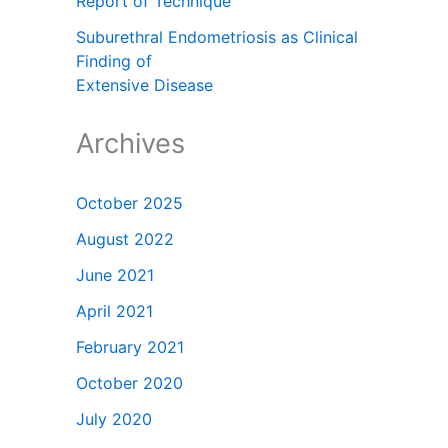
Report of Technique
Suburethral Endometriosis as Clinical
Finding of
Extensive Disease
Archives
October 2025
August 2022
June 2021
April 2021
February 2021
October 2020
July 2020