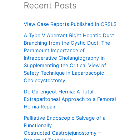
Recent Posts
View Case Reports Published in CRSLS
A Type V Aberrant Right Hepatic Duct
Branching from the Cystic Duct: The
Paramount Importance of
Intraoperative Cholangiography in
Supplementing the Critical View of
Safety Technique in Laparoscopic
Cholecystectomy
De Garengeot Hernia: A Total
Extraperitoneal Approach to a Femoral
Hernia Repair
Palliative Endoscopic Salvage of a
Functionally
Obstructed Gastrojejunostomy –