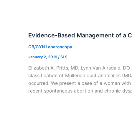
Evidence-Based Management of a C
OB/GYN Laparoscopy
January 2, 2019
/
SLS
Elizabeth A. Pritts, MD, Lynn Van Airsdale, 
classification of Mullerian duct anomalies (M
occurred. We present a case of a woman with
recent spontaneous abortion and chronic dys