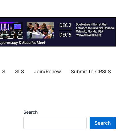
LS
SLS
Join/Renew
Submit to CRSLS
Search
Search