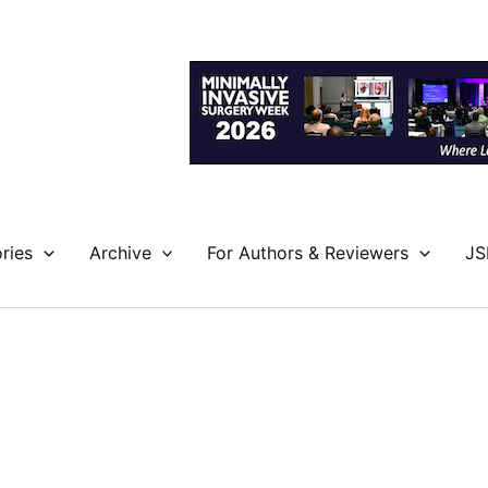
ries
Archive
For Authors & Reviewers
JS