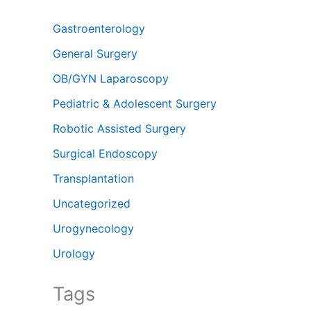
Gastroenterology
General Surgery
OB/GYN Laparoscopy
Pediatric & Adolescent Surgery
Robotic Assisted Surgery
Surgical Endoscopy
Transplantation
Uncategorized
Urogynecology
Urology
Tags