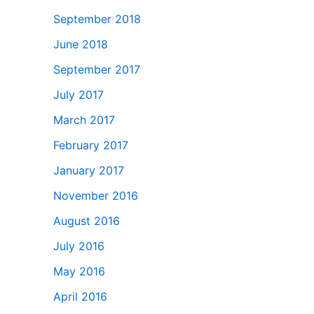
September 2018
June 2018
September 2017
July 2017
March 2017
February 2017
January 2017
November 2016
August 2016
July 2016
May 2016
April 2016