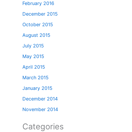
February 2016
December 2015
October 2015
August 2015
July 2015
May 2015
April 2015
March 2015
January 2015
December 2014
November 2014
Categories