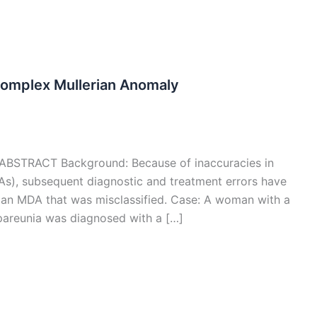
omplex Mullerian Anomaly
DO ABSTRACT Background: Because of inaccuracies in
DAs), subsequent diagnostic and treatment errors have
 an MDA that was misclassified. Case: A woman with a
pareunia was diagnosed with a […]