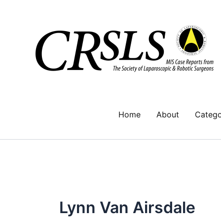
Skip
to
content
Home
About
Catego
Lynn Van Airsdale