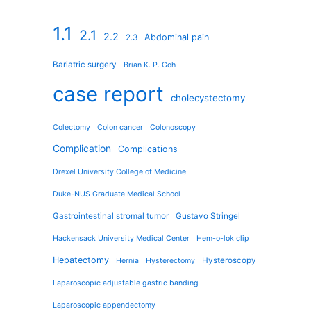
1.1
2.1
2.2
Abdominal pain
2.3
Bariatric surgery
Brian K. P. Goh
case report
cholecystectomy
Colectomy
Colon cancer
Colonoscopy
Complication
Complications
Drexel University College of Medicine
Duke-NUS Graduate Medical School
Gastrointestinal stromal tumor
Gustavo Stringel
Hackensack University Medical Center
Hem-o-lok clip
Hepatectomy
Hysteroscopy
Hernia
Hysterectomy
Laparoscopic adjustable gastric banding
Laparoscopic appendectomy