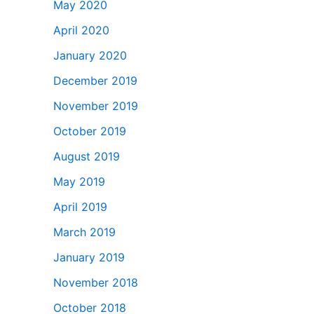
May 2020
April 2020
January 2020
December 2019
November 2019
October 2019
August 2019
May 2019
April 2019
March 2019
January 2019
November 2018
October 2018