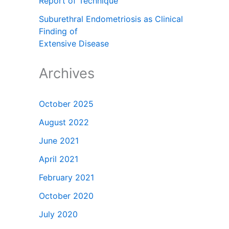
Report of Technique
Suburethral Endometriosis as Clinical
Finding of
Extensive Disease
Archives
October 2025
August 2022
June 2021
April 2021
February 2021
October 2020
July 2020