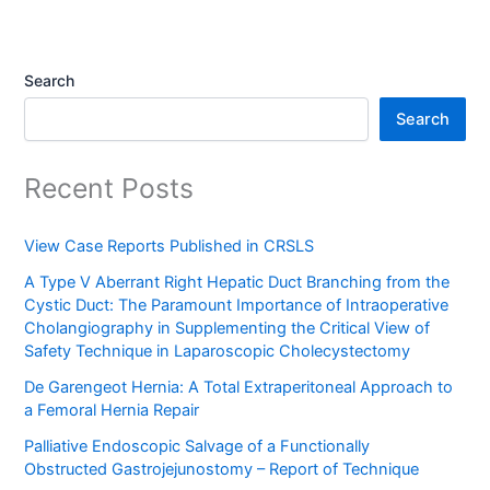
Search
Search
Recent Posts
View Case Reports Published in CRSLS
A Type V Aberrant Right Hepatic Duct Branching from the
Cystic Duct: The Paramount Importance of Intraoperative
Cholangiography in Supplementing the Critical View of
Safety Technique in Laparoscopic Cholecystectomy
De Garengeot Hernia: A Total Extraperitoneal Approach to
a Femoral Hernia Repair
Palliative Endoscopic Salvage of a Functionally
Obstructed Gastrojejunostomy – Report of Technique