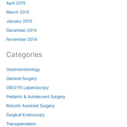
April 2015
March 2015
January 2015
December 2014
November 2014
Categories
Gastroenterology
General Surgery
OB/GYN Laparoscopy
Pediatric & Adolescent Surgery
Robotic Assisted Surgery
Surgical Endoscopy
Transplantation