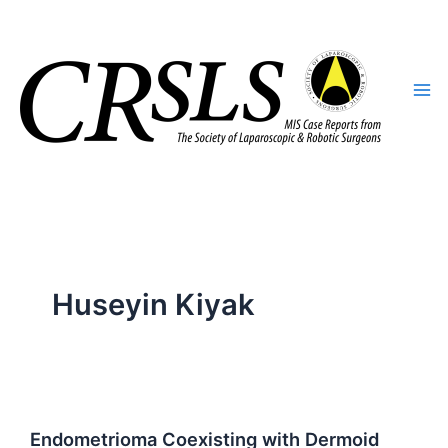
Skip
to
content
Huseyin Kiyak
Endometrioma Coexisting with Dermoid