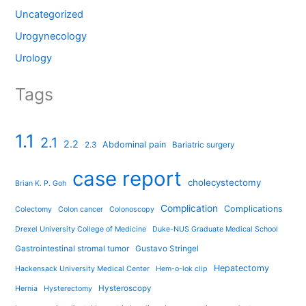
Uncategorized
Urogynecology
Urology
Tags
1.1
2.1
2.2
Abdominal pain
2.3
Bariatric surgery
case report
cholecystectomy
Brian K. P. Goh
Complication
Complications
Colectomy
Colon cancer
Colonoscopy
Drexel University College of Medicine
Duke-NUS Graduate Medical School
Gastrointestinal stromal tumor
Gustavo Stringel
Hepatectomy
Hackensack University Medical Center
Hem-o-lok clip
Hysteroscopy
Hernia
Hysterectomy