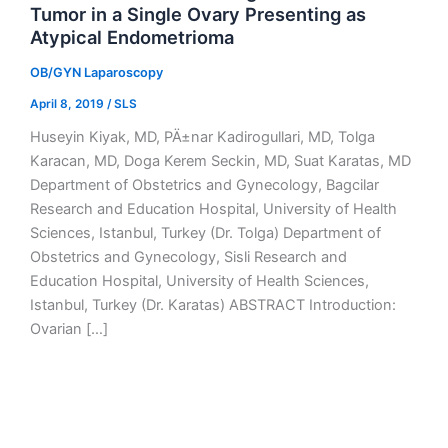
Tumor in a Single Ovary Presenting as
Atypical Endometrioma
OB/GYN Laparoscopy
April 8, 2019
/
SLS
Huseyin Kiyak, MD, PÄ±nar Kadirogullari, MD, Tolga
Karacan, MD, Doga Kerem Seckin, MD, Suat Karatas, MD
Department of Obstetrics and Gynecology, Bagcilar
Research and Education Hospital, University of Health
Sciences, Istanbul, Turkey (Dr. Tolga) Department of
Obstetrics and Gynecology, Sisli Research and
Education Hospital, University of Health Sciences,
Istanbul, Turkey (Dr. Karatas) ABSTRACT Introduction:
Ovarian […]