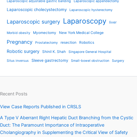
Laparoscopic adjustable gastric banding
Laparoscopic appendectomy
Laparoscopic cholecystectomy
Laparoscopic hysterectomy
Laparoscopy
Laparoscopic surgery
liver
Myomectomy
New York Medical College
Morbid obesity
Pregnancy
resection
Robotics
Prostatectomy
Robotic surgery
Shinil K. Shah
Singapore General Hospital
Sleeve gastrectomy
Situs inversus
Small-bowel obstruction
Surgery
Recent Posts
View Case Reports Published in CRSLS
A Type V Aberrant Right Hepatic Duct Branching from the Cystic
Duct: The Paramount Importance of Intraoperative
Cholangiography in Supplementing the Critical View of Safety