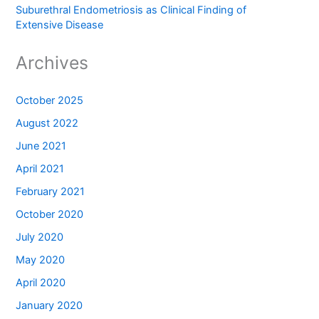
Suburethral Endometriosis as Clinical Finding of
Extensive Disease
Archives
October 2025
August 2022
June 2021
April 2021
February 2021
October 2020
July 2020
May 2020
April 2020
January 2020