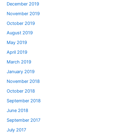
December 2019
November 2019
October 2019
August 2019
May 2019
April 2019
March 2019
January 2019
November 2018
October 2018
September 2018
June 2018
September 2017
July 2017