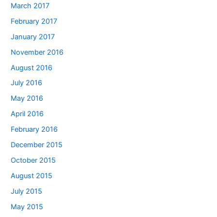
March 2017
February 2017
January 2017
November 2016
August 2016
July 2016
May 2016
April 2016
February 2016
December 2015
October 2015
August 2015
July 2015
May 2015