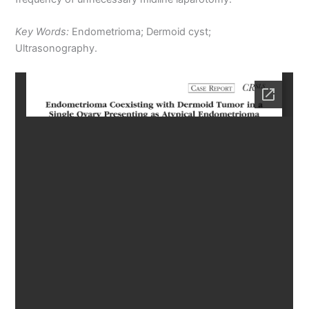
Key Words:
Endometrioma; Dermoid cyst;
Ultrasonography.