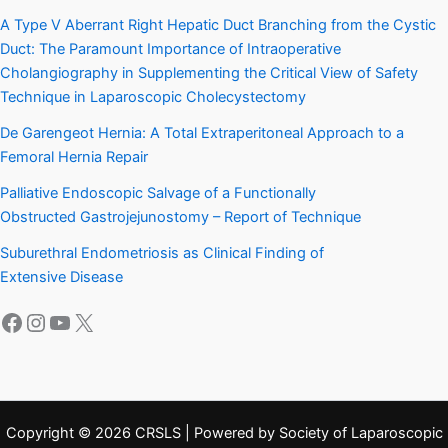
A Type V Aberrant Right Hepatic Duct Branching from the Cystic
Duct: The Paramount Importance of Intraoperative
Cholangiography in Supplementing the Critical View of Safety
Technique in Laparoscopic Cholecystectomy
De Garengeot Hernia: A Total Extraperitoneal Approach to a
Femoral Hernia Repair
Palliative Endoscopic Salvage of a Functionally
Obstructed Gastrojejunostomy – Report of Technique
Suburethral Endometriosis as Clinical Finding of
Extensive Disease
Facebook
Instagram
YouTube
X
Copyright © 2026 CRSLS | Powered by Society of Laparoscopic