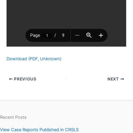
Download (PDF, Unknown)
PREVIOUS
NEXT
Recent Posts
View Case Reports Published in CRSLS