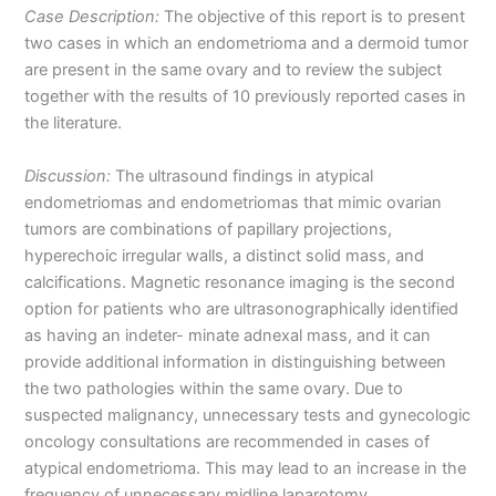
Case Description:
The objective of this report is to present
two cases in which an endometrioma and a dermoid tumor
are present in the same ovary and to review the subject
together with the results of 10 previously reported cases in
the literature.
Discussion:
The ultrasound findings in atypical
endometriomas and endometriomas that mimic ovarian
tumors are combinations of papillary projections,
hyperechoic irregular walls, a distinct solid mass, and
calcifications. Magnetic resonance imaging is the second
option for patients who are ultrasonographically identified
as having an indeter- minate adnexal mass, and it can
provide additional information in distinguishing between
the two pathologies within the same ovary. Due to
suspected malignancy, unnecessary tests and gynecologic
oncology consultations are recommended in cases of
atypical endometrioma. This may lead to an increase in the
frequency of unnecessary midline laparotomy.