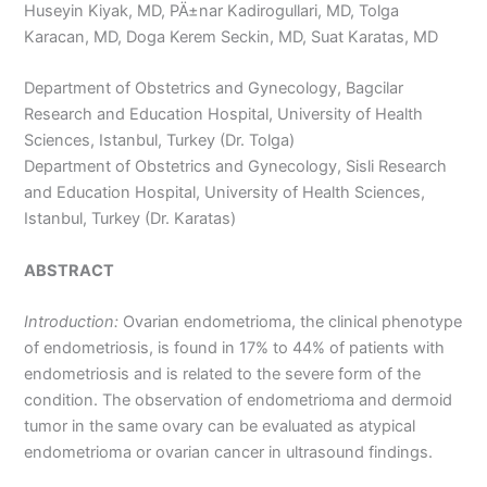
Huseyin Kiyak, MD, PÄ±nar Kadirogullari, MD, Tolga
Karacan, MD, Doga Kerem Seckin, MD, Suat Karatas, MD
Department of Obstetrics and Gynecology, Bagcilar
Research and Education Hospital, University of Health
Sciences, Istanbul, Turkey (Dr. Tolga)
Department of Obstetrics and Gynecology, Sisli Research
and Education Hospital, University of Health Sciences,
Istanbul, Turkey (Dr. Karatas)
ABSTRACT
Introduction:
Ovarian endometrioma, the clinical phenotype
of endometriosis, is found in 17% to 44% of patients with
endometriosis and is related to the severe form of the
condition. The observation of endometrioma and dermoid
tumor in the same ovary can be evaluated as atypical
endometrioma or ovarian cancer in ultrasound findings.