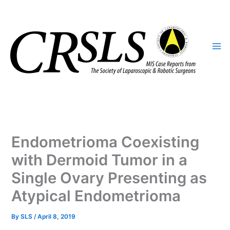
Skip
to
content
Endometrioma Coexisting
with Dermoid Tumor in a
Single Ovary Presenting as
Atypical Endometrioma
By
SLS
/
April 8, 2019