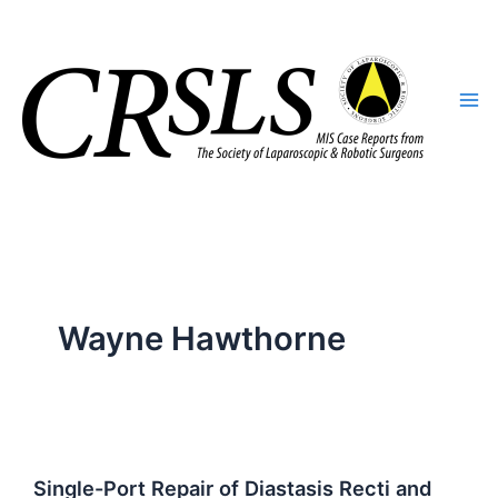
Skip
to
content
Wayne Hawthorne
Single-Port Repair of Diastasis Recti and