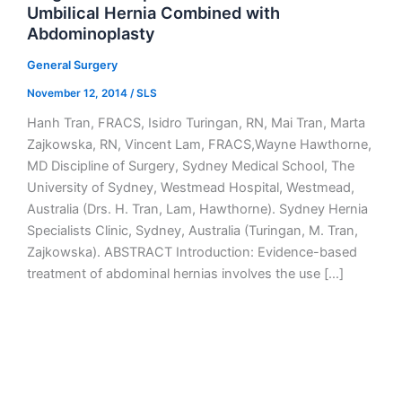
Umbilical Hernia Combined with
Abdominoplasty
General Surgery
November 12, 2014
/
SLS
Hanh Tran, FRACS, Isidro Turingan, RN, Mai Tran, Marta
Zajkowska, RN, Vincent Lam, FRACS,Wayne Hawthorne,
MD Discipline of Surgery, Sydney Medical School, The
University of Sydney, Westmead Hospital, Westmead,
Australia (Drs. H. Tran, Lam, Hawthorne). Sydney Hernia
Specialists Clinic, Sydney, Australia (Turingan, M. Tran,
Zajkowska). ABSTRACT Introduction: Evidence-based
treatment of abdominal hernias involves the use […]