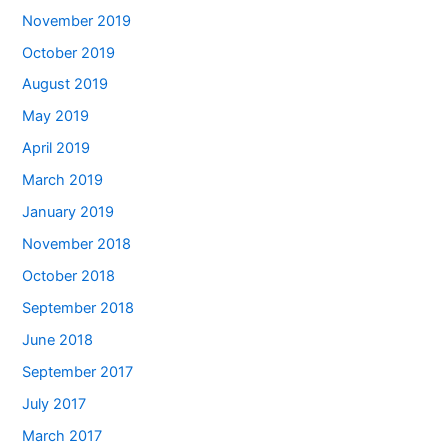
November 2019
October 2019
August 2019
May 2019
April 2019
March 2019
January 2019
November 2018
October 2018
September 2018
June 2018
September 2017
July 2017
March 2017