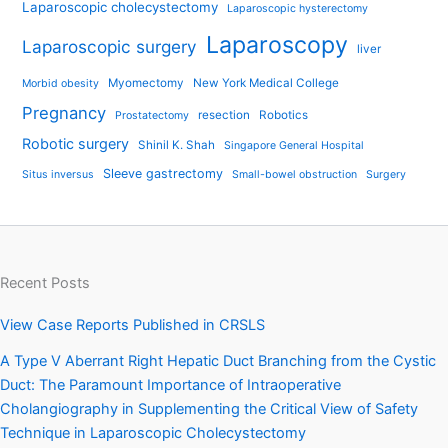
Laparoscopic cholecystectomy
Laparoscopic hysterectomy
Laparoscopy
Laparoscopic surgery
liver
Myomectomy
New York Medical College
Morbid obesity
Pregnancy
resection
Robotics
Prostatectomy
Robotic surgery
Shinil K. Shah
Singapore General Hospital
Sleeve gastrectomy
Situs inversus
Small-bowel obstruction
Surgery
Recent Posts
View Case Reports Published in CRSLS
A Type V Aberrant Right Hepatic Duct Branching from the Cystic
Duct: The Paramount Importance of Intraoperative
Cholangiography in Supplementing the Critical View of Safety
Technique in Laparoscopic Cholecystectomy