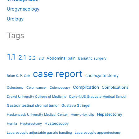
Urogynecology
Urology
Tags
1.1
2.1
2.2
Abdominal pain
2.3
Bariatric surgery
case report
cholecystectomy
Brian K. P. Goh
Complication
Complications
Colectomy
Colon cancer
Colonoscopy
Drexel University College of Medicine
Duke-NUS Graduate Medical School
Gastrointestinal stromal tumor
Gustavo Stringel
Hepatectomy
Hackensack University Medical Center
Hem-o-lok clip
Hysteroscopy
Hernia
Hysterectomy
Laparoscopic adjustable gastric banding
Laparoscopic appendectomy