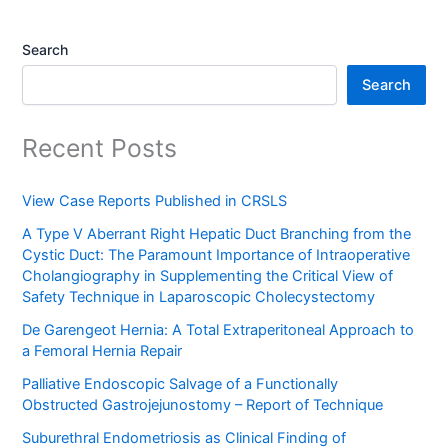
Search
Search
Recent Posts
View Case Reports Published in CRSLS
A Type V Aberrant Right Hepatic Duct Branching from the
Cystic Duct: The Paramount Importance of Intraoperative
Cholangiography in Supplementing the Critical View of
Safety Technique in Laparoscopic Cholecystectomy
De Garengeot Hernia: A Total Extraperitoneal Approach to
a Femoral Hernia Repair
Palliative Endoscopic Salvage of a Functionally
Obstructed Gastrojejunostomy – Report of Technique
Suburethral Endometriosis as Clinical Finding of