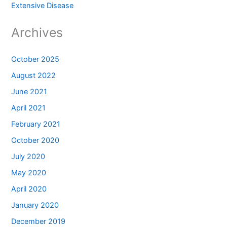
Extensive Disease
Archives
October 2025
August 2022
June 2021
April 2021
February 2021
October 2020
July 2020
May 2020
April 2020
January 2020
December 2019