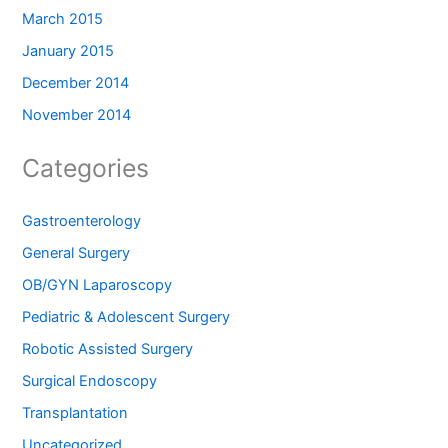
March 2015
January 2015
December 2014
November 2014
Categories
Gastroenterology
General Surgery
OB/GYN Laparoscopy
Pediatric & Adolescent Surgery
Robotic Assisted Surgery
Surgical Endoscopy
Transplantation
Uncategorized