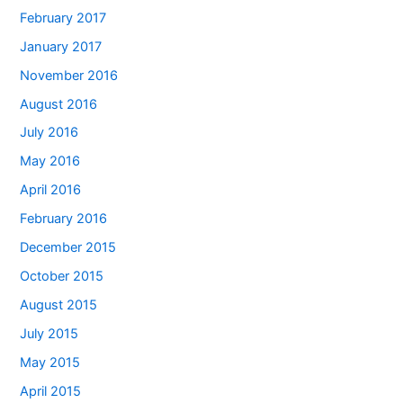
February 2017
January 2017
November 2016
August 2016
July 2016
May 2016
April 2016
February 2016
December 2015
October 2015
August 2015
July 2015
May 2015
April 2015