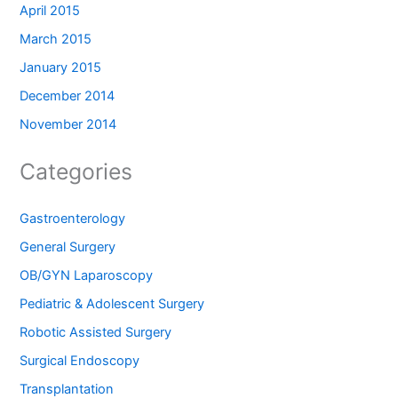
April 2015
March 2015
January 2015
December 2014
November 2014
Categories
Gastroenterology
General Surgery
OB/GYN Laparoscopy
Pediatric & Adolescent Surgery
Robotic Assisted Surgery
Surgical Endoscopy
Transplantation