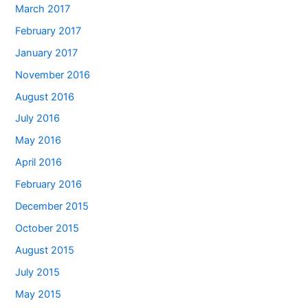
March 2017
February 2017
January 2017
November 2016
August 2016
July 2016
May 2016
April 2016
February 2016
December 2015
October 2015
August 2015
July 2015
May 2015