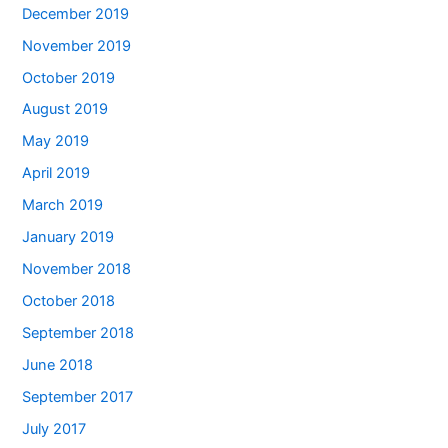
December 2019
November 2019
October 2019
August 2019
May 2019
April 2019
March 2019
January 2019
November 2018
October 2018
September 2018
June 2018
September 2017
July 2017