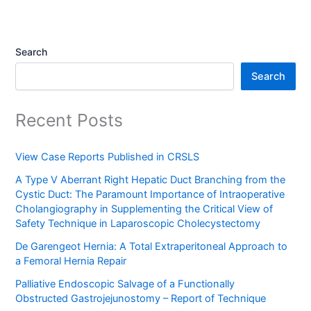
Search
Search
Recent Posts
View Case Reports Published in CRSLS
A Type V Aberrant Right Hepatic Duct Branching from the
Cystic Duct: The Paramount Importance of Intraoperative
Cholangiography in Supplementing the Critical View of
Safety Technique in Laparoscopic Cholecystectomy
De Garengeot Hernia: A Total Extraperitoneal Approach to
a Femoral Hernia Repair
Palliative Endoscopic Salvage of a Functionally
Obstructed Gastrojejunostomy – Report of Technique