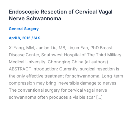
Endoscopic Resection of Cervical Vagal
Nerve Schwannoma
General Surgery
April 8, 2016
/
SLS
Xi Yang, MM, Junlan Liu, MB, Linjun Fan, PhD Breast
Disease Center, Southwest Hospital of The Third Military
Medical University, Chongqing China (all authors).
ABSTRACT Introduction: Currently, surgical resection is
the only effective treatment for schwannoma. Long-term
compression may bring irreversible damage to nerves.
The conventional surgery for cervical vagal nerve
schwannoma often produces a visible scar […]