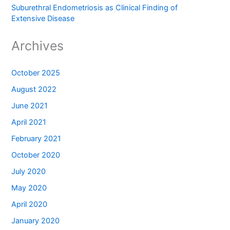
Suburethral Endometriosis as Clinical Finding of
Extensive Disease
Archives
October 2025
August 2022
June 2021
April 2021
February 2021
October 2020
July 2020
May 2020
April 2020
January 2020