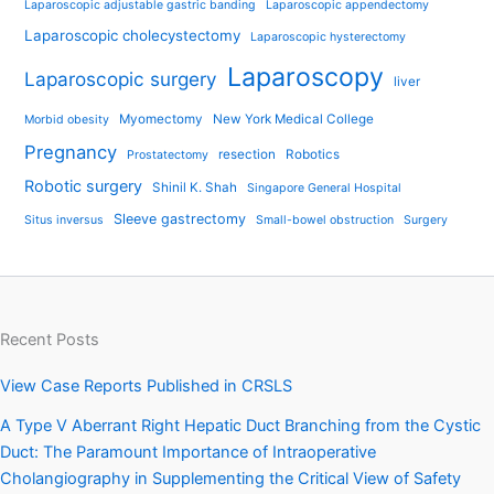
Laparoscopic adjustable gastric banding
Laparoscopic appendectomy
Laparoscopic cholecystectomy
Laparoscopic hysterectomy
Laparoscopy
Laparoscopic surgery
liver
Myomectomy
New York Medical College
Morbid obesity
Pregnancy
resection
Robotics
Prostatectomy
Robotic surgery
Shinil K. Shah
Singapore General Hospital
Sleeve gastrectomy
Situs inversus
Small-bowel obstruction
Surgery
Recent Posts
View Case Reports Published in CRSLS
A Type V Aberrant Right Hepatic Duct Branching from the Cystic
Duct: The Paramount Importance of Intraoperative
Cholangiography in Supplementing the Critical View of Safety