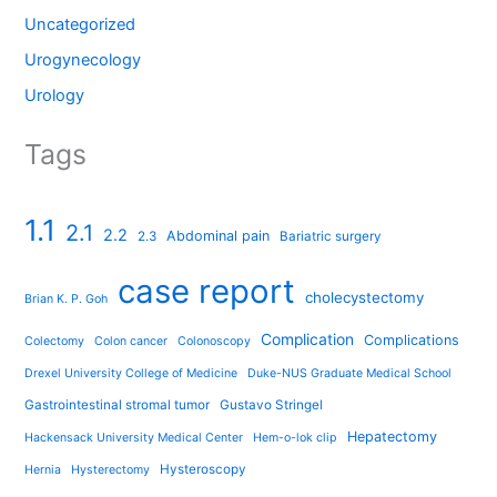
Uncategorized
Urogynecology
Urology
Tags
1.1
2.1
2.2
Abdominal pain
2.3
Bariatric surgery
case report
cholecystectomy
Brian K. P. Goh
Complication
Complications
Colectomy
Colon cancer
Colonoscopy
Drexel University College of Medicine
Duke-NUS Graduate Medical School
Gastrointestinal stromal tumor
Gustavo Stringel
Hepatectomy
Hackensack University Medical Center
Hem-o-lok clip
Hysteroscopy
Hernia
Hysterectomy