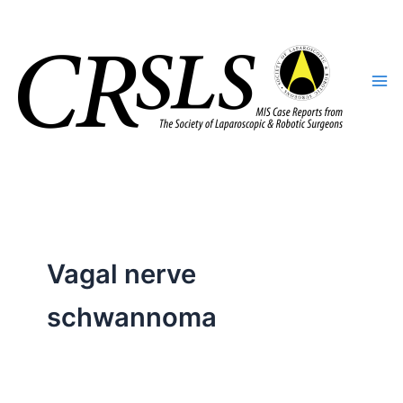
Skip
to
content
Vagal nerve
schwannoma