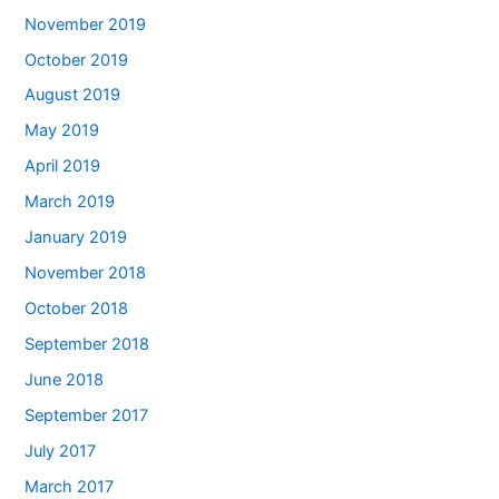
November 2019
October 2019
August 2019
May 2019
April 2019
March 2019
January 2019
November 2018
October 2018
September 2018
June 2018
September 2017
July 2017
March 2017