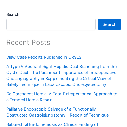
Search
Search
Recent Posts
View Case Reports Published in CRSLS
A Type V Aberrant Right Hepatic Duct Branching from the
Cystic Duct: The Paramount Importance of Intraoperative
Cholangiography in Supplementing the Critical View of
Safety Technique in Laparoscopic Cholecystectomy
De Garengeot Hernia: A Total Extraperitoneal Approach to
a Femoral Hernia Repair
Palliative Endoscopic Salvage of a Functionally
Obstructed Gastrojejunostomy – Report of Technique
Suburethral Endometriosis as Clinical Finding of