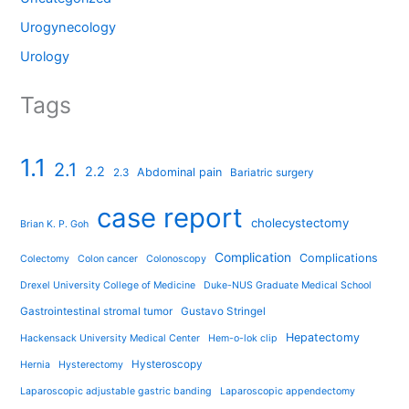
Urogynecology
Urology
Tags
1.1
2.1
2.2
Abdominal pain
2.3
Bariatric surgery
case report
cholecystectomy
Brian K. P. Goh
Complication
Complications
Colectomy
Colon cancer
Colonoscopy
Drexel University College of Medicine
Duke-NUS Graduate Medical School
Gastrointestinal stromal tumor
Gustavo Stringel
Hepatectomy
Hackensack University Medical Center
Hem-o-lok clip
Hysteroscopy
Hernia
Hysterectomy
Laparoscopic adjustable gastric banding
Laparoscopic appendectomy