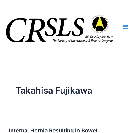
Skip
to
content
Takahisa Fujikawa
Internal Hernia Resulting in Bowel