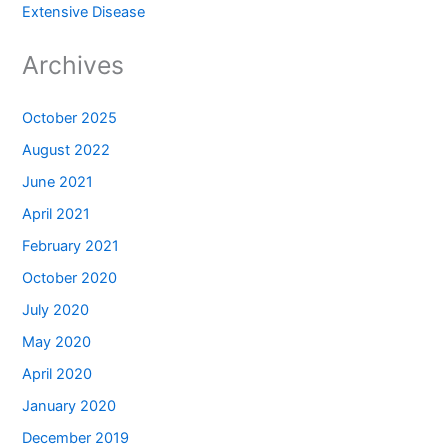
Extensive Disease
Archives
October 2025
August 2022
June 2021
April 2021
February 2021
October 2020
July 2020
May 2020
April 2020
January 2020
December 2019