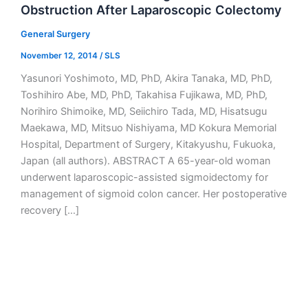
Obstruction After Laparoscopic Colectomy
General Surgery
November 12, 2014
/
SLS
Yasunori Yoshimoto, MD, PhD, Akira Tanaka, MD, PhD,
Toshihiro Abe, MD, PhD, Takahisa Fujikawa, MD, PhD,
Norihiro Shimoike, MD, Seiichiro Tada, MD, Hisatsugu
Maekawa, MD, Mitsuo Nishiyama, MD Kokura Memorial
Hospital, Department of Surgery, Kitakyushu, Fukuoka,
Japan (all authors). ABSTRACT A 65-year-old woman
underwent laparoscopic-assisted sigmoidectomy for
management of sigmoid colon cancer. Her postoperative
recovery […]