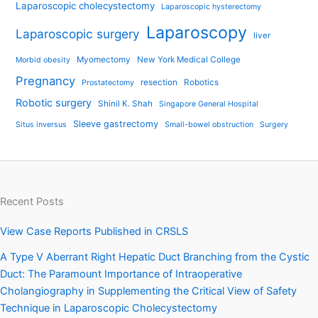
Laparoscopic cholecystectomy
Laparoscopic hysterectomy
Laparoscopy
Laparoscopic surgery
liver
Myomectomy
New York Medical College
Morbid obesity
Pregnancy
resection
Robotics
Prostatectomy
Robotic surgery
Shinil K. Shah
Singapore General Hospital
Sleeve gastrectomy
Situs inversus
Small-bowel obstruction
Surgery
Recent Posts
View Case Reports Published in CRSLS
A Type V Aberrant Right Hepatic Duct Branching from the Cystic
Duct: The Paramount Importance of Intraoperative
Cholangiography in Supplementing the Critical View of Safety
Technique in Laparoscopic Cholecystectomy