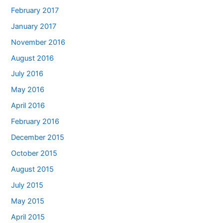
February 2017
January 2017
November 2016
August 2016
July 2016
May 2016
April 2016
February 2016
December 2015
October 2015
August 2015
July 2015
May 2015
April 2015