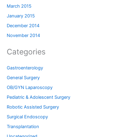
March 2015
January 2015
December 2014
November 2014
Categories
Gastroenterology
General Surgery
OB/GYN Laparoscopy
Pediatric & Adolescent Surgery
Robotic Assisted Surgery
Surgical Endoscopy
Transplantation
Uncategorized