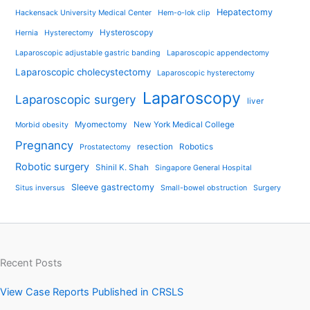
Hepatectomy
Hackensack University Medical Center
Hem-o-lok clip
Hysteroscopy
Hernia
Hysterectomy
Laparoscopic adjustable gastric banding
Laparoscopic appendectomy
Laparoscopic cholecystectomy
Laparoscopic hysterectomy
Laparoscopy
Laparoscopic surgery
liver
Myomectomy
New York Medical College
Morbid obesity
Pregnancy
resection
Robotics
Prostatectomy
Robotic surgery
Shinil K. Shah
Singapore General Hospital
Sleeve gastrectomy
Situs inversus
Small-bowel obstruction
Surgery
Recent Posts
View Case Reports Published in CRSLS