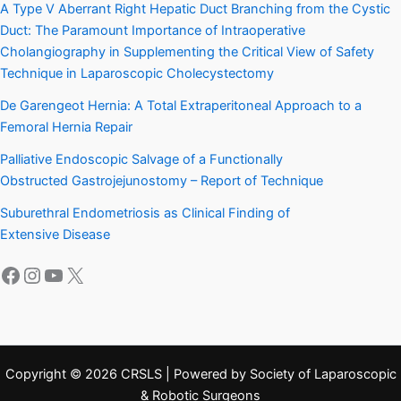
A Type V Aberrant Right Hepatic Duct Branching from the Cystic
Duct: The Paramount Importance of Intraoperative
Cholangiography in Supplementing the Critical View of Safety
Technique in Laparoscopic Cholecystectomy
De Garengeot Hernia: A Total Extraperitoneal Approach to a
Femoral Hernia Repair
Palliative Endoscopic Salvage of a Functionally
Obstructed Gastrojejunostomy – Report of Technique
Suburethral Endometriosis as Clinical Finding of
Extensive Disease
Facebook
Instagram
YouTube
X
Copyright © 2026 CRSLS | Powered by Society of Laparoscopic
& Robotic Surgeons