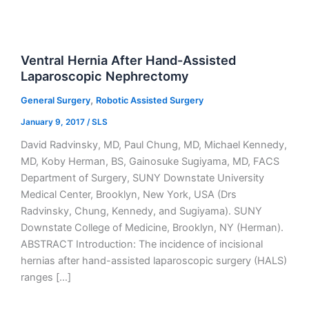
Ventral Hernia After Hand-Assisted
Laparoscopic Nephrectomy
,
General Surgery
Robotic Assisted Surgery
January 9, 2017
/
SLS
David Radvinsky, MD, Paul Chung, MD, Michael Kennedy,
MD, Koby Herman, BS, Gainosuke Sugiyama, MD, FACS
Department of Surgery, SUNY Downstate University
Medical Center, Brooklyn, New York, USA (Drs
Radvinsky, Chung, Kennedy, and Sugiyama). SUNY
Downstate College of Medicine, Brooklyn, NY (Herman).
ABSTRACT Introduction: The incidence of incisional
hernias after hand-assisted laparoscopic surgery (HALS)
ranges […]