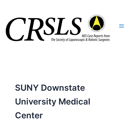
Skip
to
content
SUNY Downstate
University Medical
Center