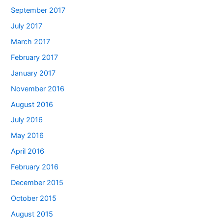
September 2017
July 2017
March 2017
February 2017
January 2017
November 2016
August 2016
July 2016
May 2016
April 2016
February 2016
December 2015
October 2015
August 2015