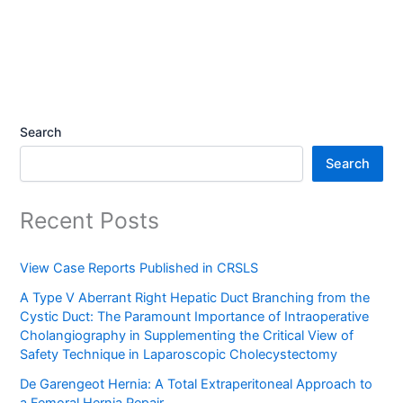
Search
Search
Recent Posts
View Case Reports Published in CRSLS
A Type V Aberrant Right Hepatic Duct Branching from the
Cystic Duct: The Paramount Importance of Intraoperative
Cholangiography in Supplementing the Critical View of
Safety Technique in Laparoscopic Cholecystectomy
De Garengeot Hernia: A Total Extraperitoneal Approach to
a Femoral Hernia Repair