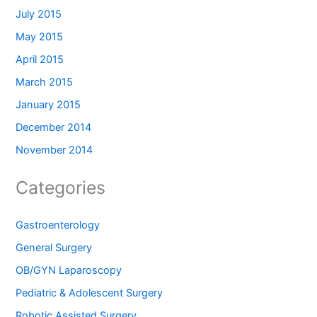
July 2015
May 2015
April 2015
March 2015
January 2015
December 2014
November 2014
Categories
Gastroenterology
General Surgery
OB/GYN Laparoscopy
Pediatric & Adolescent Surgery
Robotic Assisted Surgery