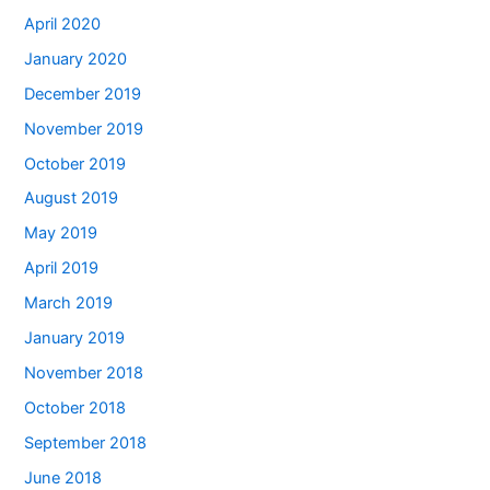
April 2020
January 2020
December 2019
November 2019
October 2019
August 2019
May 2019
April 2019
March 2019
January 2019
November 2018
October 2018
September 2018
June 2018