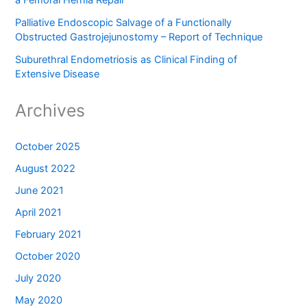
Palliative Endoscopic Salvage of a Functionally
Obstructed Gastrojejunostomy – Report of Technique
Suburethral Endometriosis as Clinical Finding of
Extensive Disease
Archives
October 2025
August 2022
June 2021
April 2021
February 2021
October 2020
July 2020
May 2020