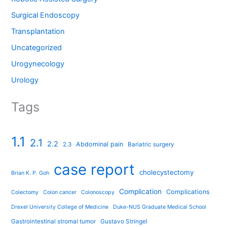
Surgical Endoscopy
Transplantation
Uncategorized
Urogynecology
Urology
Tags
1.1
2.1
2.2
Abdominal pain
2.3
Bariatric surgery
case report
cholecystectomy
Brian K. P. Goh
Complication
Complications
Colectomy
Colon cancer
Colonoscopy
Drexel University College of Medicine
Duke-NUS Graduate Medical School
Gastrointestinal stromal tumor
Gustavo Stringel