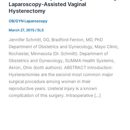
Laparoscopy-Assisted Vaginal
Hysterectomy
OB/GYN Laparoscopy
March 27, 2015
/
SLS
Jennifer Schmitt, DO, Bradford Fenton, MD, PhD
Department of Obstetrics and Gynecology, Mayo Clinic,
Rochester, Minnesota (Dr. Schmitt). Department of
Obstetrics and Gynecology, SUMMA Health Systems,
Akron, Ohio (both authors). ABSTRACT Introduction:
Hysterectomies are the second most common major
surgical procedure among women in their
reproductive years. Ureteral injury is a known
complication of this surgery. Intraoperative […]