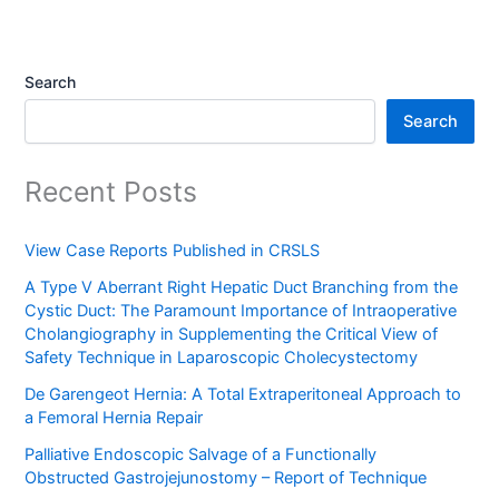
Search
Search
Recent Posts
View Case Reports Published in CRSLS
A Type V Aberrant Right Hepatic Duct Branching from the
Cystic Duct: The Paramount Importance of Intraoperative
Cholangiography in Supplementing the Critical View of
Safety Technique in Laparoscopic Cholecystectomy
De Garengeot Hernia: A Total Extraperitoneal Approach to
a Femoral Hernia Repair
Palliative Endoscopic Salvage of a Functionally
Obstructed Gastrojejunostomy – Report of Technique