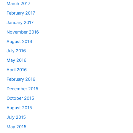
March 2017
February 2017
January 2017
November 2016
August 2016
July 2016
May 2016
April 2016
February 2016
December 2015
October 2015
August 2015
July 2015
May 2015