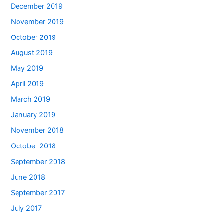
December 2019
November 2019
October 2019
August 2019
May 2019
April 2019
March 2019
January 2019
November 2018
October 2018
September 2018
June 2018
September 2017
July 2017