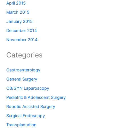
April 2015
March 2015
January 2015
December 2014
November 2014
Categories
Gastroenterology
General Surgery
OB/GYN Laparoscopy
Pediatric & Adolescent Surgery
Robotic Assisted Surgery
Surgical Endoscopy
Transplantation