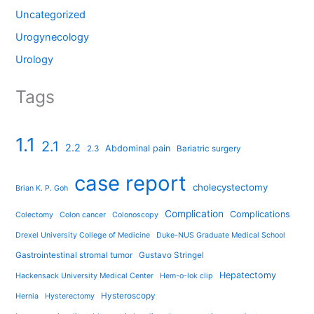
Uncategorized
Urogynecology
Urology
Tags
1.1
2.1
2.2
Abdominal pain
2.3
Bariatric surgery
case report
cholecystectomy
Brian K. P. Goh
Complication
Complications
Colectomy
Colon cancer
Colonoscopy
Drexel University College of Medicine
Duke-NUS Graduate Medical School
Gastrointestinal stromal tumor
Gustavo Stringel
Hepatectomy
Hackensack University Medical Center
Hem-o-lok clip
Hysteroscopy
Hernia
Hysterectomy