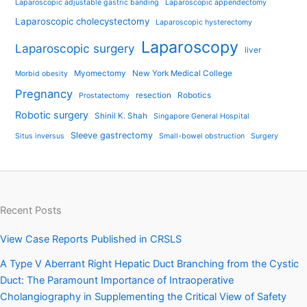
Laparoscopic adjustable gastric banding
Laparoscopic appendectomy
Laparoscopic cholecystectomy
Laparoscopic hysterectomy
Laparoscopy
Laparoscopic surgery
liver
Myomectomy
New York Medical College
Morbid obesity
Pregnancy
resection
Robotics
Prostatectomy
Robotic surgery
Shinil K. Shah
Singapore General Hospital
Sleeve gastrectomy
Situs inversus
Small-bowel obstruction
Surgery
Recent Posts
View Case Reports Published in CRSLS
A Type V Aberrant Right Hepatic Duct Branching from the Cystic
Duct: The Paramount Importance of Intraoperative
Cholangiography in Supplementing the Critical View of Safety