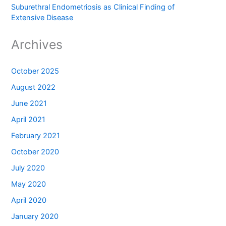
Suburethral Endometriosis as Clinical Finding of
Extensive Disease
Archives
October 2025
August 2022
June 2021
April 2021
February 2021
October 2020
July 2020
May 2020
April 2020
January 2020