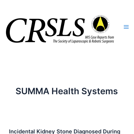
Skip
to
content
SUMMA Health Systems
Incidental Kidney Stone Diagnosed During