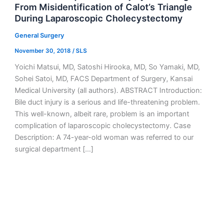
From Misidentification of Calot’s Triangle
During Laparoscopic Cholecystectomy
General Surgery
November 30, 2018
/
SLS
Yoichi Matsui, MD, Satoshi Hirooka, MD, So Yamaki, MD,
Sohei Satoi, MD, FACS Department of Surgery, Kansai
Medical University (all authors). ABSTRACT Introduction:
Bile duct injury is a serious and life-threatening problem.
This well-known, albeit rare, problem is an important
complication of laparoscopic cholecystectomy. Case
Description: A 74-year-old woman was referred to our
surgical department […]