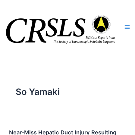
Skip
to
content
So Yamaki
Near-Miss Hepatic Duct Injury Resulting