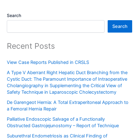
Search
Search
Recent Posts
View Case Reports Published in CRSLS
A Type V Aberrant Right Hepatic Duct Branching from the
Cystic Duct: The Paramount Importance of Intraoperative
Cholangiography in Supplementing the Critical View of
Safety Technique in Laparoscopic Cholecystectomy
De Garengeot Hernia: A Total Extraperitoneal Approach to
a Femoral Hernia Repair
Palliative Endoscopic Salvage of a Functionally
Obstructed Gastrojejunostomy – Report of Technique
Suburethral Endometriosis as Clinical Finding of