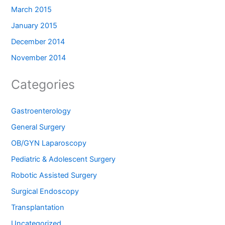
March 2015
January 2015
December 2014
November 2014
Categories
Gastroenterology
General Surgery
OB/GYN Laparoscopy
Pediatric & Adolescent Surgery
Robotic Assisted Surgery
Surgical Endoscopy
Transplantation
Uncategorized