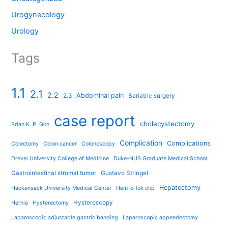
Urogynecology
Urology
Tags
1.1
2.1
2.2
Abdominal pain
2.3
Bariatric surgery
case report
cholecystectomy
Brian K. P. Goh
Complication
Complications
Colectomy
Colon cancer
Colonoscopy
Drexel University College of Medicine
Duke-NUS Graduate Medical School
Gastrointestinal stromal tumor
Gustavo Stringel
Hepatectomy
Hackensack University Medical Center
Hem-o-lok clip
Hysteroscopy
Hernia
Hysterectomy
Laparoscopic adjustable gastric banding
Laparoscopic appendectomy