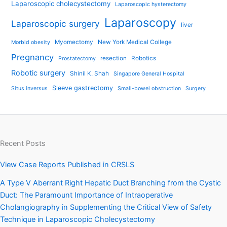
Laparoscopic cholecystectomy
Laparoscopic hysterectomy
Laparoscopy
Laparoscopic surgery
liver
Myomectomy
New York Medical College
Morbid obesity
Pregnancy
resection
Robotics
Prostatectomy
Robotic surgery
Shinil K. Shah
Singapore General Hospital
Sleeve gastrectomy
Situs inversus
Small-bowel obstruction
Surgery
Recent Posts
View Case Reports Published in CRSLS
A Type V Aberrant Right Hepatic Duct Branching from the Cystic
Duct: The Paramount Importance of Intraoperative
Cholangiography in Supplementing the Critical View of Safety
Technique in Laparoscopic Cholecystectomy