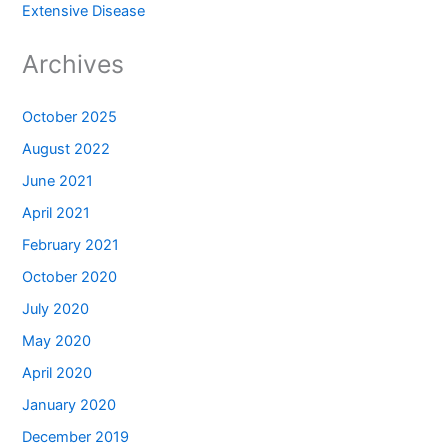
Extensive Disease
Archives
October 2025
August 2022
June 2021
April 2021
February 2021
October 2020
July 2020
May 2020
April 2020
January 2020
December 2019