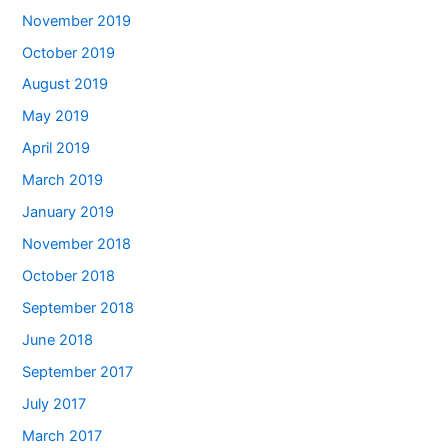
November 2019
October 2019
August 2019
May 2019
April 2019
March 2019
January 2019
November 2018
October 2018
September 2018
June 2018
September 2017
July 2017
March 2017