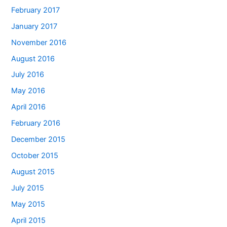
February 2017
January 2017
November 2016
August 2016
July 2016
May 2016
April 2016
February 2016
December 2015
October 2015
August 2015
July 2015
May 2015
April 2015