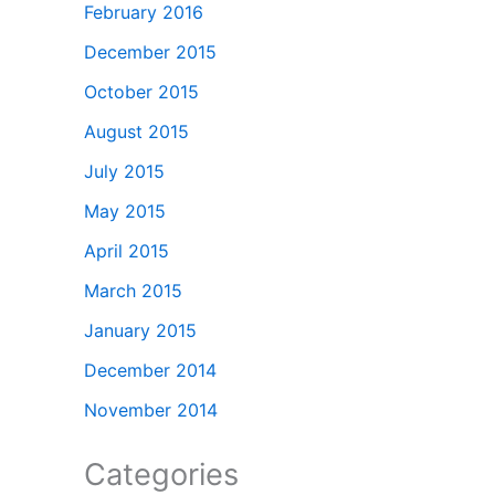
February 2016
December 2015
October 2015
August 2015
July 2015
May 2015
April 2015
March 2015
January 2015
December 2014
November 2014
Categories