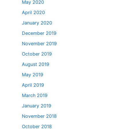
May 2020
April 2020
January 2020
December 2019
November 2019
October 2019
August 2019
May 2019
April 2019
March 2019
January 2019
November 2018
October 2018