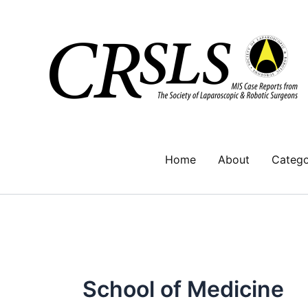
Skip
to
content
Home
About
Catego
School of Medicine