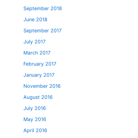
September 2018
June 2018
September 2017
July 2017
March 2017
February 2017
January 2017
November 2016
August 2016
July 2016
May 2016
April 2016