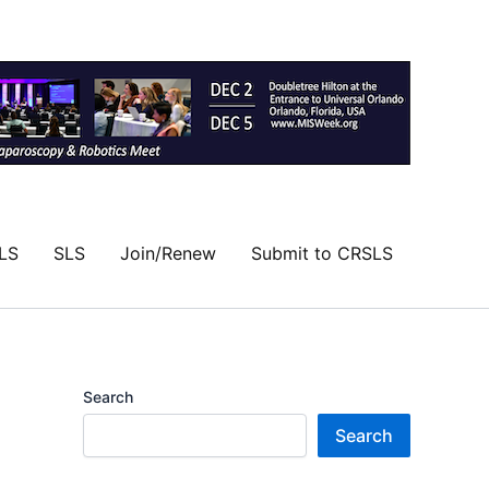
LS
SLS
Join/Renew
Submit to CRSLS
Search
Search