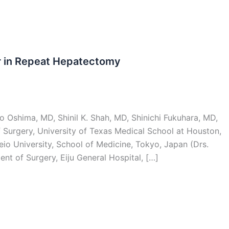
r in Repeat Hepatectomy
 Oshima, MD, Shinil K. Shah, MD, Shinichi Fukuhara, MD,
Surgery, University of Texas Medical School at Houston,
io University, School of Medicine, Tokyo, Japan (Drs.
nt of Surgery, Eiju General Hospital, […]