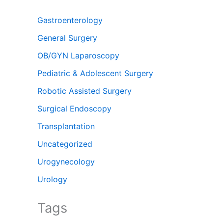
Gastroenterology
General Surgery
OB/GYN Laparoscopy
Pediatric & Adolescent Surgery
Robotic Assisted Surgery
Surgical Endoscopy
Transplantation
Uncategorized
Urogynecology
Urology
Tags