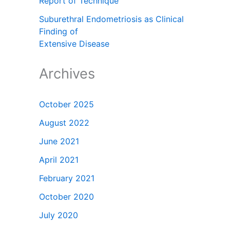
Report of Technique
Suburethral Endometriosis as Clinical
Finding of
Extensive Disease
Archives
October 2025
August 2022
June 2021
April 2021
February 2021
October 2020
July 2020