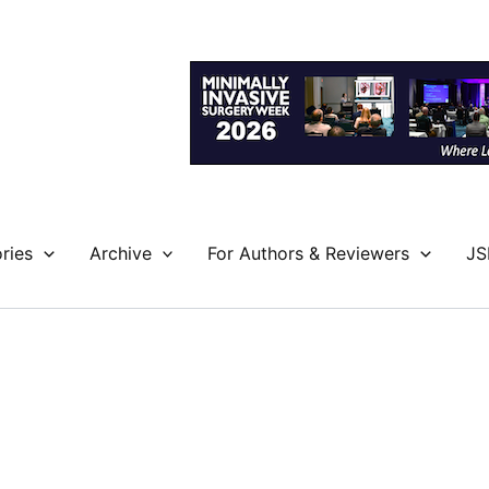
ries
Archive
For Authors & Reviewers
JS