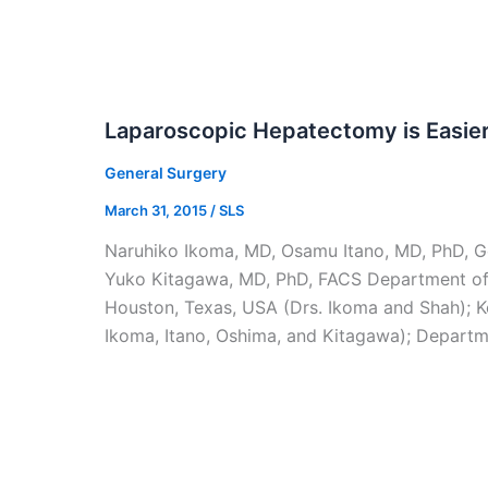
Laparoscopic Hepatectomy is Easie
General Surgery
March 31, 2015
/
SLS
Naruhiko Ikoma, MD, Osamu Itano, MD, PhD, Go
Yuko Kitagawa, MD, PhD, FACS Department of 
Houston, Texas, USA (Drs. Ikoma and Shah); Ke
Ikoma, Itano, Oshima, and Kitagawa); Departme