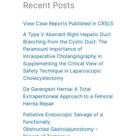
Recent Posts
View Case Reports Published in CRSLS
A Type V Aberrant Right Hepatic Duct
Branching from the Cystic Duct: The
Paramount Importance of
Intraoperative Cholangiography in
Supplementing the Critical View of
Safety Technique in Laparoscopic
Cholecystectomy
De Garengeot Hernia: A Total
Extraperitoneal Approach to a Femoral
Hernia Repair
Palliative Endoscopic Salvage of a
Functionally
Obstructed Gastrojejunostomy –