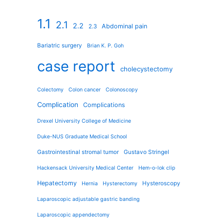
1.1
2.1
2.2
Abdominal pain
2.3
Bariatric surgery
Brian K. P. Goh
case report
cholecystectomy
Colectomy
Colon cancer
Colonoscopy
Complication
Complications
Drexel University College of Medicine
Duke-NUS Graduate Medical School
Gastrointestinal stromal tumor
Gustavo Stringel
Hackensack University Medical Center
Hem-o-lok clip
Hepatectomy
Hysteroscopy
Hernia
Hysterectomy
Laparoscopic adjustable gastric banding
Laparoscopic appendectomy