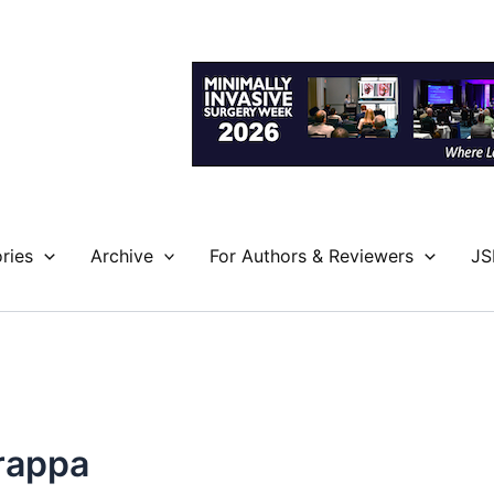
ries
Archive
For Authors & Reviewers
JS
rappa