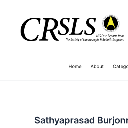
Skip
to
content
Home
About
Catego
Sathyaprasad Burjon