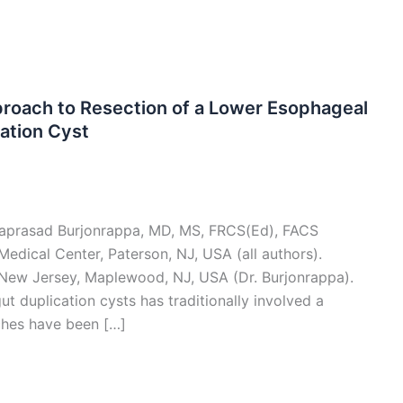
proach to Resection of a Lower Esophageal
cation Cyst
hyaprasad Burjonrappa, MD, MS, FRCS(Ed), FACS
edical Center, Paterson, NJ, USA (all authors).
 New Jersey, Maplewood, NJ, USA (Dr. Burjonrappa).
 duplication cysts has traditionally involved a
ches have been […]