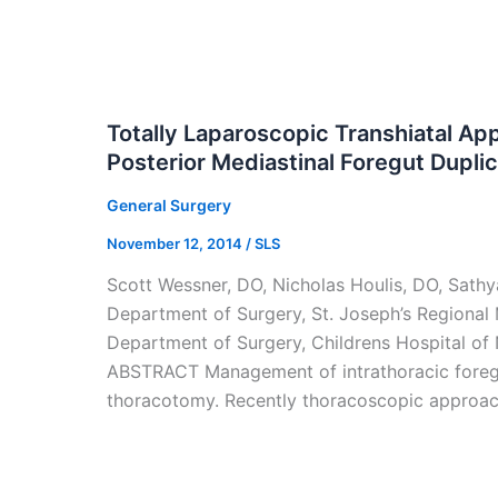
Totally Laparoscopic Transhiatal Ap
Posterior Mediastinal Foregut Dupli
General Surgery
November 12, 2014
/
SLS
Scott Wessner, DO, Nicholas Houlis, DO, Sat
Department of Surgery, St. Joseph’s Regional M
Department of Surgery, Childrens Hospital of
ABSTRACT Management of intrathoracic foregut
thoracotomy. Recently thoracoscopic approa