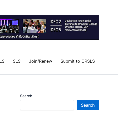
LS
SLS
Join/Renew
Submit to CRSLS
Search
Search