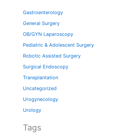
Gastroenterology
General Surgery
OB/GYN Laparoscopy
Pediatric & Adolescent Surgery
Robotic Assisted Surgery
Surgical Endoscopy
Transplantation
Uncategorized
Urogynecology
Urology
Tags