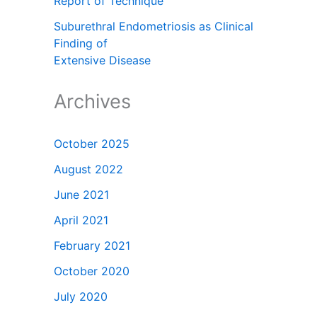
Report of Technique
Suburethral Endometriosis as Clinical
Finding of
Extensive Disease
Archives
October 2025
August 2022
June 2021
April 2021
February 2021
October 2020
July 2020