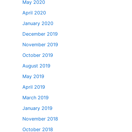
May 2020
April 2020
January 2020
December 2019
November 2019
October 2019
August 2019
May 2019
April 2019
March 2019
January 2019
November 2018
October 2018