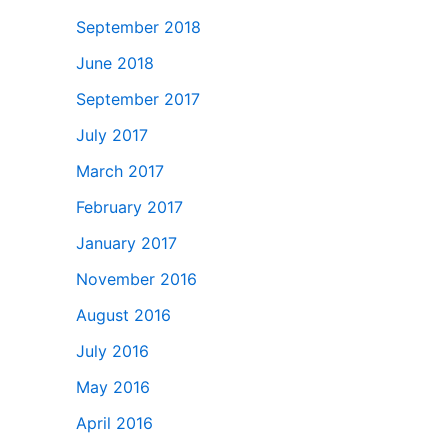
September 2018
June 2018
September 2017
July 2017
March 2017
February 2017
January 2017
November 2016
August 2016
July 2016
May 2016
April 2016