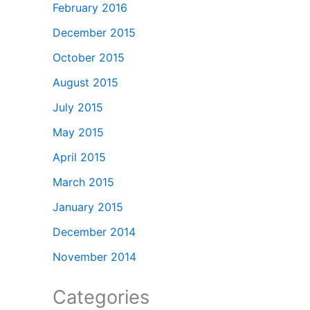
February 2016
December 2015
October 2015
August 2015
July 2015
May 2015
April 2015
March 2015
January 2015
December 2014
November 2014
Categories