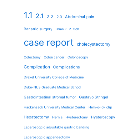
1.1
2.1
2.2
Abdominal pain
2.3
Bariatric surgery
Brian K. P. Goh
case report
cholecystectomy
Colectomy
Colon cancer
Colonoscopy
Complication
Complications
Drexel University College of Medicine
Duke-NUS Graduate Medical School
Gastrointestinal stromal tumor
Gustavo Stringel
Hackensack University Medical Center
Hem-o-lok clip
Hepatectomy
Hysteroscopy
Hernia
Hysterectomy
Laparoscopic adjustable gastric banding
Laparoscopic appendectomy