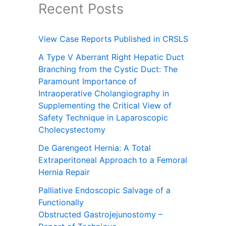
Recent Posts
View Case Reports Published in CRSLS
A Type V Aberrant Right Hepatic Duct
Branching from the Cystic Duct: The
Paramount Importance of
Intraoperative Cholangiography in
Supplementing the Critical View of
Safety Technique in Laparoscopic
Cholecystectomy
De Garengeot Hernia: A Total
Extraperitoneal Approach to a Femoral
Hernia Repair
Palliative Endoscopic Salvage of a
Functionally
Obstructed Gastrojejunostomy –