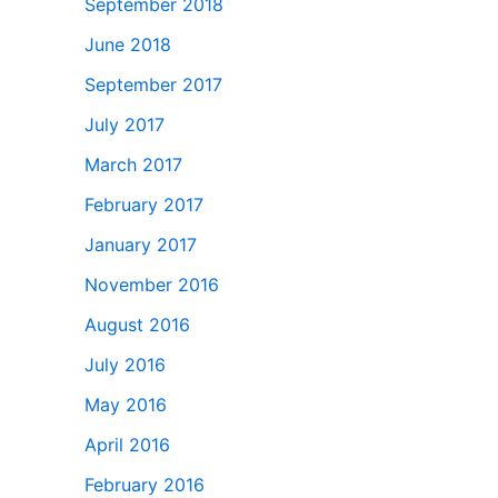
September 2018
June 2018
September 2017
July 2017
March 2017
February 2017
January 2017
November 2016
August 2016
July 2016
May 2016
April 2016
February 2016