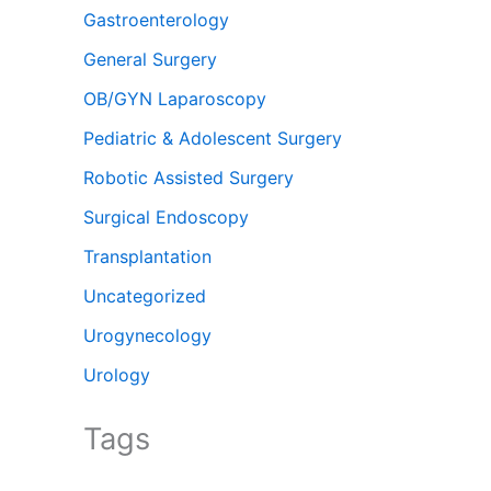
Gastroenterology
General Surgery
OB/GYN Laparoscopy
Pediatric & Adolescent Surgery
Robotic Assisted Surgery
Surgical Endoscopy
Transplantation
Uncategorized
Urogynecology
Urology
Tags