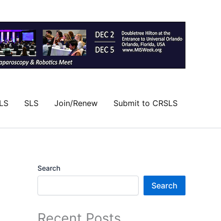
LS
SLS
Join/Renew
Submit to CRSLS
Search
Search
Recent Posts