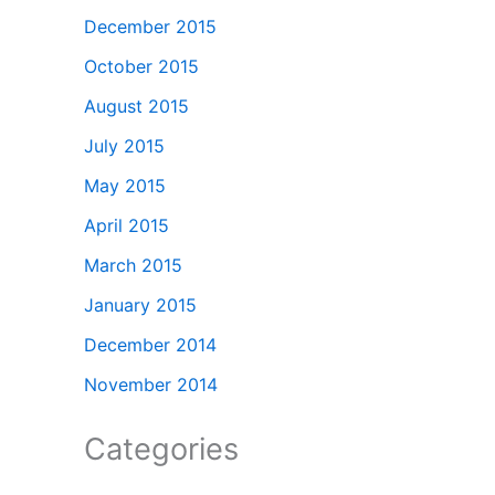
December 2015
October 2015
August 2015
July 2015
May 2015
April 2015
March 2015
January 2015
December 2014
November 2014
Categories