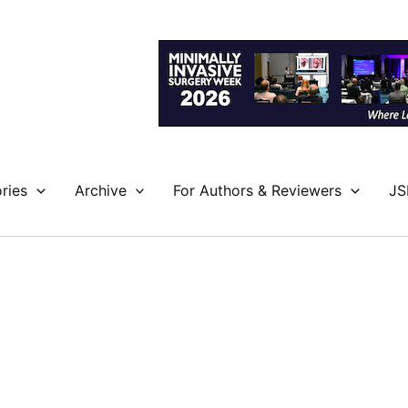
ries
Archive
For Authors & Reviewers
JS