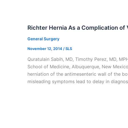
Richter Hernia As a Complication of
General Surgery
November 12, 2014
/
SLS
Quratulain Sabih, MD, Timothy Perez, MD, MP
School of Medicine, Albuquerque, New Mexico,
herniation of the antimesenteric wall of the b
misleading symptoms lead to delay in diagnosi