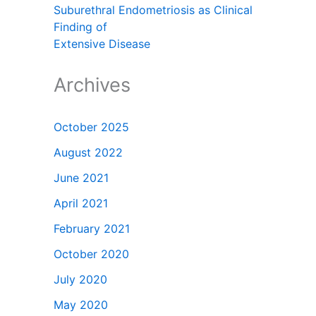
Suburethral Endometriosis as Clinical
Finding of
Extensive Disease
Archives
October 2025
August 2022
June 2021
April 2021
February 2021
October 2020
July 2020
May 2020