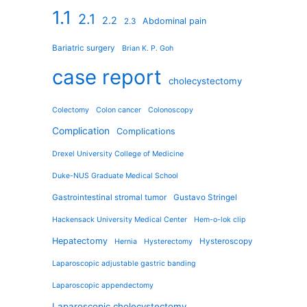
1.1
2.1
2.2
Abdominal pain
2.3
Bariatric surgery
Brian K. P. Goh
case report
cholecystectomy
Colectomy
Colon cancer
Colonoscopy
Complication
Complications
Drexel University College of Medicine
Duke-NUS Graduate Medical School
Gastrointestinal stromal tumor
Gustavo Stringel
Hackensack University Medical Center
Hem-o-lok clip
Hepatectomy
Hysteroscopy
Hernia
Hysterectomy
Laparoscopic adjustable gastric banding
Laparoscopic appendectomy
Laparoscopic cholecystectomy