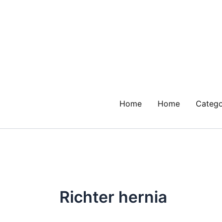
Skip
to
content
Home
Home
Catego
Richter hernia