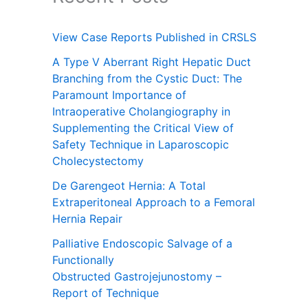
View Case Reports Published in CRSLS
A Type V Aberrant Right Hepatic Duct
Branching from the Cystic Duct: The
Paramount Importance of
Intraoperative Cholangiography in
Supplementing the Critical View of
Safety Technique in Laparoscopic
Cholecystectomy
De Garengeot Hernia: A Total
Extraperitoneal Approach to a Femoral
Hernia Repair
Palliative Endoscopic Salvage of a
Functionally
Obstructed Gastrojejunostomy –
Report of Technique