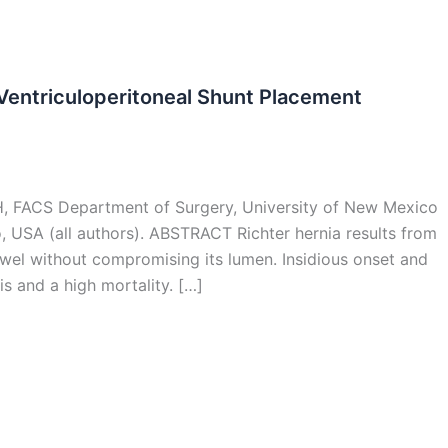
 Ventriculoperitoneal Shunt Placement
H, FACS Department of Surgery, University of New Mexico
 USA (all authors). ABSTRACT Richter hernia results from
owel without compromising its lumen. Insidious onset and
s and a high mortality. […]