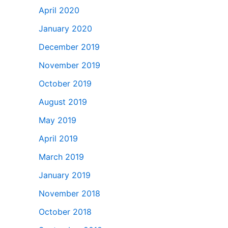
April 2020
January 2020
December 2019
November 2019
October 2019
August 2019
May 2019
April 2019
March 2019
January 2019
November 2018
October 2018