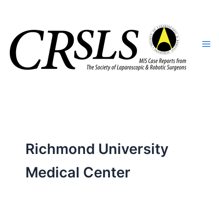
Skip
to
content
Richmond University
Medical Center