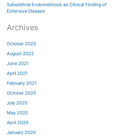
Suburethral Endometriosis as Clinical Finding of
Extensive Disease
Archives
October 2025
August 2022
June 2021
April 2021
February 2021
October 2020
July 2020
May 2020
April 2020
January 2020