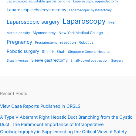
Laparoscopic adjustable gastric banding
Laparoscopic appendectomy
Laparoscopic cholecystectomy
Laparoscopic hysterectomy
Laparoscopy
Laparoscopic surgery
liver
Myomectomy
New York Medical College
Morbid obesity
Pregnancy
resection
Robotics
Prostatectomy
Robotic surgery
Shinil K. Shah
Singapore General Hospital
Sleeve gastrectomy
Situs inversus
Small-bowel obstruction
Surgery
Recent Posts
View Case Reports Published in CRSLS
A Type V Aberrant Right Hepatic Duct Branching from the Cystic
Duct: The Paramount Importance of Intraoperative
Cholangiography in Supplementing the Critical View of Safety