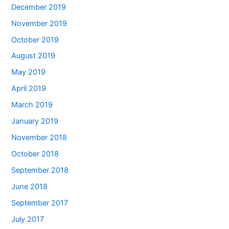
December 2019
November 2019
October 2019
August 2019
May 2019
April 2019
March 2019
January 2019
November 2018
October 2018
September 2018
June 2018
September 2017
July 2017