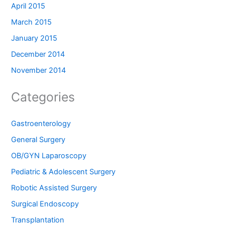
April 2015
March 2015
January 2015
December 2014
November 2014
Categories
Gastroenterology
General Surgery
OB/GYN Laparoscopy
Pediatric & Adolescent Surgery
Robotic Assisted Surgery
Surgical Endoscopy
Transplantation