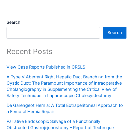
Search
Search
Recent Posts
View Case Reports Published in CRSLS
A Type V Aberrant Right Hepatic Duct Branching from the
Cystic Duct: The Paramount Importance of Intraoperative
Cholangiography in Supplementing the Critical View of
Safety Technique in Laparoscopic Cholecystectomy
De Garengeot Hernia: A Total Extraperitoneal Approach to
a Femoral Hernia Repair
Palliative Endoscopic Salvage of a Functionally
Obstructed Gastrojejunostomy – Report of Technique