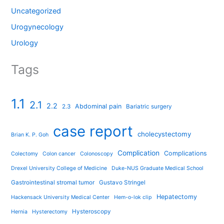
Uncategorized
Urogynecology
Urology
Tags
1.1
2.1
2.2
Abdominal pain
2.3
Bariatric surgery
case report
cholecystectomy
Brian K. P. Goh
Complication
Complications
Colectomy
Colon cancer
Colonoscopy
Drexel University College of Medicine
Duke-NUS Graduate Medical School
Gastrointestinal stromal tumor
Gustavo Stringel
Hepatectomy
Hackensack University Medical Center
Hem-o-lok clip
Hysteroscopy
Hernia
Hysterectomy