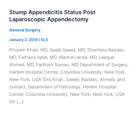
Stump Appendicitis Status Post
Laparoscopic Appendectomy
General Surgery
January 2, 2019
/
SLS
Khuram Khan, MD, Saqib Saeed, MD, Shantanu Razdan,
MD, Farhana Iqbal, MD, Marina Landa, MD, Leaque
Ahmed, MD, Paritosh Suman, MD Department of Surgery,
Harlem Hospital Center, Columbia University, New York,
New York, USA (Drs Khan, Saeed, Razdan, Ahmed, and
Suman). Department of Pathology, Harlem Hospital
Center, Columbia University, New York, New York, USA
(Dr […]