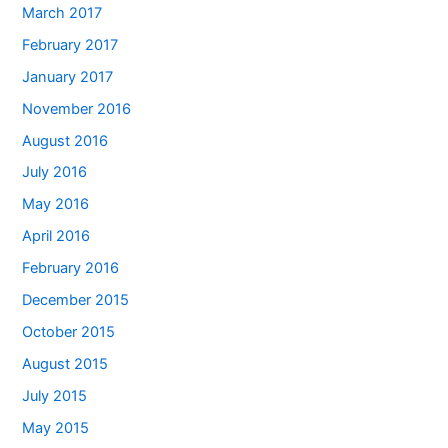
March 2017
February 2017
January 2017
November 2016
August 2016
July 2016
May 2016
April 2016
February 2016
December 2015
October 2015
August 2015
July 2015
May 2015