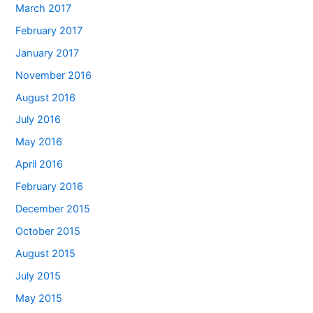
March 2017
February 2017
January 2017
November 2016
August 2016
July 2016
May 2016
April 2016
February 2016
December 2015
October 2015
August 2015
July 2015
May 2015