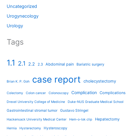
Uncategorized
Urogynecology
Urology
Tags
1.1
2.1
2.2
Abdominal pain
2.3
Bariatric surgery
case report
cholecystectomy
Brian K. P. Goh
Complication
Complications
Colectomy
Colon cancer
Colonoscopy
Drexel University College of Medicine
Duke-NUS Graduate Medical School
Gastrointestinal stromal tumor
Gustavo Stringel
Hepatectomy
Hackensack University Medical Center
Hem-o-lok clip
Hysteroscopy
Hernia
Hysterectomy