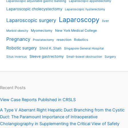
Laparoscopic adjustable gastric banding
Laparoscopic appendectomy
Laparoscopic cholecystectomy
Laparoscopic hysterectomy
Laparoscopy
Laparoscopic surgery
liver
Myomectomy
New York Medical College
Morbid obesity
Pregnancy
resection
Robotics
Prostatectomy
Robotic surgery
Shinil K. Shah
Singapore General Hospital
Sleeve gastrectomy
Situs inversus
Small-bowel obstruction
Surgery
Recent Posts
View Case Reports Published in CRSLS
A Type V Aberrant Right Hepatic Duct Branching from the Cystic
Duct: The Paramount Importance of Intraoperative
Cholangiography in Supplementing the Critical View of Safety