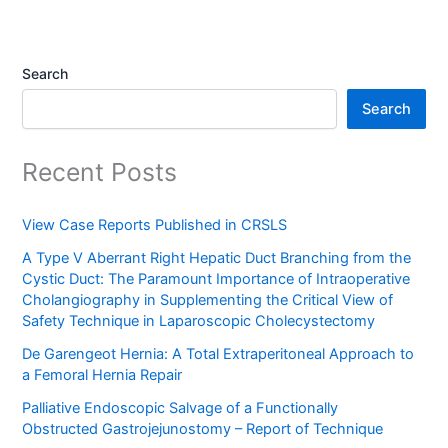
Search
Search
Recent Posts
View Case Reports Published in CRSLS
A Type V Aberrant Right Hepatic Duct Branching from the
Cystic Duct: The Paramount Importance of Intraoperative
Cholangiography in Supplementing the Critical View of
Safety Technique in Laparoscopic Cholecystectomy
De Garengeot Hernia: A Total Extraperitoneal Approach to
a Femoral Hernia Repair
Palliative Endoscopic Salvage of a Functionally
Obstructed Gastrojejunostomy – Report of Technique