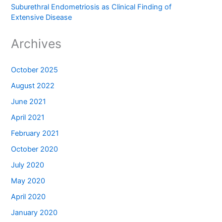
Suburethral Endometriosis as Clinical Finding of
Extensive Disease
Archives
October 2025
August 2022
June 2021
April 2021
February 2021
October 2020
July 2020
May 2020
April 2020
January 2020