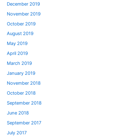
December 2019
November 2019
October 2019
August 2019
May 2019
April 2019
March 2019
January 2019
November 2018
October 2018
September 2018
June 2018
September 2017
July 2017