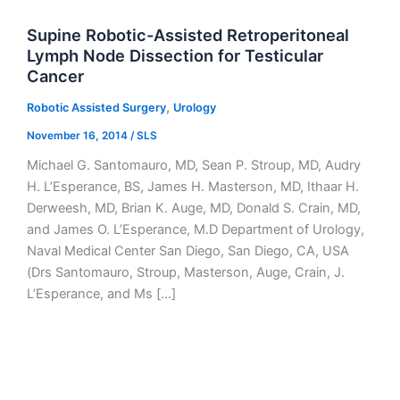
Supine Robotic-Assisted Retroperitoneal
Lymph Node Dissection for Testicular
Cancer
,
Robotic Assisted Surgery
Urology
November 16, 2014
/
SLS
Michael G. Santomauro, MD, Sean P. Stroup, MD, Audry
H. L’Esperance, BS, James H. Masterson, MD, Ithaar H.
Derweesh, MD, Brian K. Auge, MD, Donald S. Crain, MD,
and James O. L’Esperance, M.D Department of Urology,
Naval Medical Center San Diego, San Diego, CA, USA
(Drs Santomauro, Stroup, Masterson, Auge, Crain, J.
L’Esperance, and Ms […]