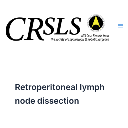
Skip
to
content
Retroperitoneal lymph
node dissection