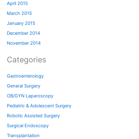
April 2015
March 2015
January 2015
December 2014
November 2014
Categories
Gastroenterology
General Surgery
OB/GYN Laparoscopy
Pediatric & Adolescent Surgery
Robotic Assisted Surgery
Surgical Endoscopy
Transplantation