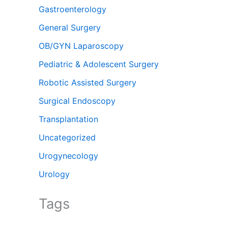
Gastroenterology
General Surgery
OB/GYN Laparoscopy
Pediatric & Adolescent Surgery
Robotic Assisted Surgery
Surgical Endoscopy
Transplantation
Uncategorized
Urogynecology
Urology
Tags