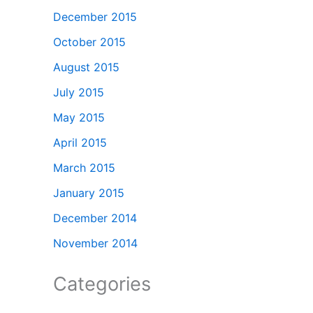
December 2015
October 2015
August 2015
July 2015
May 2015
April 2015
March 2015
January 2015
December 2014
November 2014
Categories