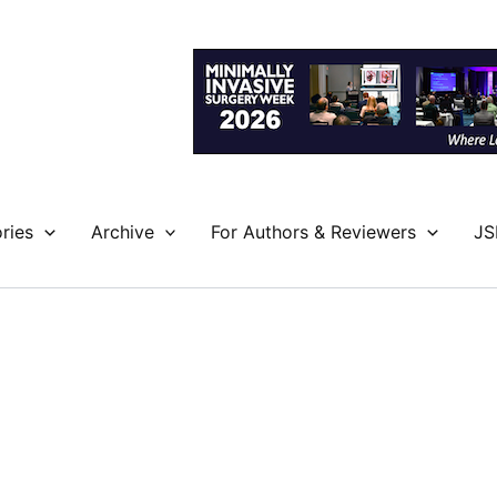
ries
Archive
For Authors & Reviewers
JS