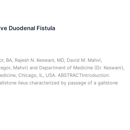
ve Duodenal Fistula
r, BA, Rajesh N. Keswani, MD, David M. Mahvi,
egor, Mahvi) and Department of Medicine (Dr. Keswani),
edicine, Chicago, IL, USA. ABSTRACTIntroduction:
allstone ileus characterized by passage of a gallstone