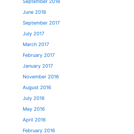
September 2018
June 2018
September 2017
July 2017
March 2017
February 2017
January 2017
November 2016
August 2016
July 2016
May 2016
April 2016
February 2016