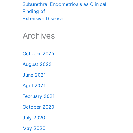
Suburethral Endometriosis as Clinical
Finding of
Extensive Disease
Archives
October 2025
August 2022
June 2021
April 2021
February 2021
October 2020
July 2020
May 2020