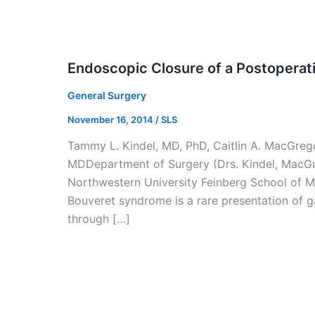
Endoscopic Closure of a Postoperati
General Surgery
November 16, 2014
/
SLS
Tammy L. Kindel, MD, PhD, Caitlin A. MacGrego
MDDepartment of Surgery (Drs. Kindel, MacGr
Northwestern University Feinberg School of M
Bouveret syndrome is a rare presentation of g
through […]