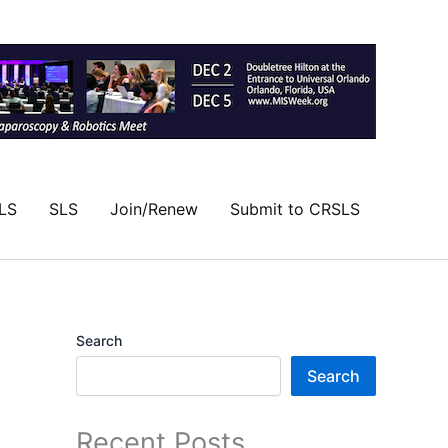
LS
SLS
Join/Renew
Submit to CRSLS
Search
Search
Recent Posts