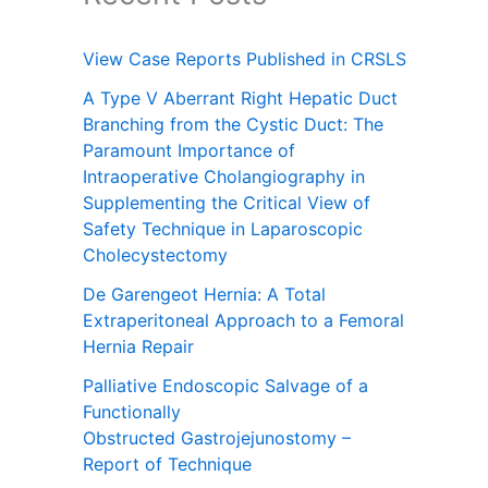
View Case Reports Published in CRSLS
A Type V Aberrant Right Hepatic Duct
Branching from the Cystic Duct: The
Paramount Importance of
Intraoperative Cholangiography in
Supplementing the Critical View of
Safety Technique in Laparoscopic
Cholecystectomy
De Garengeot Hernia: A Total
Extraperitoneal Approach to a Femoral
Hernia Repair
Palliative Endoscopic Salvage of a
Functionally
Obstructed Gastrojejunostomy –
Report of Technique