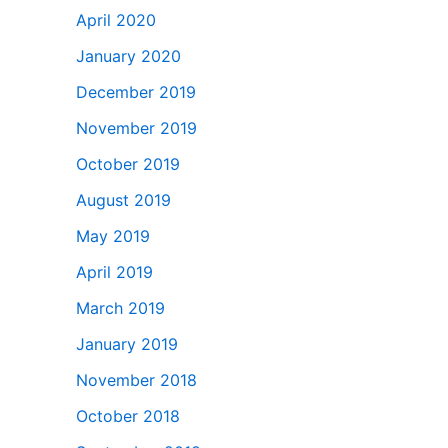
April 2020
January 2020
December 2019
November 2019
October 2019
August 2019
May 2019
April 2019
March 2019
January 2019
November 2018
October 2018