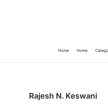
Skip
to
content
Home
Home
Catego
Rajesh N. Keswani