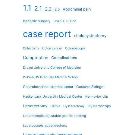
1.1
2.1
2.2
Abdominal pain
2.3
Bariatric surgery
Brian K. P. Goh
case report
cholecystectomy
Colectomy
Colon cancer
Colonoscopy
Complication
Complications
Drexel University College of Medicine
Duke-NUS Graduate Medical School
Gastrointestinal stromal tumor
Gustavo Stringel
Hackensack University Medical Center
Hem-o-lok clip
Hepatectomy
Hysteroscopy
Hernia
Hysterectomy
Laparoscopic adjustable gastric banding
Laparoscopic appendectomy
Laparoscopic cholecystectomy