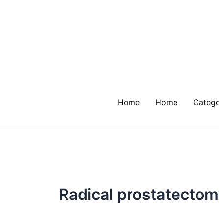
Skip
to
content
Home
Home
Catego
Radical prostatectom