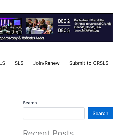
LS
SLS
Join/Renew
Submit to CRSLS
Search
Search
Recent Posts