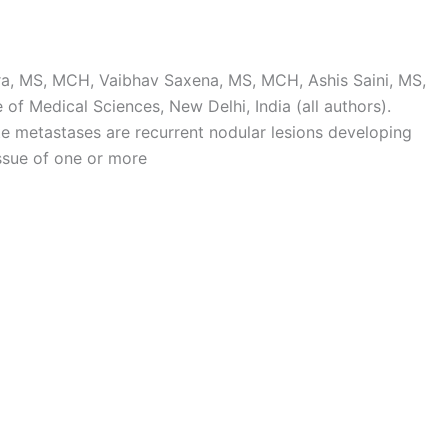
, MS, MCH, Vaibhav Saxena, MS, MCH, Ashis Saini, MS,
 of Medical Sciences, New Delhi, India (all authors).
e metastases are recurrent nodular lesions developing
issue of one or more