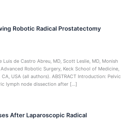
owing Robotic Radical Prostatectomy
Luis de Castro Abreu, MD, Scott Leslie, MD, Monish
r Advanced Robotic Surgery, Keck School of Medicine,
, CA, USA (all authors). ABSTRACT Introduction: Pelvic
ic lymph node dissection after […]
ses After Laparoscopic Radical