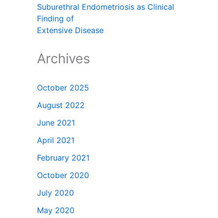
Suburethral Endometriosis as Clinical
Finding of
Extensive Disease
Archives
October 2025
August 2022
June 2021
April 2021
February 2021
October 2020
July 2020
May 2020