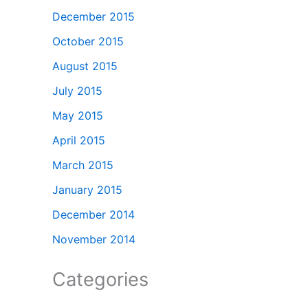
December 2015
October 2015
August 2015
July 2015
May 2015
April 2015
March 2015
January 2015
December 2014
November 2014
Categories