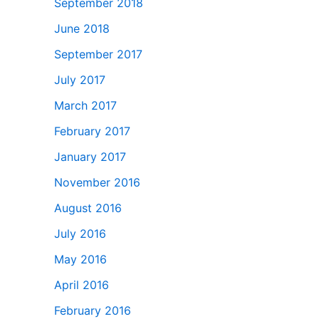
September 2018
June 2018
September 2017
July 2017
March 2017
February 2017
January 2017
November 2016
August 2016
July 2016
May 2016
April 2016
February 2016