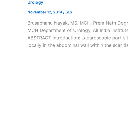
Urology
November 12, 2014
/
SLS
Brusabhanu Nayak, MS, MCH, Prem Nath Dogra
MCH Department of Urology, All India Institute
ABSTRACT Introduction: Laparoscopic port sit
locally in the abdominal wall within the scar t