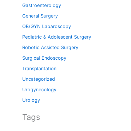
Gastroenterology
General Surgery
OB/GYN Laparoscopy
Pediatric & Adolescent Surgery
Robotic Assisted Surgery
Surgical Endoscopy
Transplantation
Uncategorized
Urogynecology
Urology
Tags