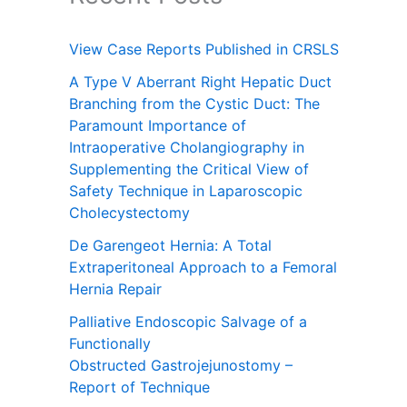
View Case Reports Published in CRSLS
A Type V Aberrant Right Hepatic Duct
Branching from the Cystic Duct: The
Paramount Importance of
Intraoperative Cholangiography in
Supplementing the Critical View of
Safety Technique in Laparoscopic
Cholecystectomy
De Garengeot Hernia: A Total
Extraperitoneal Approach to a Femoral
Hernia Repair
Palliative Endoscopic Salvage of a
Functionally
Obstructed Gastrojejunostomy –
Report of Technique