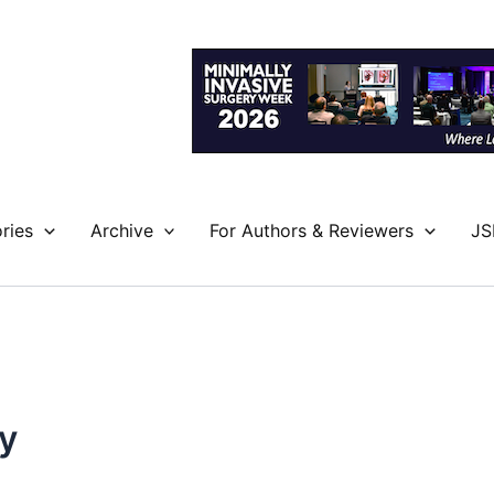
ries
Archive
For Authors & Reviewers
JS
y