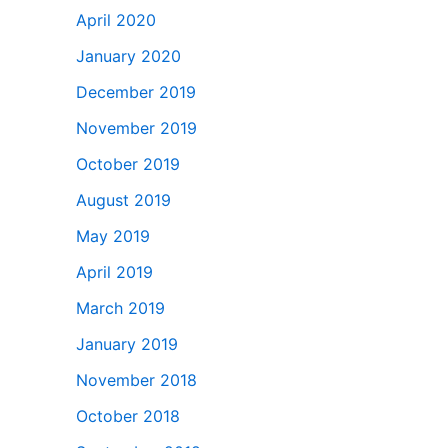
April 2020
January 2020
December 2019
November 2019
October 2019
August 2019
May 2019
April 2019
March 2019
January 2019
November 2018
October 2018