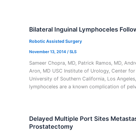
Bilateral Inguinal Lymphoceles Foll
Robotic Assisted Surgery
November 13, 2014
/
SLS
Sameer Chopra, MD, Patrick Ramos, MD, Andre 
Aron, MD USC Institute of Urology, Center fo
University of Southern California, Los Angeles
lymphoceles are a known complication of pelv
Delayed Multiple Port Sites Metasta
Prostatectomy