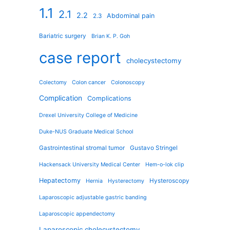
1.1
2.1
2.2
Abdominal pain
2.3
Bariatric surgery
Brian K. P. Goh
case report
cholecystectomy
Colectomy
Colon cancer
Colonoscopy
Complication
Complications
Drexel University College of Medicine
Duke-NUS Graduate Medical School
Gastrointestinal stromal tumor
Gustavo Stringel
Hackensack University Medical Center
Hem-o-lok clip
Hepatectomy
Hysteroscopy
Hernia
Hysterectomy
Laparoscopic adjustable gastric banding
Laparoscopic appendectomy
Laparoscopic cholecystectomy