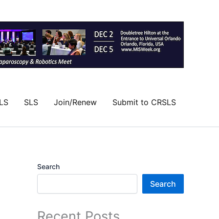
LS
SLS
Join/Renew
Submit to CRSLS
Search
Search
Recent Posts