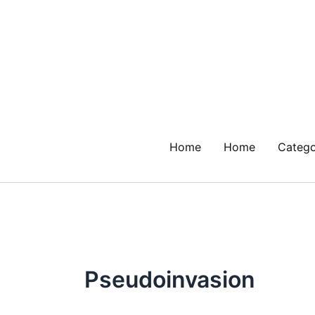
Skip
to
content
Home
Home
Catego
Pseudoinvasion