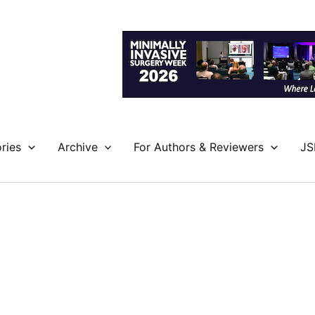
ries
Archive
For Authors & Reviewers
JS