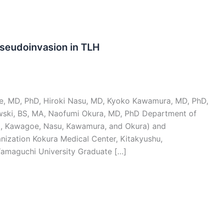
seudoinvasion in TLH
e, MD, PhD, Hiroki Nasu, MD, Kyoko Kawamura, MD, PhD,
wski, BS, MA, Naofumi Okura, MD, PhD Department of
i, Kawagoe, Nasu, Kawamura, and Okura) and
anization Kokura Medical Center, Kitakyushu,
Yamaguchi University Graduate […]