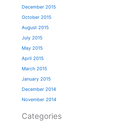
December 2015
October 2015
August 2015
July 2015
May 2015
April 2015
March 2015
January 2015
December 2014
November 2014
Categories