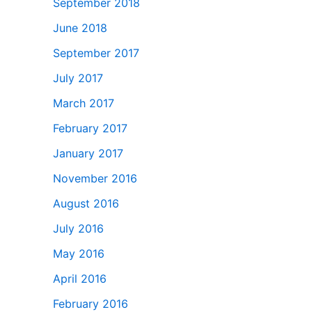
September 2018
June 2018
September 2017
July 2017
March 2017
February 2017
January 2017
November 2016
August 2016
July 2016
May 2016
April 2016
February 2016