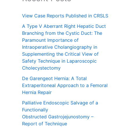
View Case Reports Published in CRSLS
A Type V Aberrant Right Hepatic Duct
Branching from the Cystic Duct: The
Paramount Importance of
Intraoperative Cholangiography in
Supplementing the Critical View of
Safety Technique in Laparoscopic
Cholecystectomy
De Garengeot Hernia: A Total
Extraperitoneal Approach to a Femoral
Hernia Repair
Palliative Endoscopic Salvage of a
Functionally
Obstructed Gastrojejunostomy –
Report of Technique