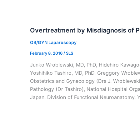
Overtreatment by Misdiagnosis of P
OB/GYN Laparoscopy
February 8, 2016
/
SLS
Junko Wroblewski, MD, PhD, Hidehiro Kawago
Yoshihiko Tashiro, MD, PhD, Greggory Wroble
Obstetrics and Gynecology (Drs J. Wroblewsk
Pathology (Dr Tashiro), National Hospital Org
Japan. Division of Functional Neuroanatomy, 