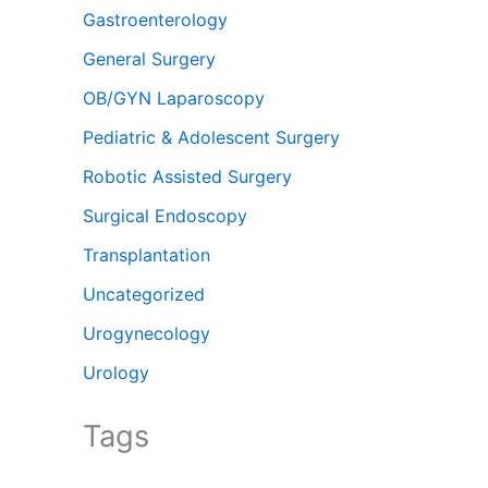
Gastroenterology
General Surgery
OB/GYN Laparoscopy
Pediatric & Adolescent Surgery
Robotic Assisted Surgery
Surgical Endoscopy
Transplantation
Uncategorized
Urogynecology
Urology
Tags