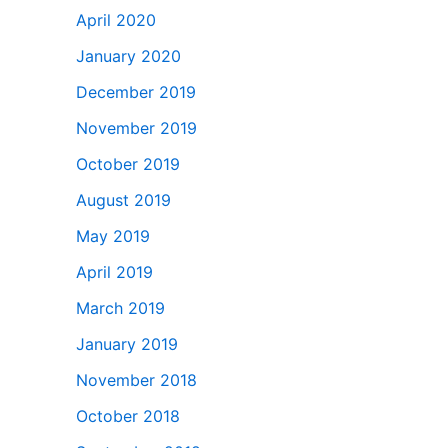
April 2020
January 2020
December 2019
November 2019
October 2019
August 2019
May 2019
April 2019
March 2019
January 2019
November 2018
October 2018