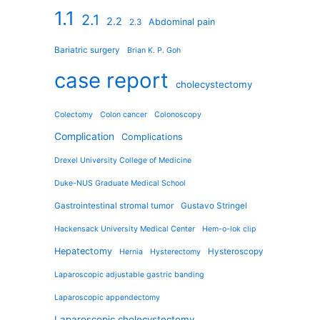
1.1
2.1
2.2
Abdominal pain
2.3
Bariatric surgery
Brian K. P. Goh
case report
cholecystectomy
Colectomy
Colon cancer
Colonoscopy
Complication
Complications
Drexel University College of Medicine
Duke-NUS Graduate Medical School
Gastrointestinal stromal tumor
Gustavo Stringel
Hackensack University Medical Center
Hem-o-lok clip
Hepatectomy
Hysteroscopy
Hernia
Hysterectomy
Laparoscopic adjustable gastric banding
Laparoscopic appendectomy
Laparoscopic cholecystectomy