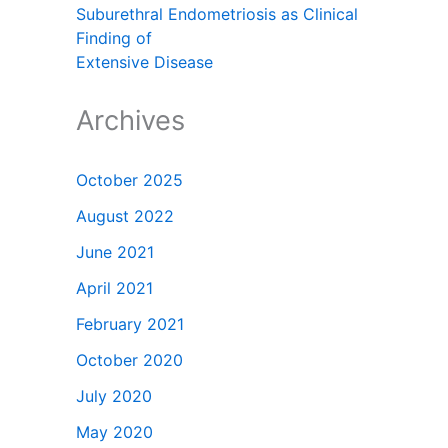
Suburethral Endometriosis as Clinical
Finding of
Extensive Disease
Archives
October 2025
August 2022
June 2021
April 2021
February 2021
October 2020
July 2020
May 2020