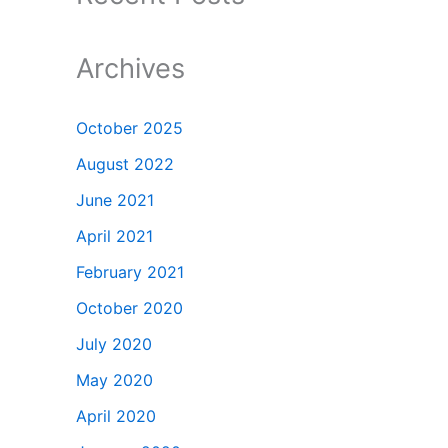
Archives
October 2025
August 2022
June 2021
April 2021
February 2021
October 2020
July 2020
May 2020
April 2020