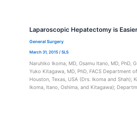
Laparoscopic Hepatectomy is Easie
General Surgery
March 31, 2015
/
SLS
Naruhiko Ikoma, MD, Osamu Itano, MD, PhD, Go
Yuko Kitagawa, MD, PhD, FACS Department of 
Houston, Texas, USA (Drs. Ikoma and Shah); Ke
Ikoma, Itano, Oshima, and Kitagawa); Departme