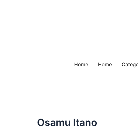
Skip
to
content
Home
Home
Catego
Osamu Itano