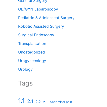
General Surgery
OB/GYN Laparoscopy
Pediatric & Adolescent Surgery
Robotic Assisted Surgery
Surgical Endoscopy
Transplantation
Uncategorized
Urogynecology
Urology
Tags
1.1
2.1
2.2
Abdominal pain
2.3