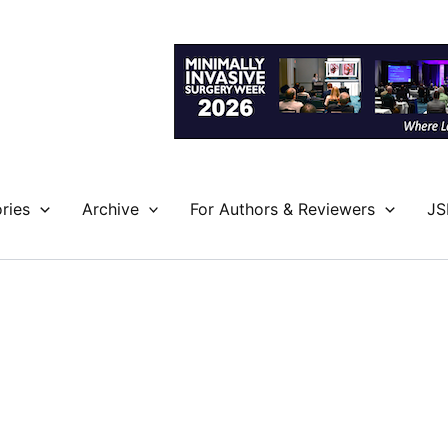
ries
Archive
For Authors & Reviewers
JS