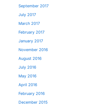
September 2017
July 2017
March 2017
February 2017
January 2017
November 2016
August 2016
July 2016
May 2016
April 2016
February 2016
December 2015