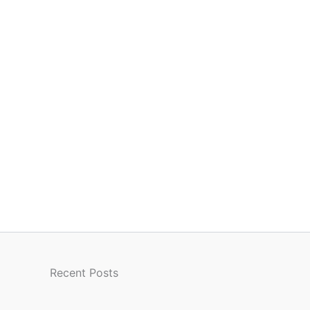
Recent Posts