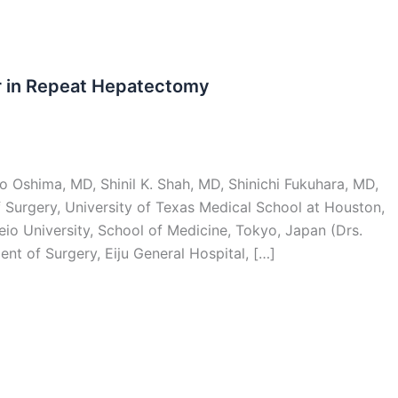
r in Repeat Hepatectomy
 Oshima, MD, Shinil K. Shah, MD, Shinichi Fukuhara, MD,
Surgery, University of Texas Medical School at Houston,
io University, School of Medicine, Tokyo, Japan (Drs.
nt of Surgery, Eiju General Hospital, […]