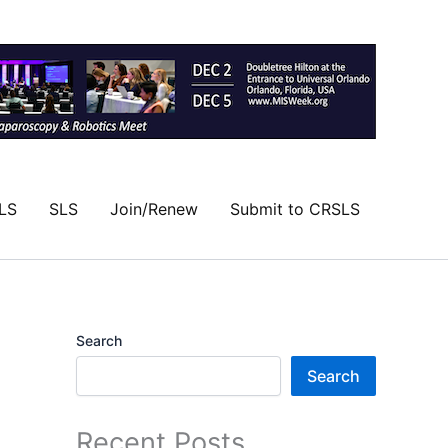
LS
SLS
Join/Renew
Submit to CRSLS
Search
Search
Recent Posts