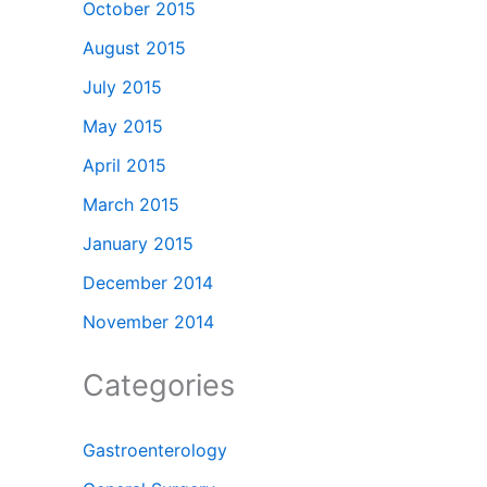
October 2015
August 2015
July 2015
May 2015
April 2015
March 2015
January 2015
December 2014
November 2014
Categories
Gastroenterology