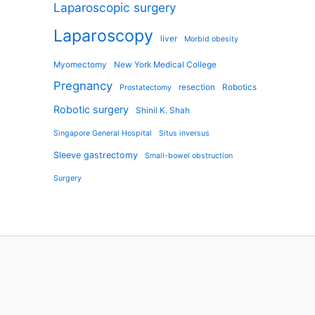
Laparoscopic surgery
Laparoscopy
liver
Morbid obesity
Myomectomy
New York Medical College
Pregnancy
resection
Robotics
Prostatectomy
Robotic surgery
Shinil K. Shah
Singapore General Hospital
Situs inversus
Sleeve gastrectomy
Small-bowel obstruction
Surgery