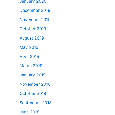
January 2020
December 2019
November 2019
October 2019
August 2019
May 2019
April 2019
March 2019
January 2019
November 2018
October 2018
September 2018
June 2018