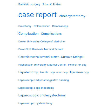
Bariatric surgery
Brian K. P. Goh
case report
cholecystectomy
Colectomy
Colon cancer
Colonoscopy
Complication
Complications
Drexel University College of Medicine
Duke-NUS Graduate Medical School
Gastrointestinal stromal tumor
Gustavo Stringel
Hackensack University Medical Center
Hem-o-lok clip
Hepatectomy
Hysteroscopy
Hernia
Hysterectomy
Laparoscopic adjustable gastric banding
Laparoscopic appendectomy
Laparoscopic cholecystectomy
Laparoscopic hysterectomy