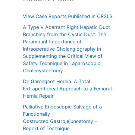
View Case Reports Published in CRSLS
A Type V Aberrant Right Hepatic Duct
Branching from the Cystic Duct: The
Paramount Importance of
Intraoperative Cholangiography in
Supplementing the Critical View of
Safety Technique in Laparoscopic
Cholecystectomy
De Garengeot Hernia: A Total
Extraperitoneal Approach to a Femoral
Hernia Repair
Palliative Endoscopic Salvage of a
Functionally
Obstructed Gastrojejunostomy –
Report of Technique