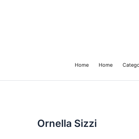
Skip
to
content
Home
Home
Catego
Ornella Sizzi