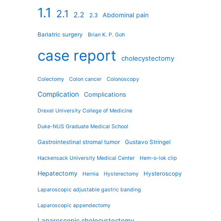
1.1
2.1
2.2
Abdominal pain
2.3
Bariatric surgery
Brian K. P. Goh
case report
cholecystectomy
Colectomy
Colon cancer
Colonoscopy
Complication
Complications
Drexel University College of Medicine
Duke-NUS Graduate Medical School
Gastrointestinal stromal tumor
Gustavo Stringel
Hackensack University Medical Center
Hem-o-lok clip
Hepatectomy
Hysteroscopy
Hernia
Hysterectomy
Laparoscopic adjustable gastric banding
Laparoscopic appendectomy
Laparoscopic cholecystectomy