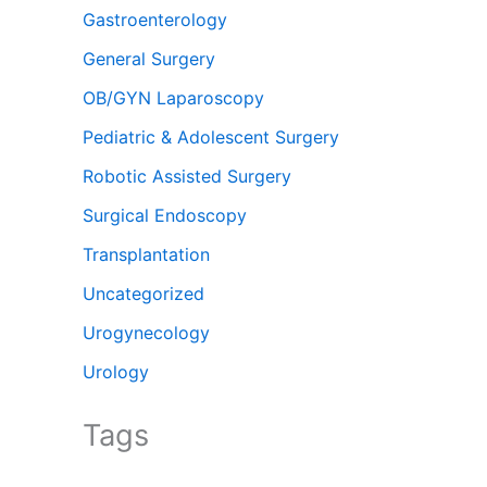
Gastroenterology
General Surgery
OB/GYN Laparoscopy
Pediatric & Adolescent Surgery
Robotic Assisted Surgery
Surgical Endoscopy
Transplantation
Uncategorized
Urogynecology
Urology
Tags