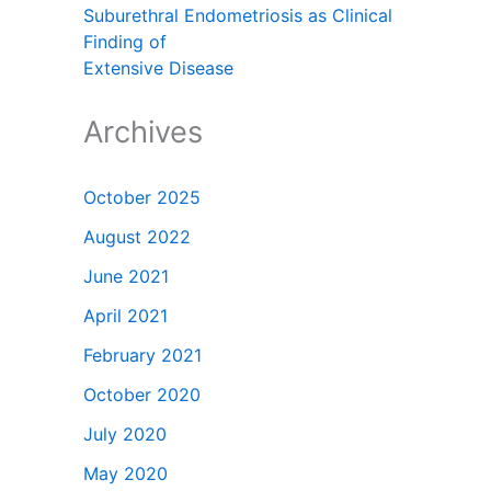
Suburethral Endometriosis as Clinical
Finding of
Extensive Disease
Archives
October 2025
August 2022
June 2021
April 2021
February 2021
October 2020
July 2020
May 2020