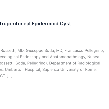
etroperitoneal Epidermoid Cyst
o Rossetti, MD, Giuseppe Soda, MD, Francesco Pellegrino,
ecological Endoscopy and Anatomopathology, Nuova
, Rossetti, Soda, Pellegrino). Department of Radiological
, Umberto I Hospital, Sapienza University of Rome,
ACT […]