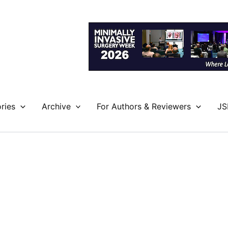
ries
Archive
For Authors & Reviewers
JS