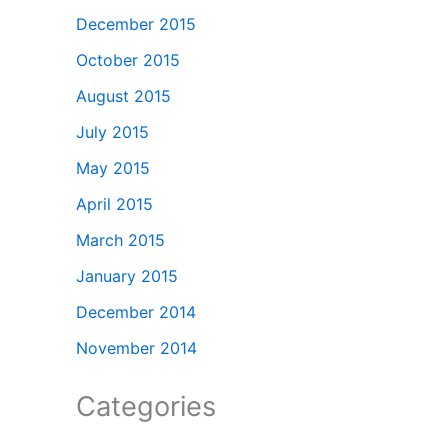
December 2015
October 2015
August 2015
July 2015
May 2015
April 2015
March 2015
January 2015
December 2014
November 2014
Categories