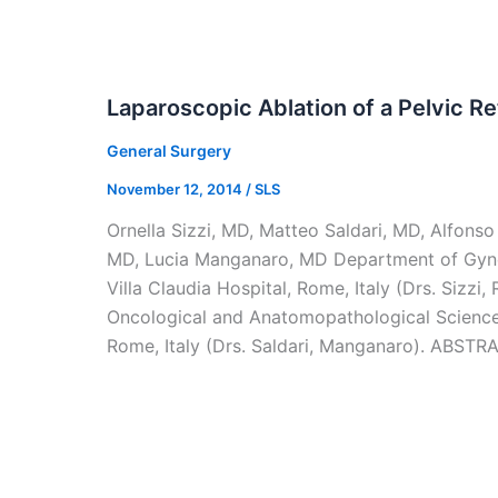
Laparoscopic Ablation of a Pelvic R
General Surgery
November 12, 2014
/
SLS
Ornella Sizzi, MD, Matteo Saldari, MD, Alfons
MD, Lucia Manganaro, MD Department of Gyn
Villa Claudia Hospital, Rome, Italy (Drs. Sizzi
Oncological and Anatomopathological Sciences
Rome, Italy (Drs. Saldari, Manganaro). ABSTR