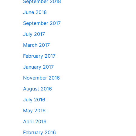
September 2018
June 2018
September 2017
July 2017
March 2017
February 2017
January 2017
November 2016
August 2016
July 2016
May 2016
April 2016
February 2016