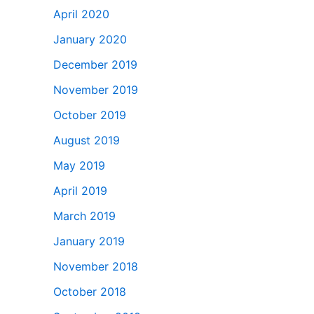
April 2020
January 2020
December 2019
November 2019
October 2019
August 2019
May 2019
April 2019
March 2019
January 2019
November 2018
October 2018