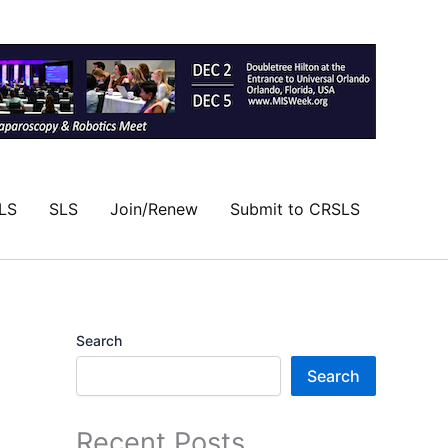
LS
SLS
Join/Renew
Submit to CRSLS
Search
Search
Recent Posts