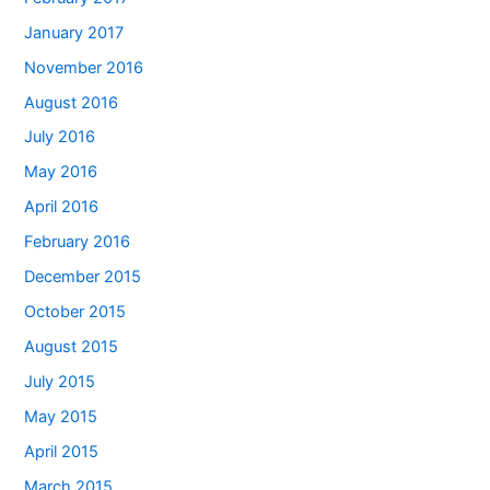
January 2017
November 2016
August 2016
July 2016
May 2016
April 2016
February 2016
December 2015
October 2015
August 2015
July 2015
May 2015
April 2015
March 2015