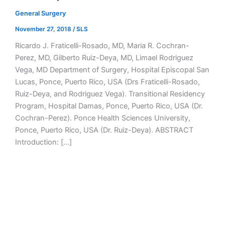
General Surgery
November 27, 2018
/
SLS
Ricardo J. Fraticelli-Rosado, MD, Maria R. Cochran-
Perez, MD, Gilberto Ruiz-Deya, MD, Limael Rodriguez
Vega, MD Department of Surgery, Hospital Episcopal San
Lucas, Ponce, Puerto Rico, USA (Drs Fraticelli-Rosado,
Ruiz-Deya, and Rodriguez Vega). Transitional Residency
Program, Hospital Damas, Ponce, Puerto Rico, USA (Dr.
Cochran-Perez). Ponce Health Sciences University,
Ponce, Puerto Rico, USA (Dr. Ruiz-Deya). ABSTRACT
Introduction: […]