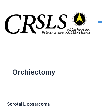
Skip
to
content
Orchiectomy
Scrotal Liposarcoma