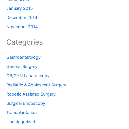
January 2015
December 2014
November 2014
Categories
Gastroenterology
General Surgery
OB/GYN Laparoscopy
Pediatric & Adolescent Surgery
Robotic Assisted Surgery
Surgical Endoscopy
Transplantation
Uncategorized