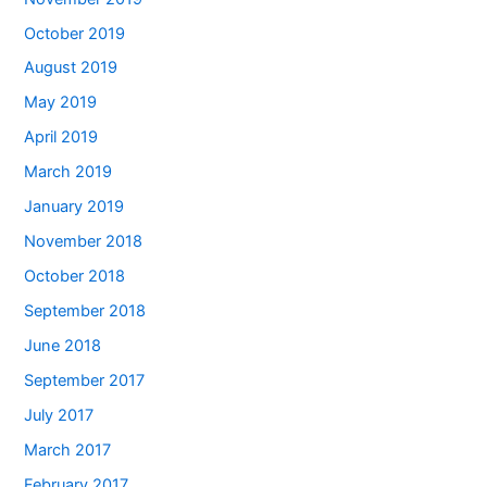
October 2019
August 2019
May 2019
April 2019
March 2019
January 2019
November 2018
October 2018
September 2018
June 2018
September 2017
July 2017
March 2017
February 2017