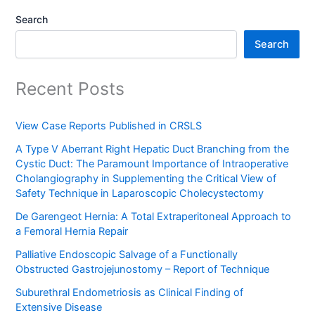
Search
Search
Recent Posts
View Case Reports Published in CRSLS
A Type V Aberrant Right Hepatic Duct Branching from the
Cystic Duct: The Paramount Importance of Intraoperative
Cholangiography in Supplementing the Critical View of
Safety Technique in Laparoscopic Cholecystectomy
De Garengeot Hernia: A Total Extraperitoneal Approach to
a Femoral Hernia Repair
Palliative Endoscopic Salvage of a Functionally
Obstructed Gastrojejunostomy – Report of Technique
Suburethral Endometriosis as Clinical Finding of
Extensive Disease