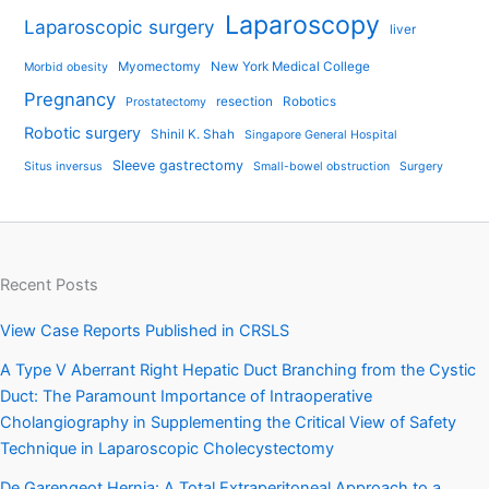
Laparoscopy
Laparoscopic surgery
liver
Myomectomy
New York Medical College
Morbid obesity
Pregnancy
resection
Robotics
Prostatectomy
Robotic surgery
Shinil K. Shah
Singapore General Hospital
Sleeve gastrectomy
Situs inversus
Small-bowel obstruction
Surgery
Recent Posts
View Case Reports Published in CRSLS
A Type V Aberrant Right Hepatic Duct Branching from the Cystic
Duct: The Paramount Importance of Intraoperative
Cholangiography in Supplementing the Critical View of Safety
Technique in Laparoscopic Cholecystectomy
De Garengeot Hernia: A Total Extraperitoneal Approach to a