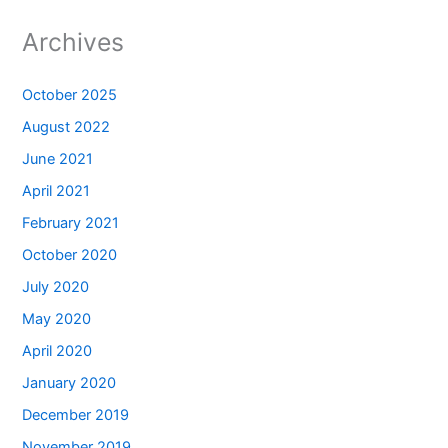
Archives
October 2025
August 2022
June 2021
April 2021
February 2021
October 2020
July 2020
May 2020
April 2020
January 2020
December 2019
November 2019