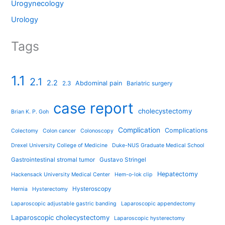
Urogynecology
Urology
Tags
1.1
2.1
2.2
Abdominal pain
2.3
Bariatric surgery
case report
cholecystectomy
Brian K. P. Goh
Complication
Complications
Colectomy
Colon cancer
Colonoscopy
Drexel University College of Medicine
Duke-NUS Graduate Medical School
Gastrointestinal stromal tumor
Gustavo Stringel
Hepatectomy
Hackensack University Medical Center
Hem-o-lok clip
Hysteroscopy
Hernia
Hysterectomy
Laparoscopic adjustable gastric banding
Laparoscopic appendectomy
Laparoscopic cholecystectomy
Laparoscopic hysterectomy