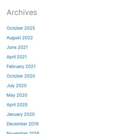
Archives
October 2025
August 2022
June 2021
April 2021
February 2021
October 2020
July 2020
May 2020
April 2020
January 2020
December 2019
November 2019