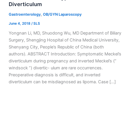
Diverticulum
,
Gastroenterology
OB/GYN Laparoscopy
June 4, 2018
/
SLS
Yongnan Li, MD, Shuodong Wu, MD Department of Biliary
Surgery, Shengjing Hospital of China Medical University,
Shenyang City, People’s Republic of China (both
authors). ABSTRACT Introduction: Symptomatic Meckel’s
diverticulum during pregnancy and inverted Meckel’s (“
windsock ”) divertic- ulum are rare occurrences.
Preoperative diagnosis is difficult, and inverted
diverticulum can be misdiagnosed as lipoma. Case […]