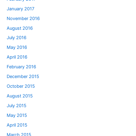
January 2017
November 2016
August 2016
July 2016
May 2016
April 2016
February 2016
December 2015
October 2015
August 2015
July 2015
May 2015
April 2015
March 2015