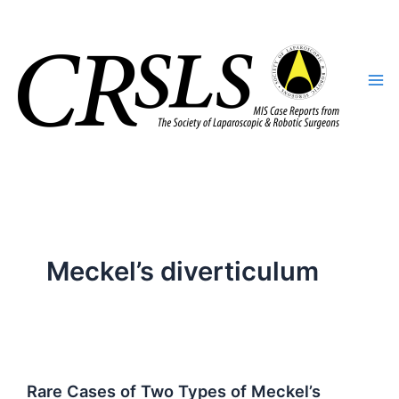
Skip
to
content
Meckel’s diverticulum
Rare Cases of Two Types of Meckel’s