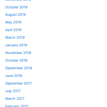
October 2019
August 2019
May 2019
April 2019
March 2019
January 2019
November 2018
October 2018
September 2018
June 2018
September 2017
July 2017
March 2017
February 2017