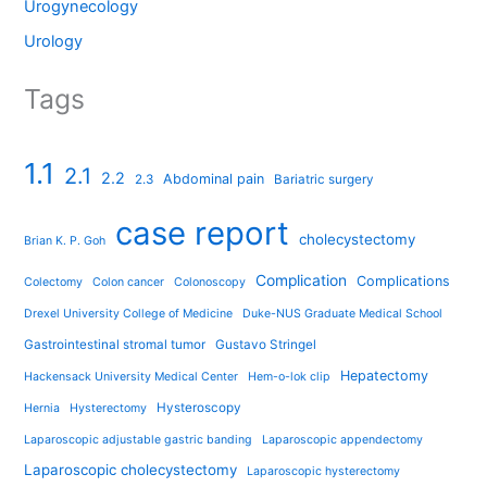
Urogynecology
Urology
Tags
1.1
2.1
2.2
Abdominal pain
2.3
Bariatric surgery
case report
cholecystectomy
Brian K. P. Goh
Complication
Complications
Colectomy
Colon cancer
Colonoscopy
Drexel University College of Medicine
Duke-NUS Graduate Medical School
Gastrointestinal stromal tumor
Gustavo Stringel
Hepatectomy
Hackensack University Medical Center
Hem-o-lok clip
Hysteroscopy
Hernia
Hysterectomy
Laparoscopic adjustable gastric banding
Laparoscopic appendectomy
Laparoscopic cholecystectomy
Laparoscopic hysterectomy