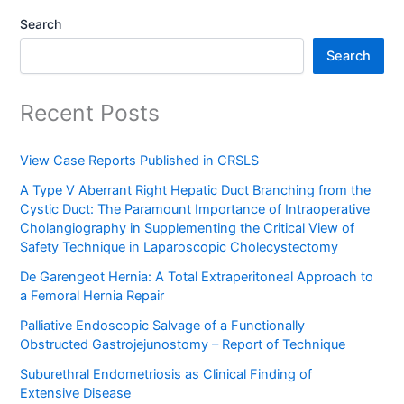
Search
Search
Recent Posts
View Case Reports Published in CRSLS
A Type V Aberrant Right Hepatic Duct Branching from the
Cystic Duct: The Paramount Importance of Intraoperative
Cholangiography in Supplementing the Critical View of
Safety Technique in Laparoscopic Cholecystectomy
De Garengeot Hernia: A Total Extraperitoneal Approach to
a Femoral Hernia Repair
Palliative Endoscopic Salvage of a Functionally
Obstructed Gastrojejunostomy – Report of Technique
Suburethral Endometriosis as Clinical Finding of
Extensive Disease