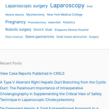
Laparoscopy
Laparoscopic surgery
liver
Myomectomy
New York Medical College
Morbid obesity
Pregnancy
resection
Robotics
Prostatectomy
Robotic surgery
Shinil K. Shah
Singapore General Hospital
Sleeve gastrectomy
Situs inversus
Small-bowel obstruction
Surgery
Recent Posts
View Case Reports Published in CRSLS
A Type V Aberrant Right Hepatic Duct Branching from the Cystic
Duct: The Paramount Importance of Intraoperative
Cholangiography in Supplementing the Critical View of Safety
Technique in Laparoscopic Cholecystectomy
De Garengeot Hernia: A Total Extraperitoneal Approach to a