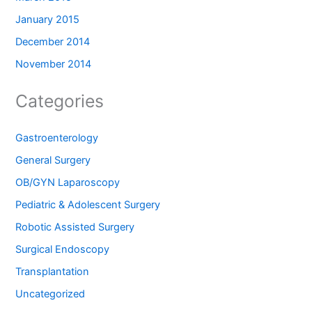
January 2015
December 2014
November 2014
Categories
Gastroenterology
General Surgery
OB/GYN Laparoscopy
Pediatric & Adolescent Surgery
Robotic Assisted Surgery
Surgical Endoscopy
Transplantation
Uncategorized