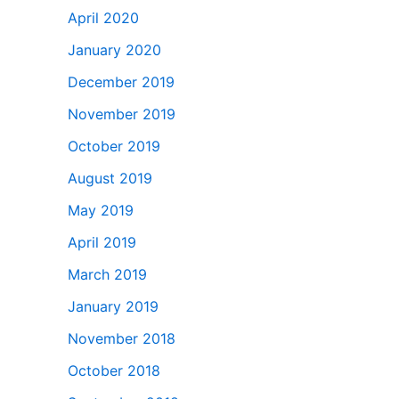
April 2020
January 2020
December 2019
November 2019
October 2019
August 2019
May 2019
April 2019
March 2019
January 2019
November 2018
October 2018