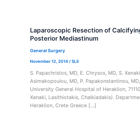
Laparoscopic Resection of Calcifyi
Posterior Mediastinum
General Surgery
November 12, 2014
/
SLS
S. Papachristos, MD, E. Chrysos, MD, S. Xenaki,
Asimakopoulou, MD, P. Papakonstantinou, MD,
University General Hospital of Heraklion, 7111
Xenaki, Lasithiotakis, Chalkiadakis). Departme
Heraklion, Crete Greece […]