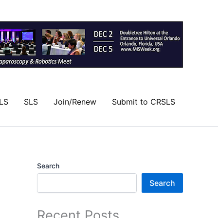
LS
SLS
Join/Renew
Submit to CRSLS
Search
Search
Recent Posts