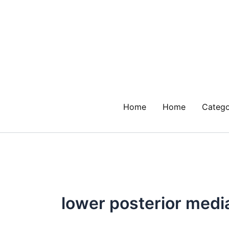
Skip
to
content
Home
Home
Catego
lower posterior med