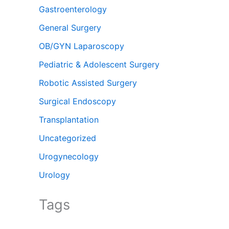
Gastroenterology
General Surgery
OB/GYN Laparoscopy
Pediatric & Adolescent Surgery
Robotic Assisted Surgery
Surgical Endoscopy
Transplantation
Uncategorized
Urogynecology
Urology
Tags