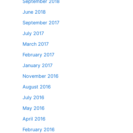
September 2018
June 2018
September 2017
July 2017
March 2017
February 2017
January 2017
November 2016
August 2016
July 2016
May 2016
April 2016
February 2016