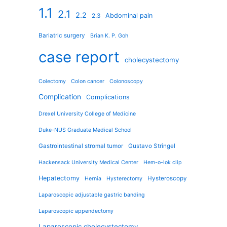
1.1
2.1
2.2
Abdominal pain
2.3
Bariatric surgery
Brian K. P. Goh
case report
cholecystectomy
Colectomy
Colon cancer
Colonoscopy
Complication
Complications
Drexel University College of Medicine
Duke-NUS Graduate Medical School
Gastrointestinal stromal tumor
Gustavo Stringel
Hackensack University Medical Center
Hem-o-lok clip
Hepatectomy
Hysteroscopy
Hernia
Hysterectomy
Laparoscopic adjustable gastric banding
Laparoscopic appendectomy
Laparoscopic cholecystectomy