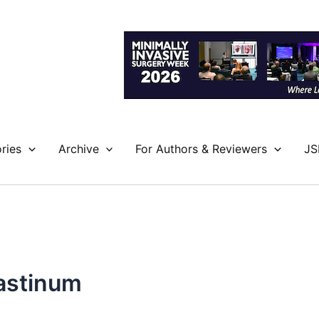
ries
Archive
For Authors & Reviewers
JS
iastinum