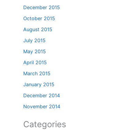
December 2015
October 2015
August 2015
July 2015
May 2015
April 2015
March 2015
January 2015
December 2014
November 2014
Categories