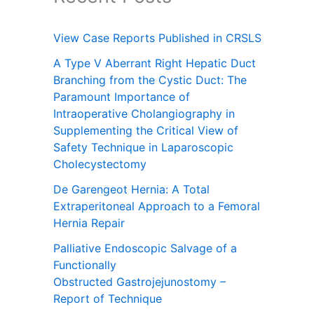
View Case Reports Published in CRSLS
A Type V Aberrant Right Hepatic Duct
Branching from the Cystic Duct: The
Paramount Importance of
Intraoperative Cholangiography in
Supplementing the Critical View of
Safety Technique in Laparoscopic
Cholecystectomy
De Garengeot Hernia: A Total
Extraperitoneal Approach to a Femoral
Hernia Repair
Palliative Endoscopic Salvage of a
Functionally
Obstructed Gastrojejunostomy –
Report of Technique