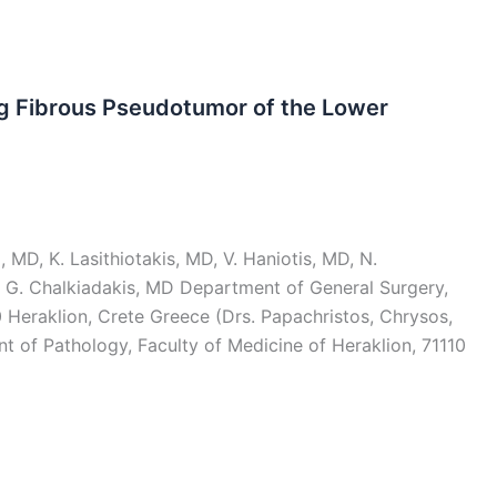
ng Fibrous Pseudotumor of the Lower
 MD, K. Lasithiotakis, MD, V. Haniotis, MD, N.
 G. Chalkiadakis, MD Department of General Surgery,
0 Heraklion, Crete Greece (Drs. Papachristos, Chrysos,
nt of Pathology, Faculty of Medicine of Heraklion, 71110