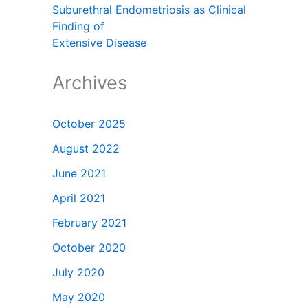
Suburethral Endometriosis as Clinical
Finding of
Extensive Disease
Archives
October 2025
August 2022
June 2021
April 2021
February 2021
October 2020
July 2020
May 2020