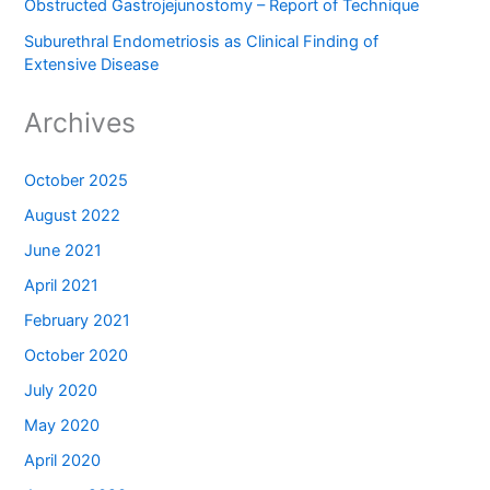
Obstructed Gastrojejunostomy – Report of Technique
Suburethral Endometriosis as Clinical Finding of
Extensive Disease
Archives
October 2025
August 2022
June 2021
April 2021
February 2021
October 2020
July 2020
May 2020
April 2020