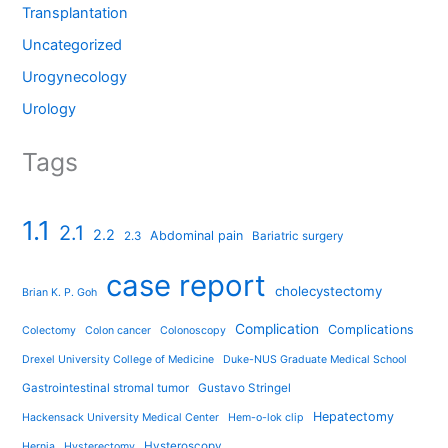
Transplantation
Uncategorized
Urogynecology
Urology
Tags
1.1
2.1
2.2
Abdominal pain
2.3
Bariatric surgery
case report
cholecystectomy
Brian K. P. Goh
Complication
Complications
Colectomy
Colon cancer
Colonoscopy
Drexel University College of Medicine
Duke-NUS Graduate Medical School
Gastrointestinal stromal tumor
Gustavo Stringel
Hepatectomy
Hackensack University Medical Center
Hem-o-lok clip
Hysteroscopy
Hernia
Hysterectomy