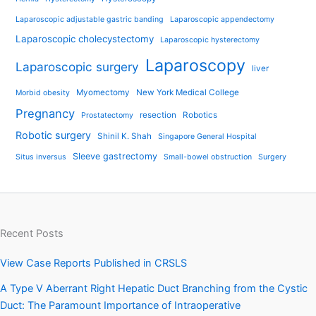
Laparoscopic adjustable gastric banding
Laparoscopic appendectomy
Laparoscopic cholecystectomy
Laparoscopic hysterectomy
Laparoscopy
Laparoscopic surgery
liver
Myomectomy
New York Medical College
Morbid obesity
Pregnancy
resection
Robotics
Prostatectomy
Robotic surgery
Shinil K. Shah
Singapore General Hospital
Sleeve gastrectomy
Situs inversus
Small-bowel obstruction
Surgery
Recent Posts
View Case Reports Published in CRSLS
A Type V Aberrant Right Hepatic Duct Branching from the Cystic
Duct: The Paramount Importance of Intraoperative