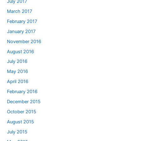
July 2017
March 2017
February 2017
January 2017
November 2016
August 2016
July 2016
May 2016
April 2016
February 2016
December 2015
October 2015
August 2015
July 2015