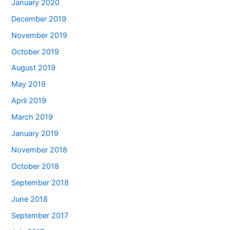
January 2020
December 2019
November 2019
October 2019
August 2019
May 2019
April 2019
March 2019
January 2019
November 2018
October 2018
September 2018
June 2018
September 2017