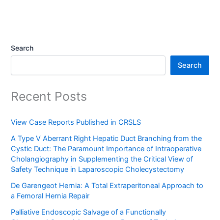
Search
Search
Recent Posts
View Case Reports Published in CRSLS
A Type V Aberrant Right Hepatic Duct Branching from the
Cystic Duct: The Paramount Importance of Intraoperative
Cholangiography in Supplementing the Critical View of
Safety Technique in Laparoscopic Cholecystectomy
De Garengeot Hernia: A Total Extraperitoneal Approach to
a Femoral Hernia Repair
Palliative Endoscopic Salvage of a Functionally