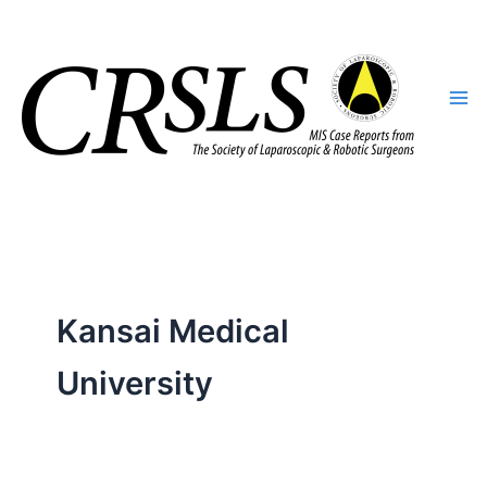
Skip
to
content
Kansai Medical
University