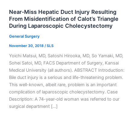
Near-Miss Hepatic Duct Injury Resulting
From Misidentification of Calot’s Triangle
During Laparoscopic Cholecystectomy
General Surgery
November 30, 2018
/
SLS
Yoichi Matsui, MD, Satoshi Hirooka, MD, So Yamaki, MD,
Sohei Satoi, MD, FACS Department of Surgery, Kansai
Medical University (all authors). ABSTRACT Introduction:
Bile duct injury is a serious and life-threatening problem.
This well-known, albeit rare, problem is an important
complication of laparoscopic cholecystectomy. Case
Description: A 74-year-old woman was referred to our
surgical department […]