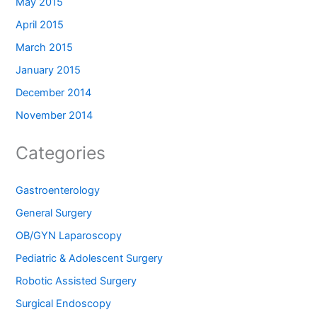
May 2015
April 2015
March 2015
January 2015
December 2014
November 2014
Categories
Gastroenterology
General Surgery
OB/GYN Laparoscopy
Pediatric & Adolescent Surgery
Robotic Assisted Surgery
Surgical Endoscopy