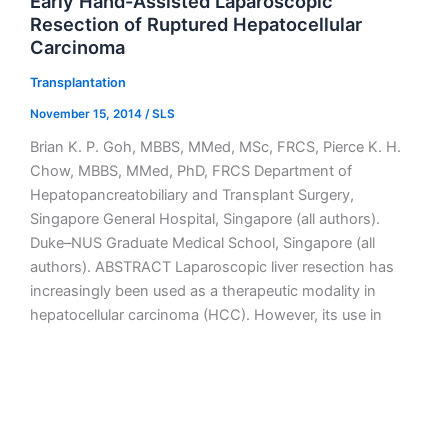
Early Hand-Assisted Laparoscopic
Resection of Ruptured Hepatocellular
Carcinoma
Transplantation
November 15, 2014
/
SLS
Brian K. P. Goh, MBBS, MMed, MSc, FRCS, Pierce K. H.
Chow, MBBS, MMed, PhD, FRCS Department of
Hepatopancreatobiliary and Transplant Surgery,
Singapore General Hospital, Singapore (all authors).
Duke–NUS Graduate Medical School, Singapore (all
authors). ABSTRACT Laparoscopic liver resection has
increasingly been used as a therapeutic modality in
hepatocellular carcinoma (HCC). However, its use in