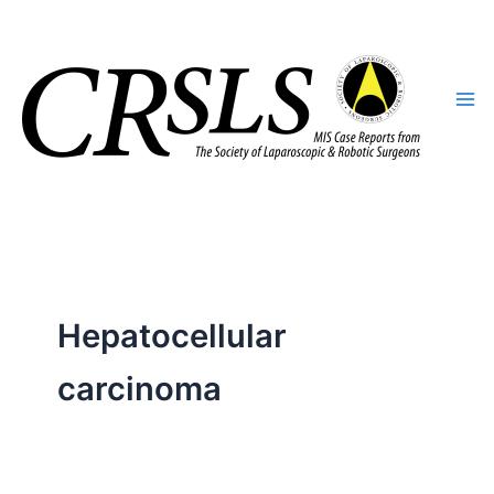
Skip
to
content
Hepatocellular
carcinoma