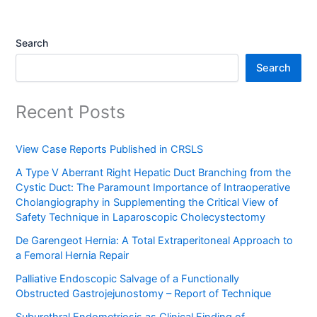
Search
Search
Recent Posts
View Case Reports Published in CRSLS
A Type V Aberrant Right Hepatic Duct Branching from the
Cystic Duct: The Paramount Importance of Intraoperative
Cholangiography in Supplementing the Critical View of
Safety Technique in Laparoscopic Cholecystectomy
De Garengeot Hernia: A Total Extraperitoneal Approach to
a Femoral Hernia Repair
Palliative Endoscopic Salvage of a Functionally
Obstructed Gastrojejunostomy – Report of Technique