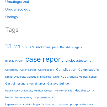
Uncategorized
Urogynecology
Urology
Tags
1.1
2.1
2.2
Abdominal pain
2.3
Bariatric surgery
case report
cholecystectomy
Brian K. P. Goh
Complication
Complications
Colectomy
Colon cancer
Colonoscopy
Drexel University College of Medicine
Duke-NUS Graduate Medical School
Gastrointestinal stromal tumor
Gustavo Stringel
Hepatectomy
Hackensack University Medical Center
Hem-o-lok clip
Hysteroscopy
Hernia
Hysterectomy
Laparoscopic adjustable gastric banding
Laparoscopic appendectomy