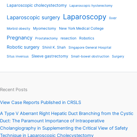
Laparoscopic cholecystectomy
Laparoscopic hysterectomy
Laparoscopy
Laparoscopic surgery
liver
Myomectomy
New York Medical College
Morbid obesity
Pregnancy
resection
Robotics
Prostatectomy
Robotic surgery
Shinil K. Shah
Singapore General Hospital
Sleeve gastrectomy
Situs inversus
Small-bowel obstruction
Surgery
Recent Posts
View Case Reports Published in CRSLS
A Type V Aberrant Right Hepatic Duct Branching from the Cystic
Duct: The Paramount Importance of Intraoperative
Cholangiography in Supplementing the Critical View of Safety
Technique in Laparoscopic Cholecystectomy