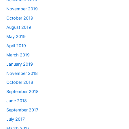
November 2019
October 2019
August 2019
May 2019
April 2019
March 2019
January 2019
November 2018
October 2018
September 2018
June 2018
September 2017
July 2017
March 2017