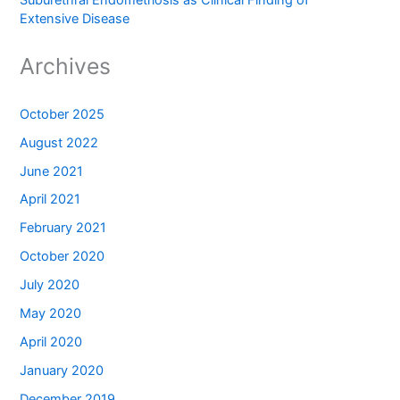
Suburethral Endometriosis as Clinical Finding of
Extensive Disease
Archives
October 2025
August 2022
June 2021
April 2021
February 2021
October 2020
July 2020
May 2020
April 2020
January 2020
December 2019