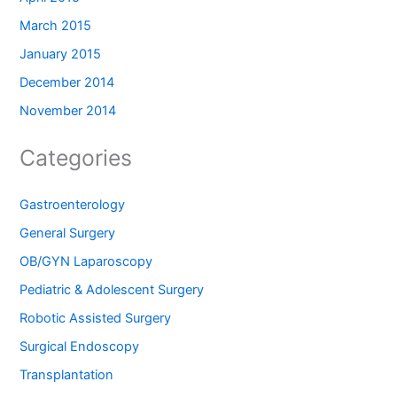
March 2015
January 2015
December 2014
November 2014
Categories
Gastroenterology
General Surgery
OB/GYN Laparoscopy
Pediatric & Adolescent Surgery
Robotic Assisted Surgery
Surgical Endoscopy
Transplantation