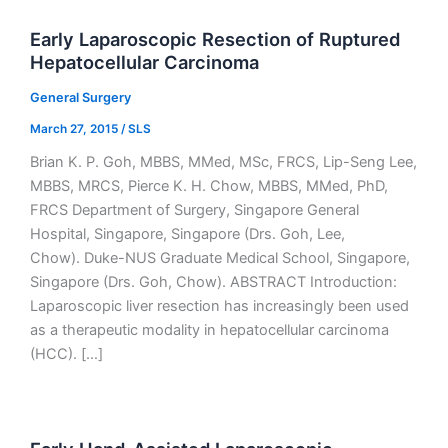
Early Laparoscopic Resection of Ruptured
Hepatocellular Carcinoma
General Surgery
March 27, 2015
/
SLS
Brian K. P. Goh, MBBS, MMed, MSc, FRCS, Lip-Seng Lee,
MBBS, MRCS, Pierce K. H. Chow, MBBS, MMed, PhD,
FRCS Department of Surgery, Singapore General
Hospital, Singapore, Singapore (Drs. Goh, Lee,
Chow). Duke-NUS Graduate Medical School, Singapore,
Singapore (Drs. Goh, Chow). ABSTRACT Introduction:
Laparoscopic liver resection has increasingly been used
as a therapeutic modality in hepatocellular carcinoma
(HCC). […]