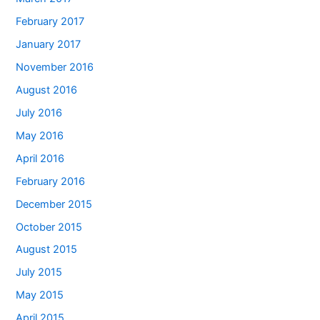
February 2017
January 2017
November 2016
August 2016
July 2016
May 2016
April 2016
February 2016
December 2015
October 2015
August 2015
July 2015
May 2015
April 2015