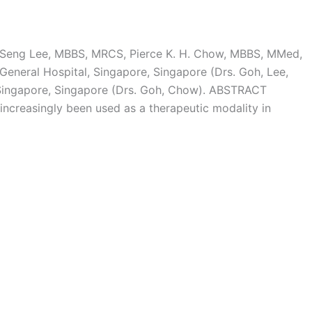
p-Seng Lee, MBBS, MRCS, Pierce K. H. Chow, MBBS, MMed,
eneral Hospital, Singapore, Singapore (Drs. Goh, Lee,
ingapore, Singapore (Drs. Goh, Chow). ABSTRACT
 increasingly been used as a therapeutic modality in