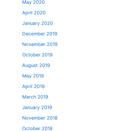
May 2020
April 2020
January 2020
December 2019
November 2019
October 2019
August 2019
May 2019
April 2019
March 2019
January 2019
November 2018
October 2018