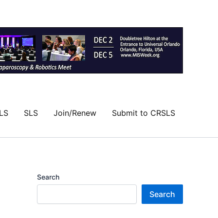
LS
SLS
Join/Renew
Submit to CRSLS
Search
Search