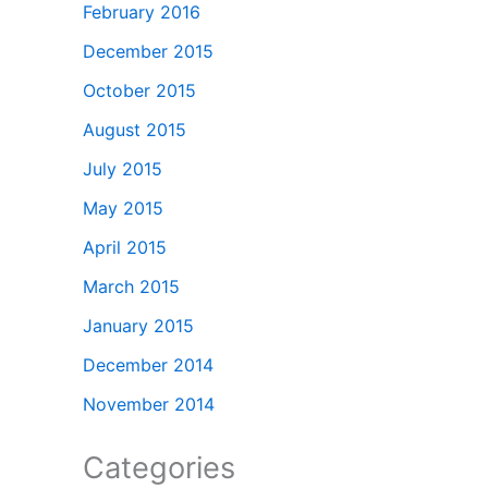
February 2016
December 2015
October 2015
August 2015
July 2015
May 2015
April 2015
March 2015
January 2015
December 2014
November 2014
Categories