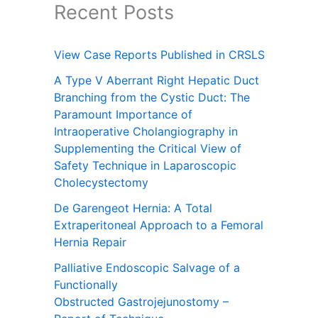
Recent Posts
View Case Reports Published in CRSLS
A Type V Aberrant Right Hepatic Duct
Branching from the Cystic Duct: The
Paramount Importance of
Intraoperative Cholangiography in
Supplementing the Critical View of
Safety Technique in Laparoscopic
Cholecystectomy
De Garengeot Hernia: A Total
Extraperitoneal Approach to a Femoral
Hernia Repair
Palliative Endoscopic Salvage of a
Functionally
Obstructed Gastrojejunostomy –