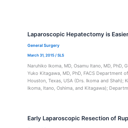
Laparoscopic Hepatectomy is Easie
General Surgery
March 31, 2015
/
SLS
Naruhiko Ikoma, MD, Osamu Itano, MD, PhD, Go
Yuko Kitagawa, MD, PhD, FACS Department of 
Houston, Texas, USA (Drs. Ikoma and Shah); Ke
Ikoma, Itano, Oshima, and Kitagawa); Departme
Early Laparoscopic Resection of Ru