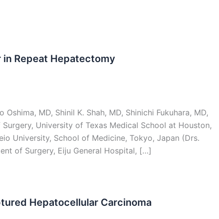
r in Repeat Hepatectomy
 Oshima, MD, Shinil K. Shah, MD, Shinichi Fukuhara, MD,
Surgery, University of Texas Medical School at Houston,
io University, School of Medicine, Tokyo, Japan (Drs.
nt of Surgery, Eiju General Hospital, […]
ptured Hepatocellular Carcinoma