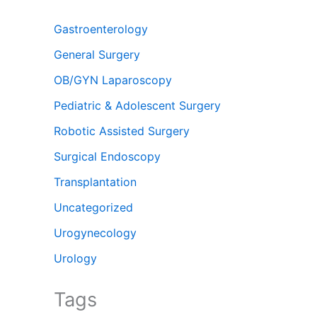
Gastroenterology
General Surgery
OB/GYN Laparoscopy
Pediatric & Adolescent Surgery
Robotic Assisted Surgery
Surgical Endoscopy
Transplantation
Uncategorized
Urogynecology
Urology
Tags