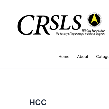
Skip
to
content
Home
About
Catego
HCC