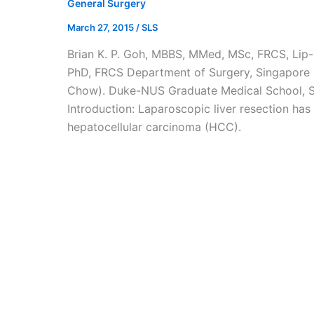
General Surgery
March 27, 2015
/
SLS
Brian K. P. Goh, MBBS, MMed, MSc, FRCS, Li
PhD, FRCS Department of Surgery, Singapore G
Chow). Duke-NUS Graduate Medical School, S
Introduction: Laparoscopic liver resection has
hepatocellular carcinoma (HCC).