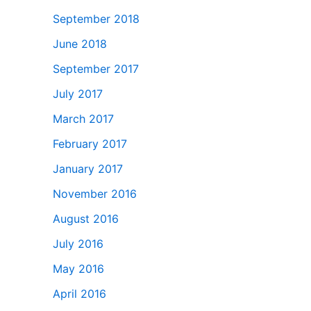
September 2018
June 2018
September 2017
July 2017
March 2017
February 2017
January 2017
November 2016
August 2016
July 2016
May 2016
April 2016