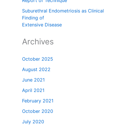
Report of Technique
Suburethral Endometriosis as Clinical
Finding of
Extensive Disease
Archives
October 2025
August 2022
June 2021
April 2021
February 2021
October 2020
July 2020