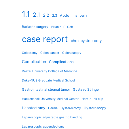
1.1
2.1
2.2
Abdominal pain
2.3
Bariatric surgery
Brian K. P. Goh
case report
cholecystectomy
Colectomy
Colon cancer
Colonoscopy
Complication
Complications
Drexel University College of Medicine
Duke-NUS Graduate Medical School
Gastrointestinal stromal tumor
Gustavo Stringel
Hackensack University Medical Center
Hem-o-lok clip
Hepatectomy
Hysteroscopy
Hernia
Hysterectomy
Laparoscopic adjustable gastric banding
Laparoscopic appendectomy