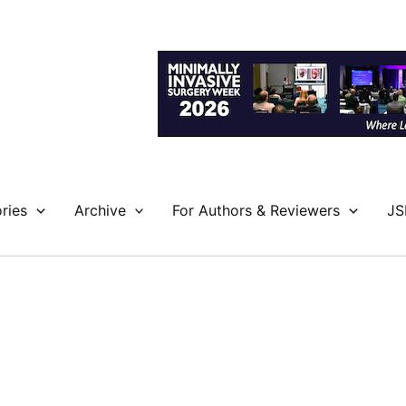
ries
Archive
For Authors & Reviewers
JS