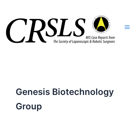
Skip
to
content
Genesis Biotechnology
Group