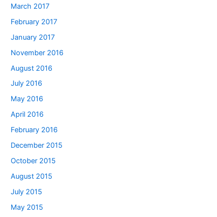
March 2017
February 2017
January 2017
November 2016
August 2016
July 2016
May 2016
April 2016
February 2016
December 2015
October 2015
August 2015
July 2015
May 2015