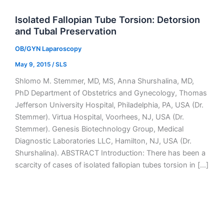
Isolated Fallopian Tube Torsion: Detorsion
and Tubal Preservation
OB/GYN Laparoscopy
May 9, 2015
/
SLS
Shlomo M. Stemmer, MD, MS, Anna Shurshalina, MD,
PhD Department of Obstetrics and Gynecology, Thomas
Jefferson University Hospital, Philadelphia, PA, USA (Dr.
Stemmer). Virtua Hospital, Voorhees, NJ, USA (Dr.
Stemmer). Genesis Biotechnology Group, Medical
Diagnostic Laboratories LLC, Hamilton, NJ, USA (Dr.
Shurshalina). ABSTRACT Introduction: There has been a
scarcity of cases of isolated fallopian tubes torsion in […]