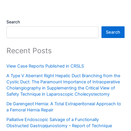
Search
Search
Recent Posts
View Case Reports Published in CRSLS
A Type V Aberrant Right Hepatic Duct Branching from the
Cystic Duct: The Paramount Importance of Intraoperative
Cholangiography in Supplementing the Critical View of
Safety Technique in Laparoscopic Cholecystectomy
De Garengeot Hernia: A Total Extraperitoneal Approach to
a Femoral Hernia Repair
Palliative Endoscopic Salvage of a Functionally
Obstructed Gastrojejunostomy – Report of Technique