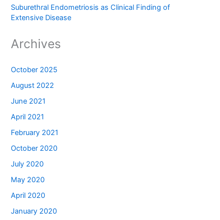
Suburethral Endometriosis as Clinical Finding of
Extensive Disease
Archives
October 2025
August 2022
June 2021
April 2021
February 2021
October 2020
July 2020
May 2020
April 2020
January 2020