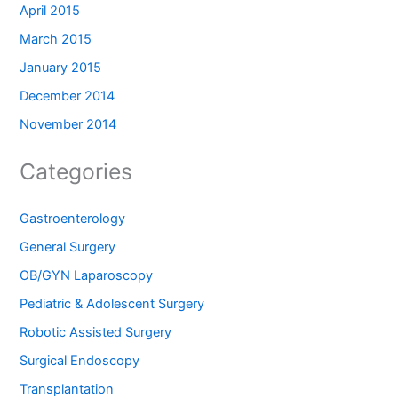
April 2015
March 2015
January 2015
December 2014
November 2014
Categories
Gastroenterology
General Surgery
OB/GYN Laparoscopy
Pediatric & Adolescent Surgery
Robotic Assisted Surgery
Surgical Endoscopy
Transplantation