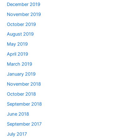
December 2019
November 2019
October 2019
August 2019
May 2019
April 2019
March 2019
January 2019
November 2018
October 2018
September 2018
June 2018
September 2017
July 2017