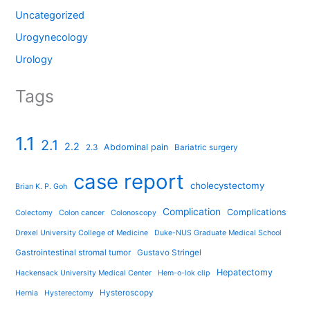
Uncategorized
Urogynecology
Urology
Tags
1.1
2.1
2.2
Abdominal pain
2.3
Bariatric surgery
case report
cholecystectomy
Brian K. P. Goh
Complication
Complications
Colectomy
Colon cancer
Colonoscopy
Drexel University College of Medicine
Duke-NUS Graduate Medical School
Gastrointestinal stromal tumor
Gustavo Stringel
Hepatectomy
Hackensack University Medical Center
Hem-o-lok clip
Hysteroscopy
Hernia
Hysterectomy