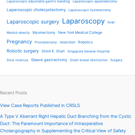
Laparoscopic adjustable gastric banding
Laparoscopic appendectomy
Laparoscopic cholecystectomy
Laparoscopic hysterectomy
Laparoscopy
Laparoscopic surgery
liver
Myomectomy
New York Medical College
Morbid obesity
Pregnancy
resection
Robotics
Prostatectomy
Robotic surgery
Shinil K. Shah
Singapore General Hospital
Sleeve gastrectomy
Situs inversus
Small-bowel obstruction
Surgery
Recent Posts
View Case Reports Published in CRSLS
A Type V Aberrant Right Hepatic Duct Branching from the Cystic
Duct: The Paramount Importance of Intraoperative
Cholangiography in Supplementing the Critical View of Safety