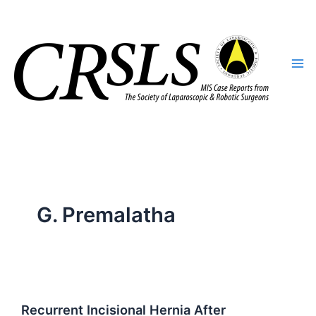
Skip
to
content
G. Premalatha
Recurrent Incisional Hernia After