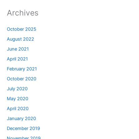
Archives
October 2025
August 2022
June 2021
April 2021
February 2021
October 2020
July 2020
May 2020
April 2020
January 2020
December 2019
November 2019