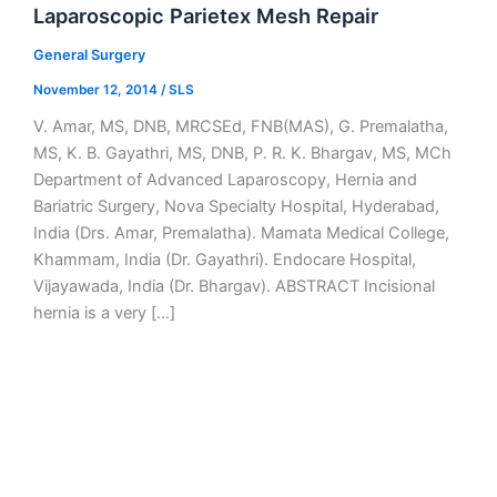
Laparoscopic Parietex Mesh Repair
General Surgery
November 12, 2014
/
SLS
V. Amar, MS, DNB, MRCSEd, FNB(MAS), G. Premalatha,
MS, K. B. Gayathri, MS, DNB, P. R. K. Bhargav, MS, MCh
Department of Advanced Laparoscopy, Hernia and
Bariatric Surgery, Nova Specialty Hospital, Hyderabad,
India (Drs. Amar, Premalatha). Mamata Medical College,
Khammam, India (Dr. Gayathri). Endocare Hospital,
Vijayawada, India (Dr. Bhargav). ABSTRACT Incisional
hernia is a very […]