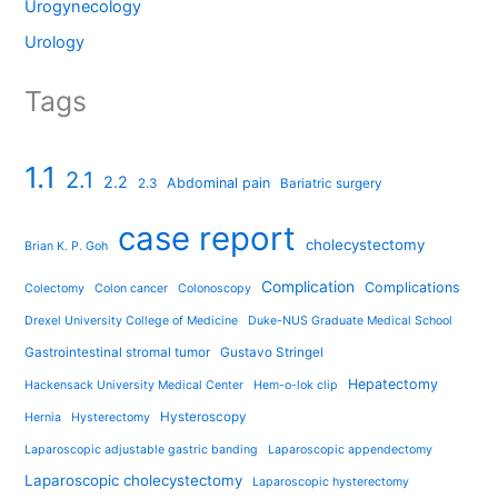
Urogynecology
Urology
Tags
1.1
2.1
2.2
Abdominal pain
2.3
Bariatric surgery
case report
cholecystectomy
Brian K. P. Goh
Complication
Complications
Colectomy
Colon cancer
Colonoscopy
Drexel University College of Medicine
Duke-NUS Graduate Medical School
Gastrointestinal stromal tumor
Gustavo Stringel
Hepatectomy
Hackensack University Medical Center
Hem-o-lok clip
Hysteroscopy
Hernia
Hysterectomy
Laparoscopic adjustable gastric banding
Laparoscopic appendectomy
Laparoscopic cholecystectomy
Laparoscopic hysterectomy