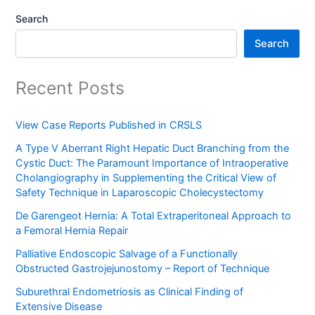
Search
Search
Recent Posts
View Case Reports Published in CRSLS
A Type V Aberrant Right Hepatic Duct Branching from the
Cystic Duct: The Paramount Importance of Intraoperative
Cholangiography in Supplementing the Critical View of
Safety Technique in Laparoscopic Cholecystectomy
De Garengeot Hernia: A Total Extraperitoneal Approach to
a Femoral Hernia Repair
Palliative Endoscopic Salvage of a Functionally
Obstructed Gastrojejunostomy – Report of Technique
Suburethral Endometriosis as Clinical Finding of
Extensive Disease