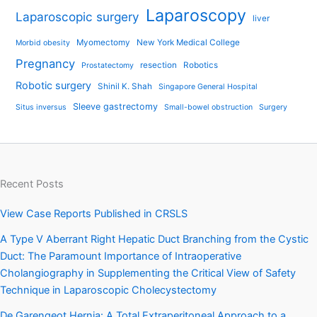
Laparoscopy
Laparoscopic surgery
liver
Myomectomy
New York Medical College
Morbid obesity
Pregnancy
resection
Robotics
Prostatectomy
Robotic surgery
Shinil K. Shah
Singapore General Hospital
Sleeve gastrectomy
Situs inversus
Small-bowel obstruction
Surgery
Recent Posts
View Case Reports Published in CRSLS
A Type V Aberrant Right Hepatic Duct Branching from the Cystic
Duct: The Paramount Importance of Intraoperative
Cholangiography in Supplementing the Critical View of Safety
Technique in Laparoscopic Cholecystectomy
De Garengeot Hernia: A Total Extraperitoneal Approach to a