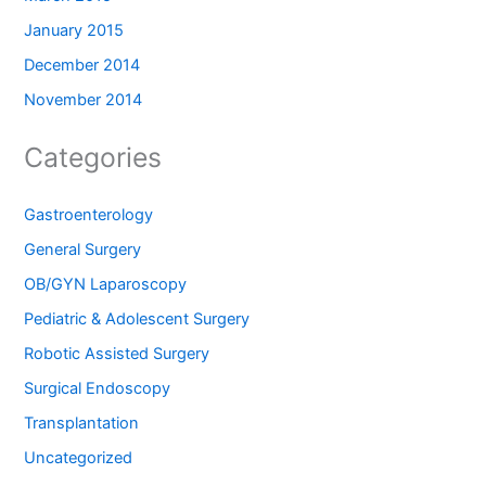
January 2015
December 2014
November 2014
Categories
Gastroenterology
General Surgery
OB/GYN Laparoscopy
Pediatric & Adolescent Surgery
Robotic Assisted Surgery
Surgical Endoscopy
Transplantation
Uncategorized