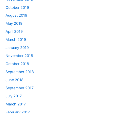
October 2019
August 2019
May 2019
April 2019
March 2019
January 2019
November 2018
October 2018
September 2018
June 2018
September 2017
July 2017
March 2017
February 2017