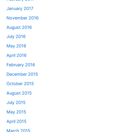
January 2017
November 2016
August 2016
July 2016
May 2016
April 2016
February 2016
December 2015
October 2015
August 2015
July 2015
May 2015
April 2015
March 2015