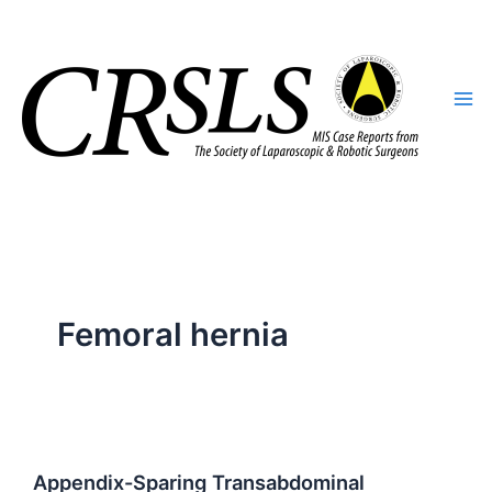
Skip
to
content
Femoral hernia
Appendix-Sparing Transabdominal