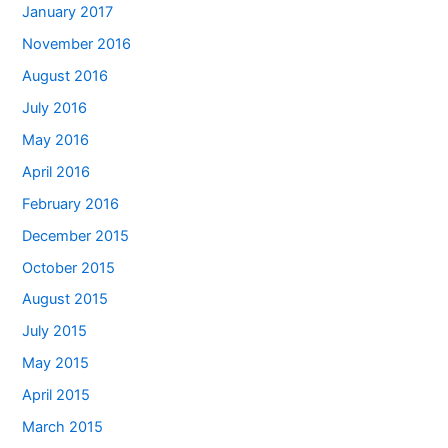
January 2017
November 2016
August 2016
July 2016
May 2016
April 2016
February 2016
December 2015
October 2015
August 2015
July 2015
May 2015
April 2015
March 2015