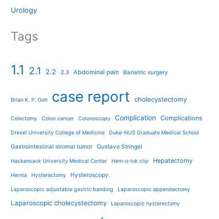
Urology
Tags
1.1
2.1
2.2
Abdominal pain
2.3
Bariatric surgery
case report
cholecystectomy
Brian K. P. Goh
Complication
Complications
Colectomy
Colon cancer
Colonoscopy
Drexel University College of Medicine
Duke-NUS Graduate Medical School
Gastrointestinal stromal tumor
Gustavo Stringel
Hepatectomy
Hackensack University Medical Center
Hem-o-lok clip
Hysteroscopy
Hernia
Hysterectomy
Laparoscopic adjustable gastric banding
Laparoscopic appendectomy
Laparoscopic cholecystectomy
Laparoscopic hysterectomy