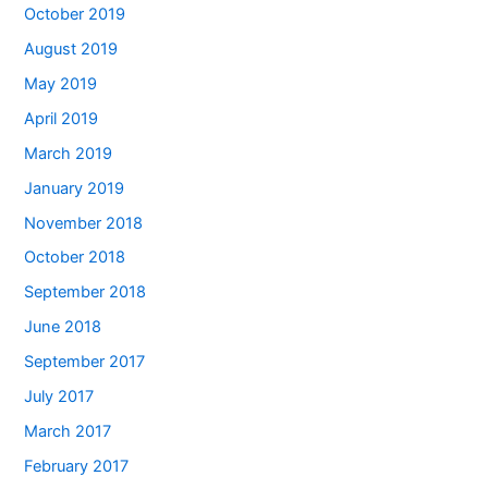
October 2019
August 2019
May 2019
April 2019
March 2019
January 2019
November 2018
October 2018
September 2018
June 2018
September 2017
July 2017
March 2017
February 2017