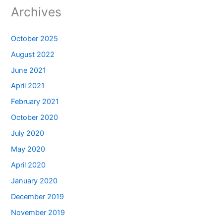
Archives
October 2025
August 2022
June 2021
April 2021
February 2021
October 2020
July 2020
May 2020
April 2020
January 2020
December 2019
November 2019