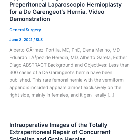
Preperitoneal Laparoscopic Hernioplasty
for a De Garengeot’s Hernia. Video
Demonstration
General Surgery
June 8, 2021
/
SLS
Alberto GÃ³mez-Portilla, MD, PhD, Elena Merino, MD,
Eduardo LÃ³pez de Heredia, MD, Alberto Gareta, Esther
Diago ABSTRACT Background and Objectives: Less than
300 cases of a De Garengeot’s hernia have been
published. This rare femoral hernia with the vermiform
appendix included appears almost exclusively on the
right side, mainly in females, and it gen- erally […]
Intraoperative Images of the Totally
Extraperitoneal Repair of Concurrent
Spigelian and Groin Hernias