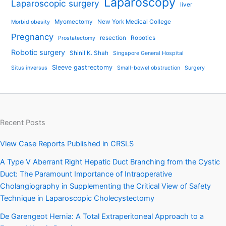
Laparoscopy
Laparoscopic surgery
liver
Myomectomy
New York Medical College
Morbid obesity
Pregnancy
resection
Robotics
Prostatectomy
Robotic surgery
Shinil K. Shah
Singapore General Hospital
Sleeve gastrectomy
Situs inversus
Small-bowel obstruction
Surgery
Recent Posts
View Case Reports Published in CRSLS
A Type V Aberrant Right Hepatic Duct Branching from the Cystic
Duct: The Paramount Importance of Intraoperative
Cholangiography in Supplementing the Critical View of Safety
Technique in Laparoscopic Cholecystectomy
De Garengeot Hernia: A Total Extraperitoneal Approach to a