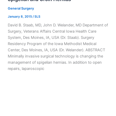
General Surgery
January 8, 2015
/
SLS
David B. Staab, MD, John D. Welander, MD Department of
Surgery, Veterans Affairs Central Iowa Health Care
System, Des Moines, IA, USA (Dr. Staab). Surgery
Residency Program of the Iowa Methodist Medical
Center, Des Moines, IA, USA (Dr. Welander). ABSTRACT
Minimally invasive surgical technology is changing the
management of spigelian hernias. In addition to open
repairs, laparoscopic