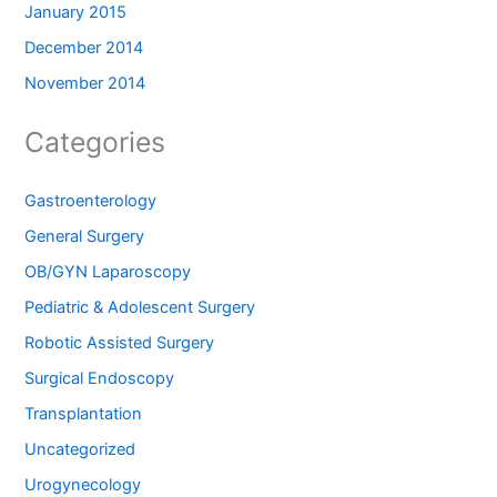
January 2015
December 2014
November 2014
Categories
Gastroenterology
General Surgery
OB/GYN Laparoscopy
Pediatric & Adolescent Surgery
Robotic Assisted Surgery
Surgical Endoscopy
Transplantation
Uncategorized
Urogynecology