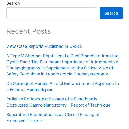
Search
Search
Recent Posts
View Case Reports Published in CRSLS
A Type V Aberrant Right Hepatic Duct Branching from the
Cystic Duct: The Paramount Importance of Intraoperative
Cholangiography in Supplementing the Critical View of
Safety Technique in Laparoscopic Cholecystectomy
De Garengeot Hernia: A Total Extraperitoneal Approach to
a Femoral Hernia Repair
Palliative Endoscopic Salvage of a Functionally
Obstructed Gastrojejunostomy – Report of Technique
Suburethral Endometriosis as Clinical Finding of
Extensive Disease