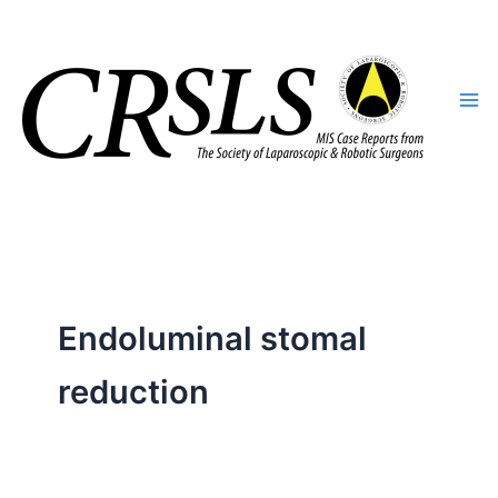
Skip
to
content
Endoluminal stomal
reduction