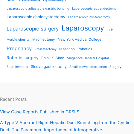
Laparoscopic adjustable gastric banding
Laparoscopic appendectomy
Laparoscopic cholecystectomy
Laparoscopic hysterectomy
Laparoscopy
Laparoscopic surgery
liver
Myomectomy
New York Medical College
Morbid obesity
Pregnancy
resection
Robotics
Prostatectomy
Robotic surgery
Shinil K. Shah
Singapore General Hospital
Sleeve gastrectomy
Situs inversus
Small-bowel obstruction
Surgery
Recent Posts
View Case Reports Published in CRSLS
A Type V Aberrant Right Hepatic Duct Branching from the Cystic
Duct: The Paramount Importance of Intraoperative