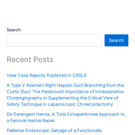
Search
Search
Recent Posts
View Case Reports Published in CRSLS
A Type V Aberrant Right Hepatic Duct Branching from the
Cystic Duct: The Paramount Importance of Intraoperative
Cholangiography in Supplementing the Critical View of
Safety Technique in Laparoscopic Cholecystectomy
De Garengeot Hernia: A Total Extraperitoneal Approach to
a Femoral Hernia Repair
Palliative Endoscopic Salvage of a Functionally