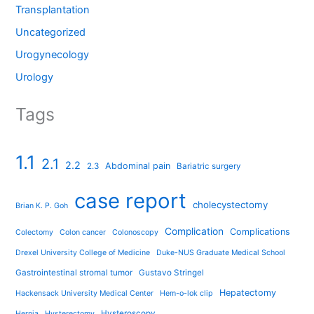
Transplantation
Uncategorized
Urogynecology
Urology
Tags
1.1
2.1
2.2
Abdominal pain
2.3
Bariatric surgery
case report
cholecystectomy
Brian K. P. Goh
Complication
Complications
Colectomy
Colon cancer
Colonoscopy
Drexel University College of Medicine
Duke-NUS Graduate Medical School
Gastrointestinal stromal tumor
Gustavo Stringel
Hepatectomy
Hackensack University Medical Center
Hem-o-lok clip
Hysteroscopy
Hernia
Hysterectomy