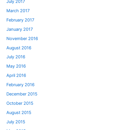
July 2017
March 2017
February 2017
January 2017
November 2016
August 2016
July 2016
May 2016
April 2016
February 2016
December 2015
October 2015
August 2015
July 2015