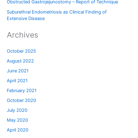
Obstructed Gastrojejunostomy – Report of Technique
Suburethral Endometriosis as Clinical Finding of
Extensive Disease
Archives
October 2025
August 2022
June 2021
April 2021
February 2021
October 2020
July 2020
May 2020
April 2020