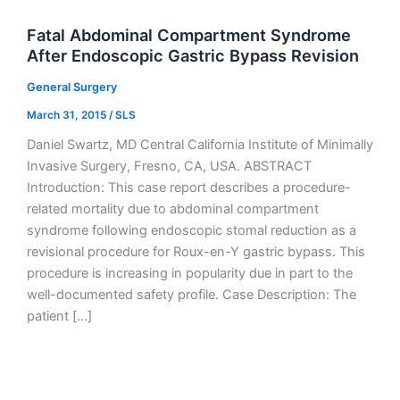
Fatal Abdominal Compartment Syndrome
After Endoscopic Gastric Bypass Revision
General Surgery
March 31, 2015
/
SLS
Daniel Swartz, MD Central California Institute of Minimally
Invasive Surgery, Fresno, CA, USA. ABSTRACT
Introduction: This case report describes a procedure-
related mortality due to abdominal compartment
syndrome following endoscopic stomal reduction as a
revisional procedure for Roux-en-Y gastric bypass. This
procedure is increasing in popularity due in part to the
well-documented safety profile. Case Description: The
patient […]