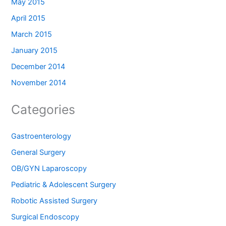
May 2015
April 2015
March 2015
January 2015
December 2014
November 2014
Categories
Gastroenterology
General Surgery
OB/GYN Laparoscopy
Pediatric & Adolescent Surgery
Robotic Assisted Surgery
Surgical Endoscopy