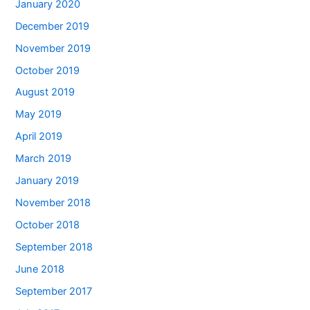
January 2020
December 2019
November 2019
October 2019
August 2019
May 2019
April 2019
March 2019
January 2019
November 2018
October 2018
September 2018
June 2018
September 2017