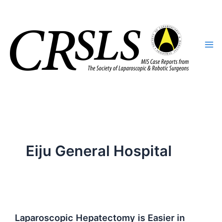
Skip
to
content
Eiju General Hospital
Laparoscopic Hepatectomy is Easier in