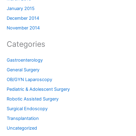
January 2015
December 2014
November 2014
Categories
Gastroenterology
General Surgery
OB/GYN Laparoscopy
Pediatric & Adolescent Surgery
Robotic Assisted Surgery
Surgical Endoscopy
Transplantation
Uncategorized