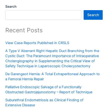
Search
Search
Recent Posts
View Case Reports Published in CRSLS
A Type V Aberrant Right Hepatic Duct Branching from the
Cystic Duct: The Paramount Importance of Intraoperative
Cholangiography in Supplementing the Critical View of
Safety Technique in Laparoscopic Cholecystectomy
De Garengeot Hernia: A Total Extraperitoneal Approach to
a Femoral Hernia Repair
Palliative Endoscopic Salvage of a Functionally
Obstructed Gastrojejunostomy – Report of Technique
Suburethral Endometriosis as Clinical Finding of
Extensive Disease