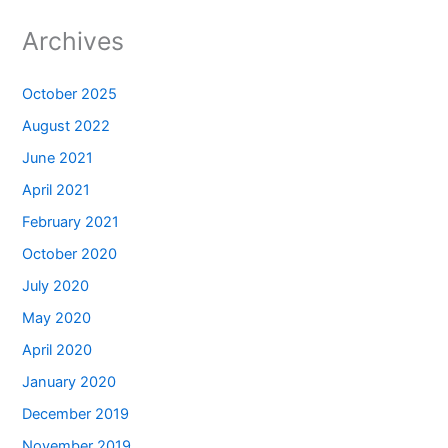
Archives
October 2025
August 2022
June 2021
April 2021
February 2021
October 2020
July 2020
May 2020
April 2020
January 2020
December 2019
November 2019