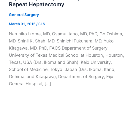
Repeat Hepatectomy
General Surgery
March 31, 2015
/
SLS
Naruhiko Ikoma, MD, Osamu Itano, MD, PhD, Go Oshima,
MD, Shinil K. Shah, MD, Shinichi Fukuhara, MD, Yuko
Kitagawa, MD, PhD, FACS Department of Surgery,
University of Texas Medical School at Houston, Houston,
Texas, USA (Drs. Ikoma and Shah); Keio University,
School of Medicine, Tokyo, Japan (Drs. Ikoma, Itano,
Oshima, and Kitagawa); Department of Surgery, Eiju
General Hospital, […]