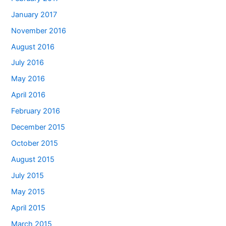
January 2017
November 2016
August 2016
July 2016
May 2016
April 2016
February 2016
December 2015
October 2015
August 2015
July 2015
May 2015
April 2015
March 2015