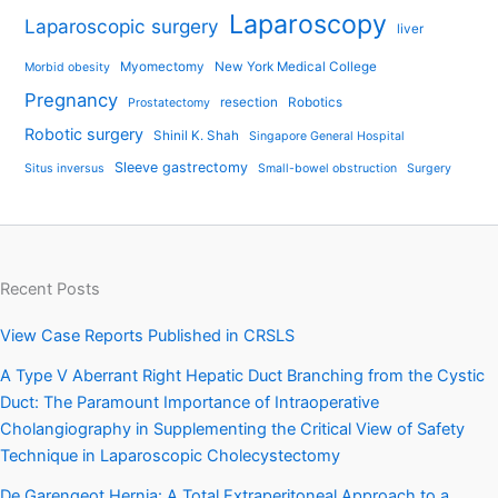
Laparoscopy
Laparoscopic surgery
liver
Myomectomy
New York Medical College
Morbid obesity
Pregnancy
resection
Robotics
Prostatectomy
Robotic surgery
Shinil K. Shah
Singapore General Hospital
Sleeve gastrectomy
Situs inversus
Small-bowel obstruction
Surgery
Recent Posts
View Case Reports Published in CRSLS
A Type V Aberrant Right Hepatic Duct Branching from the Cystic
Duct: The Paramount Importance of Intraoperative
Cholangiography in Supplementing the Critical View of Safety
Technique in Laparoscopic Cholecystectomy
De Garengeot Hernia: A Total Extraperitoneal Approach to a