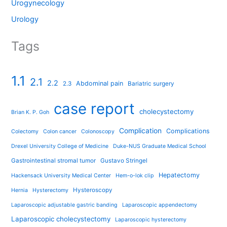
Urogynecology
Urology
Tags
1.1
2.1
2.2
Abdominal pain
2.3
Bariatric surgery
case report
cholecystectomy
Brian K. P. Goh
Complication
Complications
Colectomy
Colon cancer
Colonoscopy
Drexel University College of Medicine
Duke-NUS Graduate Medical School
Gastrointestinal stromal tumor
Gustavo Stringel
Hepatectomy
Hackensack University Medical Center
Hem-o-lok clip
Hysteroscopy
Hernia
Hysterectomy
Laparoscopic adjustable gastric banding
Laparoscopic appendectomy
Laparoscopic cholecystectomy
Laparoscopic hysterectomy