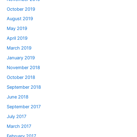
October 2019
August 2019
May 2019
April 2019
March 2019
January 2019
November 2018
October 2018
September 2018
June 2018
September 2017
July 2017
March 2017
February 2017