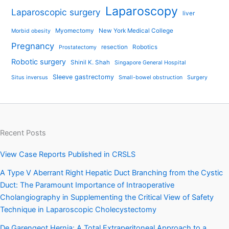
Laparoscopy
Laparoscopic surgery
liver
Myomectomy
New York Medical College
Morbid obesity
Pregnancy
resection
Robotics
Prostatectomy
Robotic surgery
Shinil K. Shah
Singapore General Hospital
Sleeve gastrectomy
Situs inversus
Small-bowel obstruction
Surgery
Recent Posts
View Case Reports Published in CRSLS
A Type V Aberrant Right Hepatic Duct Branching from the Cystic
Duct: The Paramount Importance of Intraoperative
Cholangiography in Supplementing the Critical View of Safety
Technique in Laparoscopic Cholecystectomy
De Garengeot Hernia: A Total Extraperitoneal Approach to a