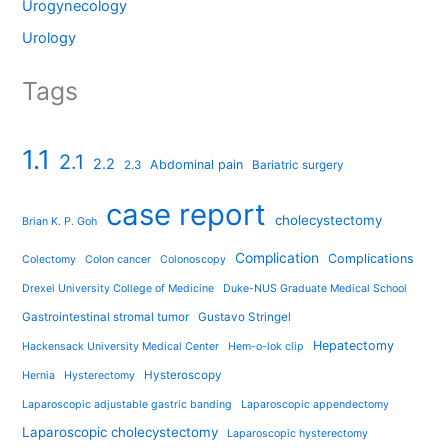
Urogynecology
Urology
Tags
1.1
2.1
2.2
Abdominal pain
2.3
Bariatric surgery
case report
cholecystectomy
Brian K. P. Goh
Complication
Complications
Colectomy
Colon cancer
Colonoscopy
Drexel University College of Medicine
Duke-NUS Graduate Medical School
Gastrointestinal stromal tumor
Gustavo Stringel
Hepatectomy
Hackensack University Medical Center
Hem-o-lok clip
Hysteroscopy
Hernia
Hysterectomy
Laparoscopic adjustable gastric banding
Laparoscopic appendectomy
Laparoscopic cholecystectomy
Laparoscopic hysterectomy