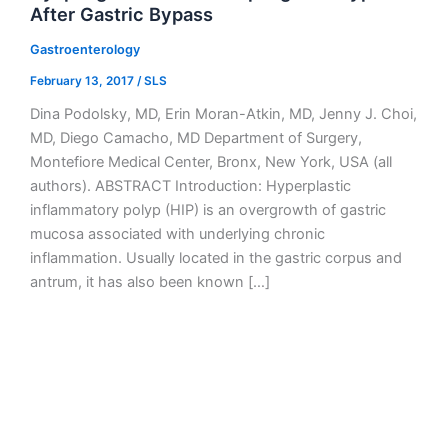
After Gastric Bypass
Gastroenterology
February 13, 2017
/
SLS
Dina Podolsky, MD, Erin Moran-Atkin, MD, Jenny J. Choi,
MD, Diego Camacho, MD Department of Surgery,
Montefiore Medical Center, Bronx, New York, USA (all
authors). ABSTRACT Introduction: Hyperplastic
inflammatory polyp (HIP) is an overgrowth of gastric
mucosa associated with underlying chronic
inflammation. Usually located in the gastric corpus and
antrum, it has also been known […]