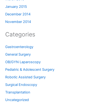
January 2015
December 2014
November 2014
Categories
Gastroenterology
General Surgery
OB/GYN Laparoscopy
Pediatric & Adolescent Surgery
Robotic Assisted Surgery
Surgical Endoscopy
Transplantation
Uncategorized