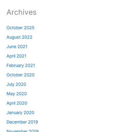
Archives
October 2025
August 2022
June 2021
April 2021
February 2021
October 2020
July 2020
May 2020
April 2020
January 2020
December 2019
November 2019