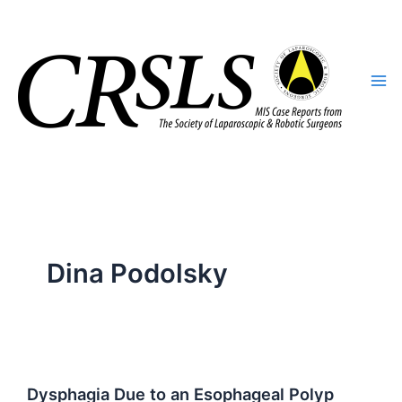
Skip
to
content
Dina Podolsky
Dysphagia Due to an Esophageal Polyp