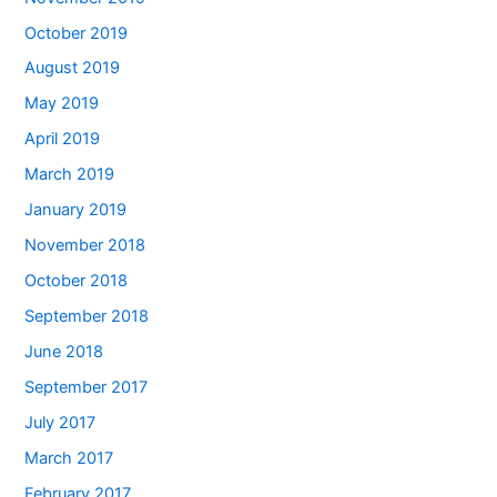
October 2019
August 2019
May 2019
April 2019
March 2019
January 2019
November 2018
October 2018
September 2018
June 2018
September 2017
July 2017
March 2017
February 2017