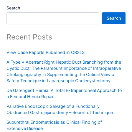
Search
Search
Recent Posts
View Case Reports Published in CRSLS
A Type V Aberrant Right Hepatic Duct Branching from the
Cystic Duct: The Paramount Importance of Intraoperative
Cholangiography in Supplementing the Critical View of
Safety Technique in Laparoscopic Cholecystectomy
De Garengeot Hernia: A Total Extraperitoneal Approach to
a Femoral Hernia Repair
Palliative Endoscopic Salvage of a Functionally
Obstructed Gastrojejunostomy – Report of Technique
Suburethral Endometriosis as Clinical Finding of
Extensive Disease