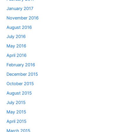
January 2017
November 2016
August 2016
July 2016
May 2016
April 2016
February 2016
December 2015
October 2015
August 2015
July 2015
May 2015
April 2015
March 2015