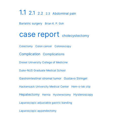
1.1
2.1
2.2
Abdominal pain
2.3
Bariatric surgery
Brian K. P. Goh
case report
cholecystectomy
Colectomy
Colon cancer
Colonoscopy
Complication
Complications
Drexel University College of Medicine
Duke-NUS Graduate Medical School
Gastrointestinal stromal tumor
Gustavo Stringel
Hackensack University Medical Center
Hem-o-lok clip
Hepatectomy
Hysteroscopy
Hernia
Hysterectomy
Laparoscopic adjustable gastric banding
Laparoscopic appendectomy