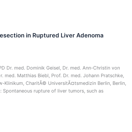
Resection in Ruptured Liver Adenoma
 Dr. med. Dominik Geisel, Dr. med. Ann-Christin von
. med. Matthias Biebl, Prof. Dr. med. Johann Pratschke,
Klinikum, CharitÃ© UniversitÃ¤tsmedizin Berlin, Berlin,
 Spontaneous rupture of liver tumors, such as