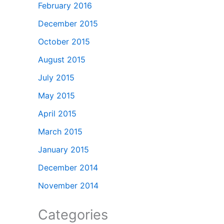
February 2016
December 2015
October 2015
August 2015
July 2015
May 2015
April 2015
March 2015
January 2015
December 2014
November 2014
Categories