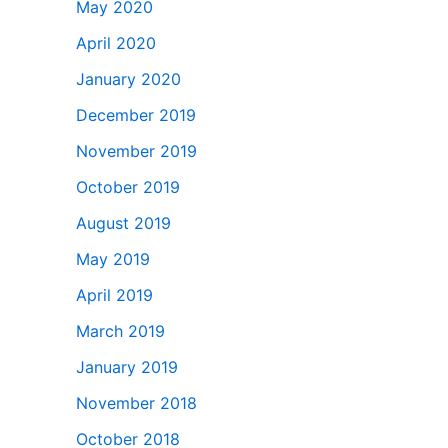
May 2020
April 2020
January 2020
December 2019
November 2019
October 2019
August 2019
May 2019
April 2019
March 2019
January 2019
November 2018
October 2018