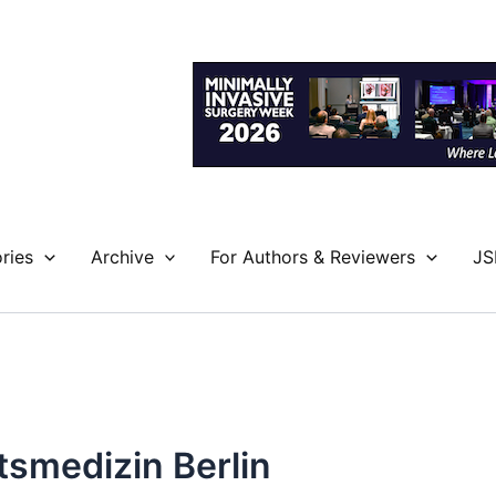
ries
Archive
For Authors & Reviewers
JS
¤tsmedizin Berlin