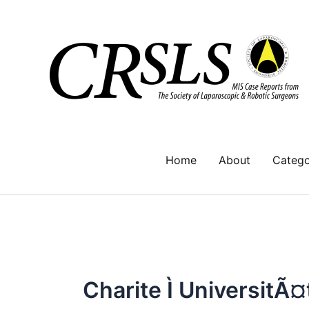
Skip
to
content
Home
About
Catego
Charite Ì UniversitÃ