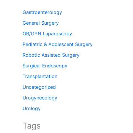
Gastroenterology
General Surgery
OB/GYN Laparoscopy
Pediatric & Adolescent Surgery
Robotic Assisted Surgery
Surgical Endoscopy
Transplantation
Uncategorized
Urogynecology
Urology
Tags