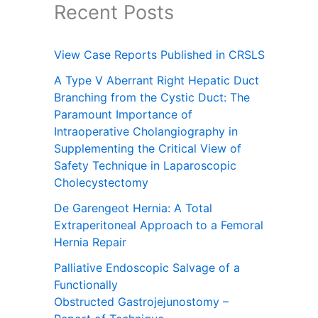
Recent Posts
View Case Reports Published in CRSLS
A Type V Aberrant Right Hepatic Duct
Branching from the Cystic Duct: The
Paramount Importance of
Intraoperative Cholangiography in
Supplementing the Critical View of
Safety Technique in Laparoscopic
Cholecystectomy
De Garengeot Hernia: A Total
Extraperitoneal Approach to a Femoral
Hernia Repair
Palliative Endoscopic Salvage of a
Functionally
Obstructed Gastrojejunostomy –