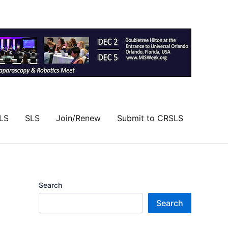
LS
SLS
Join/Renew
Submit to CRSLS
Search
Search