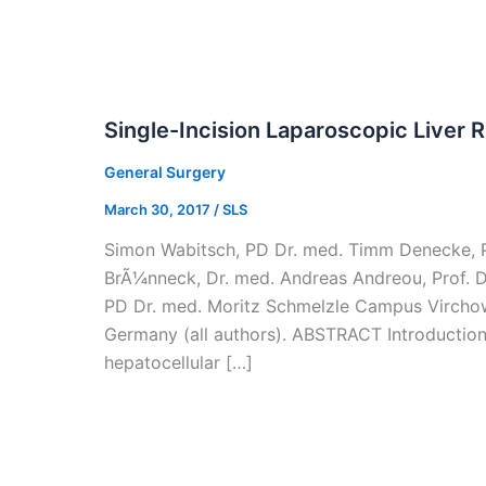
Single-Incision Laparoscopic Liver 
General Surgery
March 30, 2017
/
SLS
Simon Wabitsch, PD Dr. med. Timm Denecke, PD
BrÃ¼nneck, Dr. med. Andreas Andreou, Prof. Dr
PD Dr. med. Moritz Schmelzle Campus Virchow-
Germany (all authors). ABSTRACT Introduction:
hepatocellular […]