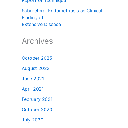
Report of Technique
Suburethral Endometriosis as Clinical
Finding of
Extensive Disease
Archives
October 2025
August 2022
June 2021
April 2021
February 2021
October 2020
July 2020