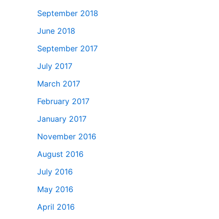
September 2018
June 2018
September 2017
July 2017
March 2017
February 2017
January 2017
November 2016
August 2016
July 2016
May 2016
April 2016