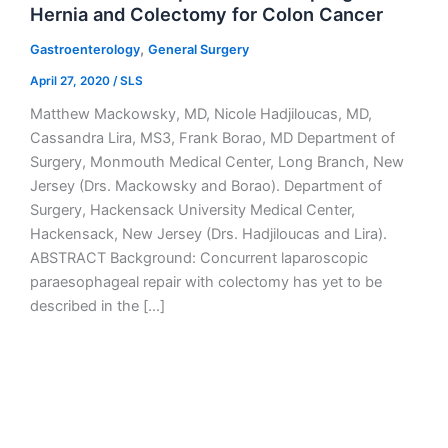
Hernia and Colectomy for Colon Cancer
,
Gastroenterology
General Surgery
April 27, 2020
/
SLS
Matthew Mackowsky, MD, Nicole Hadjiloucas, MD,
Cassandra Lira, MS3, Frank Borao, MD Department of
Surgery, Monmouth Medical Center, Long Branch, New
Jersey (Drs. Mackowsky and Borao). Department of
Surgery, Hackensack University Medical Center,
Hackensack, New Jersey (Drs. Hadjiloucas and Lira).
ABSTRACT Background: Concurrent laparoscopic
paraesophageal repair with colectomy has yet to be
described in the […]