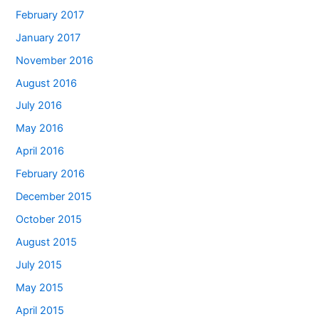
February 2017
January 2017
November 2016
August 2016
July 2016
May 2016
April 2016
February 2016
December 2015
October 2015
August 2015
July 2015
May 2015
April 2015