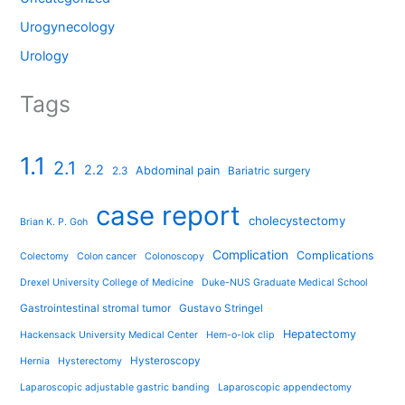
Urogynecology
Urology
Tags
1.1
2.1
2.2
Abdominal pain
2.3
Bariatric surgery
case report
cholecystectomy
Brian K. P. Goh
Complication
Complications
Colectomy
Colon cancer
Colonoscopy
Drexel University College of Medicine
Duke-NUS Graduate Medical School
Gastrointestinal stromal tumor
Gustavo Stringel
Hepatectomy
Hackensack University Medical Center
Hem-o-lok clip
Hysteroscopy
Hernia
Hysterectomy
Laparoscopic adjustable gastric banding
Laparoscopic appendectomy