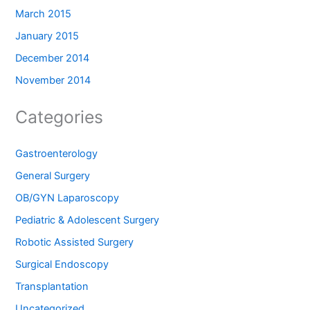
March 2015
January 2015
December 2014
November 2014
Categories
Gastroenterology
General Surgery
OB/GYN Laparoscopy
Pediatric & Adolescent Surgery
Robotic Assisted Surgery
Surgical Endoscopy
Transplantation
Uncategorized