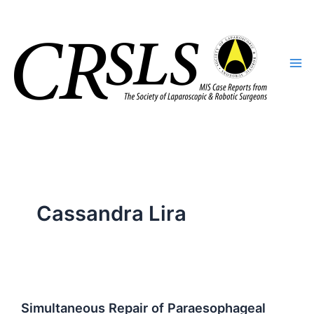
Skip
to
content
Cassandra Lira
Simultaneous Repair of Paraesophageal