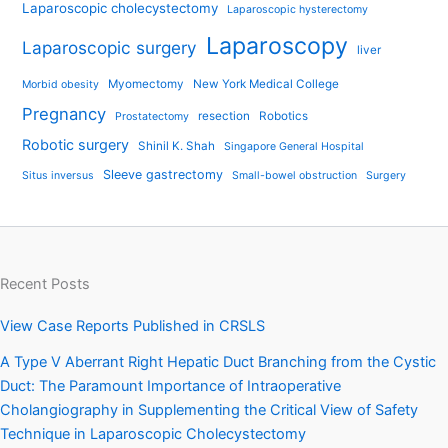
Laparoscopic cholecystectomy
Laparoscopic hysterectomy
Laparoscopy
Laparoscopic surgery
liver
Myomectomy
New York Medical College
Morbid obesity
Pregnancy
resection
Robotics
Prostatectomy
Robotic surgery
Shinil K. Shah
Singapore General Hospital
Sleeve gastrectomy
Situs inversus
Small-bowel obstruction
Surgery
Recent Posts
View Case Reports Published in CRSLS
A Type V Aberrant Right Hepatic Duct Branching from the Cystic
Duct: The Paramount Importance of Intraoperative
Cholangiography in Supplementing the Critical View of Safety
Technique in Laparoscopic Cholecystectomy