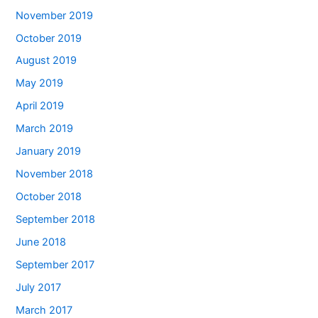
November 2019
October 2019
August 2019
May 2019
April 2019
March 2019
January 2019
November 2018
October 2018
September 2018
June 2018
September 2017
July 2017
March 2017