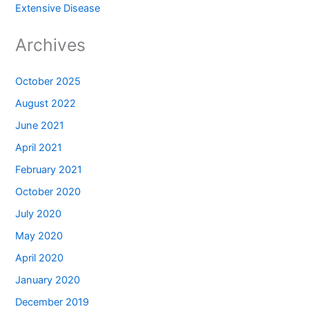
Extensive Disease
Archives
October 2025
August 2022
June 2021
April 2021
February 2021
October 2020
July 2020
May 2020
April 2020
January 2020
December 2019