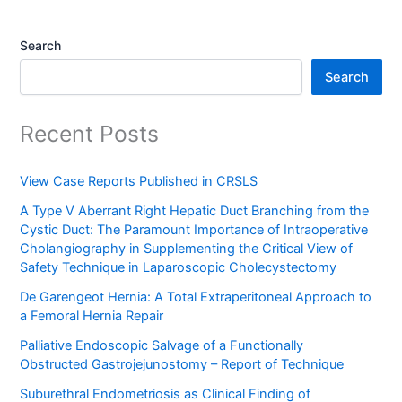
Search
Search
Recent Posts
View Case Reports Published in CRSLS
A Type V Aberrant Right Hepatic Duct Branching from the
Cystic Duct: The Paramount Importance of Intraoperative
Cholangiography in Supplementing the Critical View of
Safety Technique in Laparoscopic Cholecystectomy
De Garengeot Hernia: A Total Extraperitoneal Approach to
a Femoral Hernia Repair
Palliative Endoscopic Salvage of a Functionally
Obstructed Gastrojejunostomy – Report of Technique
Suburethral Endometriosis as Clinical Finding of