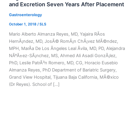
and Excretion Seven Years After Placement
Gastroenterology
October 1, 2018
/
SLS
Mario Alberto Almanza Reyes, MD, Yajaira RÃ­os
HernÃ¡ndez, MD, JosÃ© RomÃ¡n ChÃ¡vez MÃ©ndez,
MPH, MarÃ­a De Los Ãngeles Leal Ãvila, MD, PD, Alejandra
NÃºÃ±ez-SÃ¡nchez, MS, Ahmed Ali Asadi GonzÃ¡lez,
PhD, Leslie PatrÃ³n Romero, MD, CG, Horacio Eusebio
Almanza Reyes, PhD Department of Bariatric Surgery,
Grand View Hospital, Tijuana Baja California, MÃ©xico
(Dr Reyes). School of […]