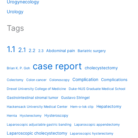
Urogynecology
Urology
Tags
1.1
2.1
2.2
Abdominal pain
2.3
Bariatric surgery
case report
cholecystectomy
Brian K. P. Goh
Complication
Complications
Colectomy
Colon cancer
Colonoscopy
Drexel University College of Medicine
Duke-NUS Graduate Medical School
Gastrointestinal stromal tumor
Gustavo Stringel
Hepatectomy
Hackensack University Medical Center
Hem-o-lok clip
Hysteroscopy
Hernia
Hysterectomy
Laparoscopic adjustable gastric banding
Laparoscopic appendectomy
Laparoscopic cholecystectomy
Laparoscopic hysterectomy