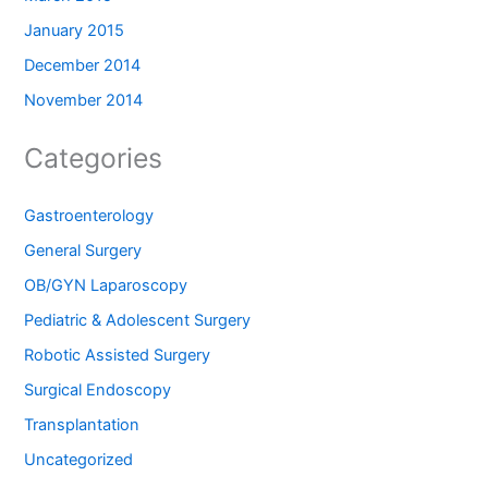
January 2015
December 2014
November 2014
Categories
Gastroenterology
General Surgery
OB/GYN Laparoscopy
Pediatric & Adolescent Surgery
Robotic Assisted Surgery
Surgical Endoscopy
Transplantation
Uncategorized