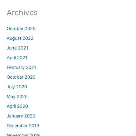
Archives
October 2025
August 2022
June 2021
April 2021
February 2021
October 2020
July 2020
May 2020
April 2020
January 2020
December 2019
November 2019