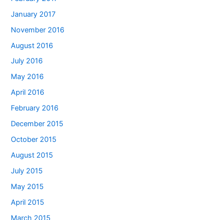
January 2017
November 2016
August 2016
July 2016
May 2016
April 2016
February 2016
December 2015
October 2015
August 2015
July 2015
May 2015
April 2015
March 2015