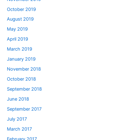
October 2019
August 2019
May 2019
April 2019
March 2019
January 2019
November 2018
October 2018
September 2018
June 2018
September 2017
July 2017
March 2017
February 2017