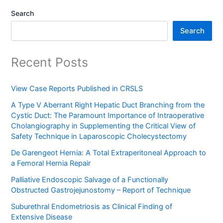
Search
Search
Recent Posts
View Case Reports Published in CRSLS
A Type V Aberrant Right Hepatic Duct Branching from the
Cystic Duct: The Paramount Importance of Intraoperative
Cholangiography in Supplementing the Critical View of
Safety Technique in Laparoscopic Cholecystectomy
De Garengeot Hernia: A Total Extraperitoneal Approach to
a Femoral Hernia Repair
Palliative Endoscopic Salvage of a Functionally
Obstructed Gastrojejunostomy – Report of Technique
Suburethral Endometriosis as Clinical Finding of
Extensive Disease