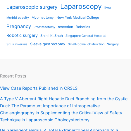
Laparoscopy
Laparoscopic surgery
liver
Myomectomy
New York Medical College
Morbid obesity
Pregnancy
resection
Robotics
Prostatectomy
Robotic surgery
Shinil K. Shah
Singapore General Hospital
Sleeve gastrectomy
Situs inversus
Small-bowel obstruction
Surgery
Recent Posts
View Case Reports Published in CRSLS
A Type V Aberrant Right Hepatic Duct Branching from the Cystic
Duct: The Paramount Importance of Intraoperative
Cholangiography in Supplementing the Critical View of Safety
Technique in Laparoscopic Cholecystectomy
De Garengeot Hernia: A Total Extraperitoneal Approach to a