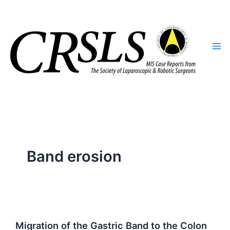
Skip
to
content
Band erosion
Migration of the Gastric Band to the Colon