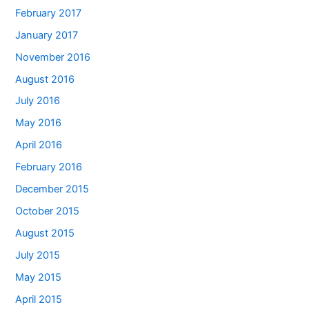
February 2017
January 2017
November 2016
August 2016
July 2016
May 2016
April 2016
February 2016
December 2015
October 2015
August 2015
July 2015
May 2015
April 2015