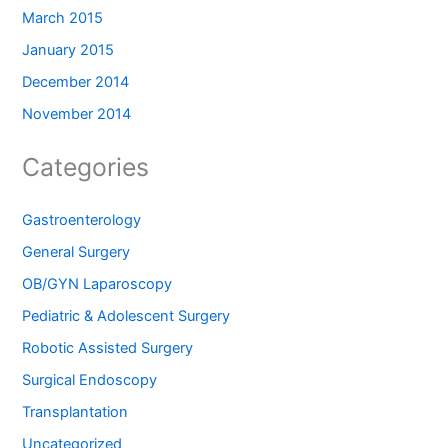
March 2015
January 2015
December 2014
November 2014
Categories
Gastroenterology
General Surgery
OB/GYN Laparoscopy
Pediatric & Adolescent Surgery
Robotic Assisted Surgery
Surgical Endoscopy
Transplantation
Uncategorized