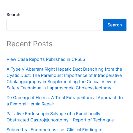
Search
Search
Recent Posts
View Case Reports Published in CRSLS
A Type V Aberrant Right Hepatic Duct Branching from the
Cystic Duct: The Paramount Importance of Intraoperative
Cholangiography in Supplementing the Critical View of
Safety Technique in Laparoscopic Cholecystectomy
De Garengeot Hernia: A Total Extraperitoneal Approach to
a Femoral Hernia Repair
Palliative Endoscopic Salvage of a Functionally
Obstructed Gastrojejunostomy – Report of Technique
Suburethral Endometriosis as Clinical Finding of