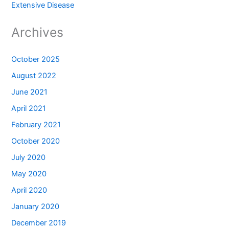
Extensive Disease
Archives
October 2025
August 2022
June 2021
April 2021
February 2021
October 2020
July 2020
May 2020
April 2020
January 2020
December 2019