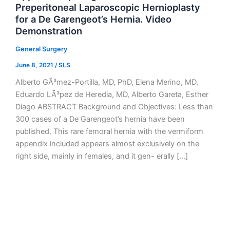
Preperitoneal Laparoscopic Hernioplasty
for a De Garengeot’s Hernia. Video
Demonstration
General Surgery
June 8, 2021
/
SLS
Alberto GÃ³mez-Portilla, MD, PhD, Elena Merino, MD,
Eduardo LÃ³pez de Heredia, MD, Alberto Gareta, Esther
Diago ABSTRACT Background and Objectives: Less than
300 cases of a De Garengeot’s hernia have been
published. This rare femoral hernia with the vermiform
appendix included appears almost exclusively on the
right side, mainly in females, and it gen- erally […]