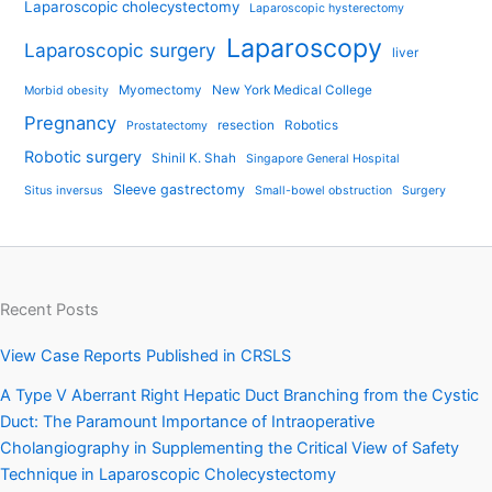
Laparoscopic cholecystectomy
Laparoscopic hysterectomy
Laparoscopy
Laparoscopic surgery
liver
Myomectomy
New York Medical College
Morbid obesity
Pregnancy
resection
Robotics
Prostatectomy
Robotic surgery
Shinil K. Shah
Singapore General Hospital
Sleeve gastrectomy
Situs inversus
Small-bowel obstruction
Surgery
Recent Posts
View Case Reports Published in CRSLS
A Type V Aberrant Right Hepatic Duct Branching from the Cystic
Duct: The Paramount Importance of Intraoperative
Cholangiography in Supplementing the Critical View of Safety
Technique in Laparoscopic Cholecystectomy