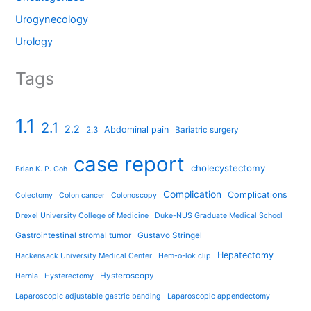
Urogynecology
Urology
Tags
1.1
2.1
2.2
Abdominal pain
2.3
Bariatric surgery
case report
cholecystectomy
Brian K. P. Goh
Complication
Complications
Colectomy
Colon cancer
Colonoscopy
Drexel University College of Medicine
Duke-NUS Graduate Medical School
Gastrointestinal stromal tumor
Gustavo Stringel
Hepatectomy
Hackensack University Medical Center
Hem-o-lok clip
Hysteroscopy
Hernia
Hysterectomy
Laparoscopic adjustable gastric banding
Laparoscopic appendectomy