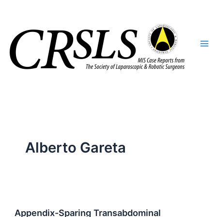
Skip
to
content
Alberto Gareta
Appendix-Sparing Transabdominal