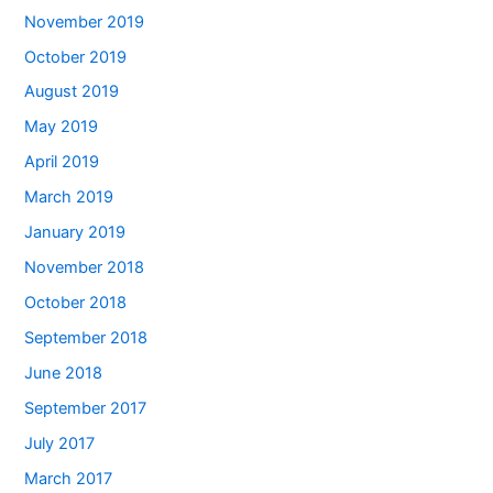
November 2019
October 2019
August 2019
May 2019
April 2019
March 2019
January 2019
November 2018
October 2018
September 2018
June 2018
September 2017
July 2017
March 2017