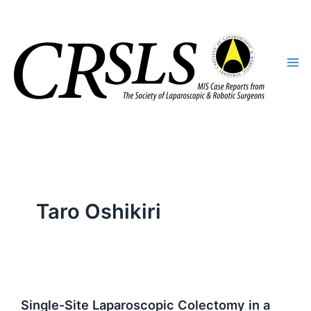
Skip
to
content
Taro Oshikiri
Single-Site Laparoscopic Colectomy in a