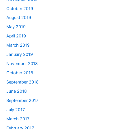
October 2019
August 2019
May 2019
April 2019
March 2019
January 2019
November 2018
October 2018
September 2018
June 2018
September 2017
July 2017
March 2017
February 2017