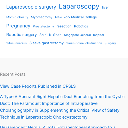
Laparoscopy
Laparoscopic surgery
liver
Myomectomy
New York Medical College
Morbid obesity
Pregnancy
resection
Robotics
Prostatectomy
Robotic surgery
Shinil K. Shah
Singapore General Hospital
Sleeve gastrectomy
Situs inversus
Small-bowel obstruction
Surgery
Recent Posts
View Case Reports Published in CRSLS
A Type V Aberrant Right Hepatic Duct Branching from the Cystic
Duct: The Paramount Importance of Intraoperative
Cholangiography in Supplementing the Critical View of Safety
Technique in Laparoscopic Cholecystectomy
De Garengeot Hernia: A Total Extraperitoneal Approach to a