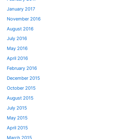
January 2017
November 2016
August 2016
July 2016
May 2016
April 2016
February 2016
December 2015
October 2015
August 2015
July 2015
May 2015
April 2015
March 2015