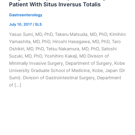
Patient With Situs Inversus Totalis
Gastroenterology
July 10, 2017
/
SLS
Yasuo Sumi, MD, PhD, Takeru Matsuda, MD, PhD, Kimihiro
Yamashita, MD, PhD, Hiroshi Hasegawa, MD, PhD, Taro
Oshikiri, MD, PhD, Tetsu Nakamura, MD, PhD, Satoshi
Suzuki, MD, PhD, Yoshihiro Kakeji, MD Division of
Minimally Invasive Surgery, Department of Surgery, Kobe
University Graduate School of Medicine, Kobe, Japan (Dr
Sumi). Division of Gastrointestinal Surgery, Department
of […]