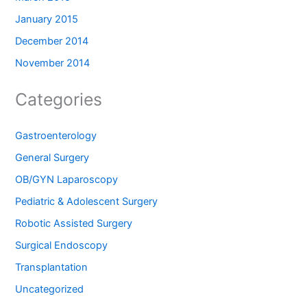
January 2015
December 2014
November 2014
Categories
Gastroenterology
General Surgery
OB/GYN Laparoscopy
Pediatric & Adolescent Surgery
Robotic Assisted Surgery
Surgical Endoscopy
Transplantation
Uncategorized