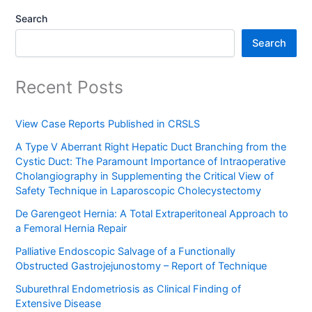
Search
Search
Recent Posts
View Case Reports Published in CRSLS
A Type V Aberrant Right Hepatic Duct Branching from the
Cystic Duct: The Paramount Importance of Intraoperative
Cholangiography in Supplementing the Critical View of
Safety Technique in Laparoscopic Cholecystectomy
De Garengeot Hernia: A Total Extraperitoneal Approach to
a Femoral Hernia Repair
Palliative Endoscopic Salvage of a Functionally
Obstructed Gastrojejunostomy – Report of Technique
Suburethral Endometriosis as Clinical Finding of
Extensive Disease