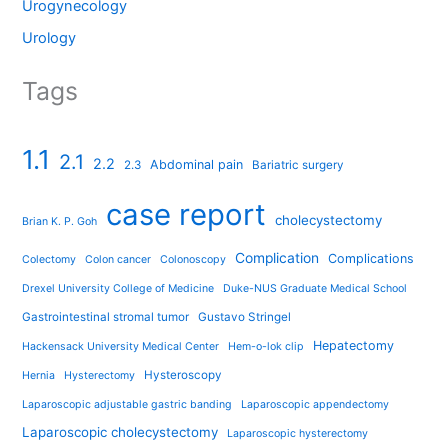
Urogynecology
Urology
Tags
1.1
2.1
2.2
Abdominal pain
2.3
Bariatric surgery
case report
cholecystectomy
Brian K. P. Goh
Complication
Complications
Colectomy
Colon cancer
Colonoscopy
Drexel University College of Medicine
Duke-NUS Graduate Medical School
Gastrointestinal stromal tumor
Gustavo Stringel
Hepatectomy
Hackensack University Medical Center
Hem-o-lok clip
Hysteroscopy
Hernia
Hysterectomy
Laparoscopic adjustable gastric banding
Laparoscopic appendectomy
Laparoscopic cholecystectomy
Laparoscopic hysterectomy