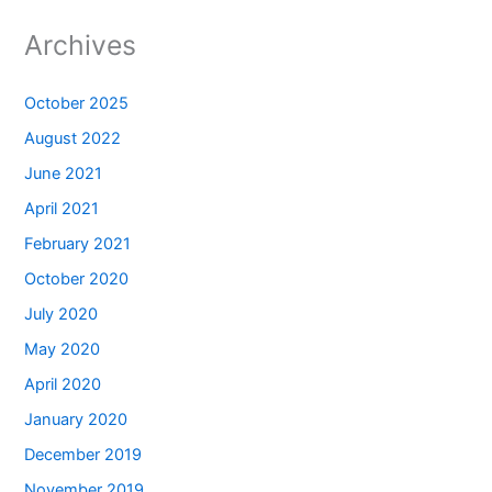
Archives
October 2025
August 2022
June 2021
April 2021
February 2021
October 2020
July 2020
May 2020
April 2020
January 2020
December 2019
November 2019