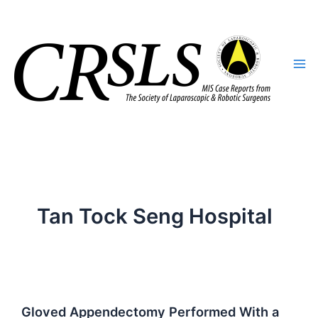
Skip
to
content
Tan Tock Seng Hospital
Gloved Appendectomy Performed With a