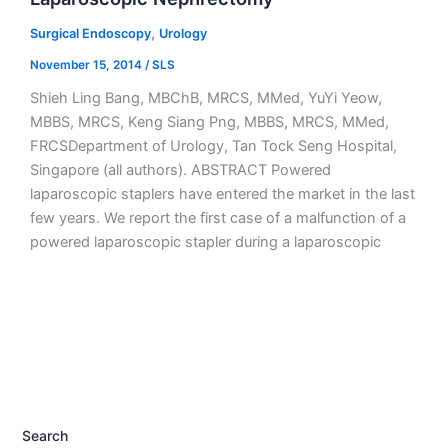
,
Surgical Endoscopy
Urology
November 15, 2014
/
SLS
Shieh Ling Bang, MBChB, MRCS, MMed, YuYi Yeow,
MBBS, MRCS, Keng Siang Png, MBBS, MRCS, MMed,
FRCSDepartment of Urology, Tan Tock Seng Hospital,
Singapore (all authors). ABSTRACT Powered
laparoscopic staplers have entered the market in the last
few years. We report the first case of a malfunction of a
powered laparoscopic stapler during a laparoscopic
Search