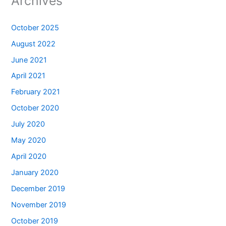
Archives
October 2025
August 2022
June 2021
April 2021
February 2021
October 2020
July 2020
May 2020
April 2020
January 2020
December 2019
November 2019
October 2019