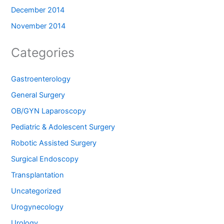
December 2014
November 2014
Categories
Gastroenterology
General Surgery
OB/GYN Laparoscopy
Pediatric & Adolescent Surgery
Robotic Assisted Surgery
Surgical Endoscopy
Transplantation
Uncategorized
Urogynecology
Urology