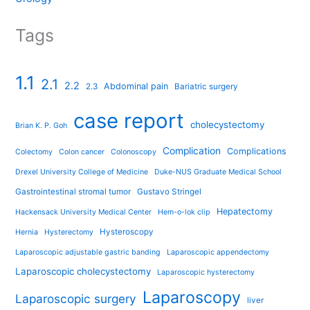
Tags
1.1
2.1
2.2
Abdominal pain
2.3
Bariatric surgery
case report
cholecystectomy
Brian K. P. Goh
Complication
Complications
Colectomy
Colon cancer
Colonoscopy
Drexel University College of Medicine
Duke-NUS Graduate Medical School
Gastrointestinal stromal tumor
Gustavo Stringel
Hepatectomy
Hackensack University Medical Center
Hem-o-lok clip
Hysteroscopy
Hernia
Hysterectomy
Laparoscopic adjustable gastric banding
Laparoscopic appendectomy
Laparoscopic cholecystectomy
Laparoscopic hysterectomy
Laparoscopy
Laparoscopic surgery
liver