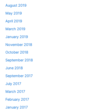
August 2019
May 2019
April 2019
March 2019
January 2019
November 2018
October 2018
September 2018
June 2018
September 2017
July 2017
March 2017
February 2017
January 2017