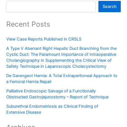
Search
Recent Posts
View Case Reports Published in CRSLS
A Type V Aberrant Right Hepatic Duct Branching from the
Cystic Duct: The Paramount Importance of Intraoperative
Cholangiography in Supplementing the Critical View of
Safety Technique in Laparoscopic Cholecystectomy
De Garengeot Hernia: A Total Extraperitoneal Approach to
a Femoral Hernia Repair
Palliative Endoscopic Salvage of a Functionally
Obstructed Gastrojejunostomy – Report of Technique
Suburethral Endometriosis as Clinical Finding of
Extensive Disease