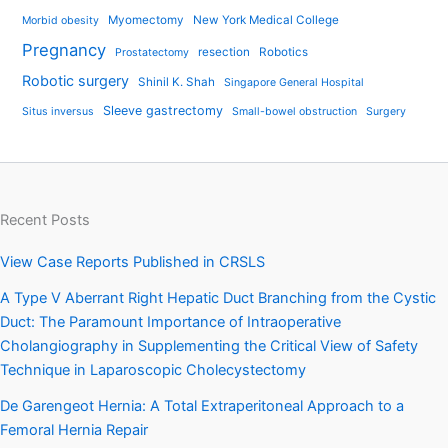
Myomectomy
New York Medical College
Morbid obesity
Pregnancy
resection
Robotics
Prostatectomy
Robotic surgery
Shinil K. Shah
Singapore General Hospital
Sleeve gastrectomy
Situs inversus
Small-bowel obstruction
Surgery
Recent Posts
View Case Reports Published in CRSLS
A Type V Aberrant Right Hepatic Duct Branching from the Cystic
Duct: The Paramount Importance of Intraoperative
Cholangiography in Supplementing the Critical View of Safety
Technique in Laparoscopic Cholecystectomy
De Garengeot Hernia: A Total Extraperitoneal Approach to a
Femoral Hernia Repair