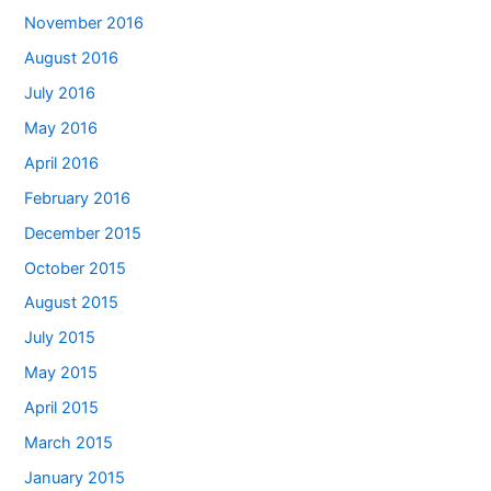
November 2016
August 2016
July 2016
May 2016
April 2016
February 2016
December 2015
October 2015
August 2015
July 2015
May 2015
April 2015
March 2015
January 2015