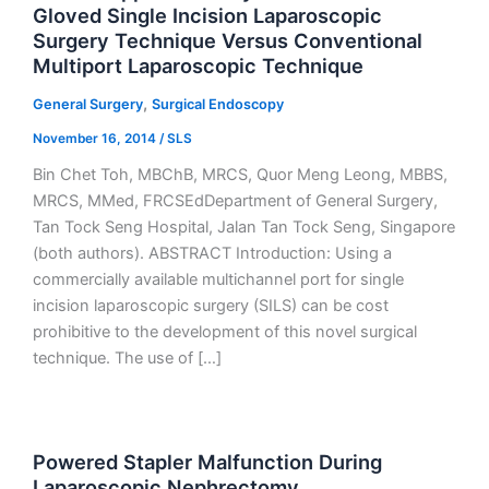
Gloved Single Incision Laparoscopic
Surgery Technique Versus Conventional
Multiport Laparoscopic Technique
,
General Surgery
Surgical Endoscopy
November 16, 2014
/
SLS
Bin Chet Toh, MBChB, MRCS, Quor Meng Leong, MBBS,
MRCS, MMed, FRCSEdDepartment of General Surgery,
Tan Tock Seng Hospital, Jalan Tan Tock Seng, Singapore
(both authors). ABSTRACT Introduction: Using a
commercially available multichannel port for single
incision laparoscopic surgery (SILS) can be cost
prohibitive to the development of this novel surgical
technique. The use of […]
Powered Stapler Malfunction During
Laparoscopic Nephrectomy