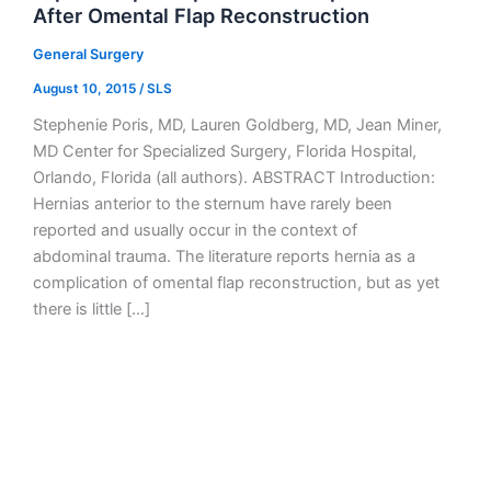
After Omental Flap Reconstruction
General Surgery
August 10, 2015
/
SLS
Stephenie Poris, MD, Lauren Goldberg, MD, Jean Miner,
MD Center for Specialized Surgery, Florida Hospital,
Orlando, Florida (all authors). ABSTRACT Introduction:
Hernias anterior to the sternum have rarely been
reported and usually occur in the context of
abdominal trauma. The literature reports hernia as a
complication of omental flap reconstruction, but as yet
there is little […]