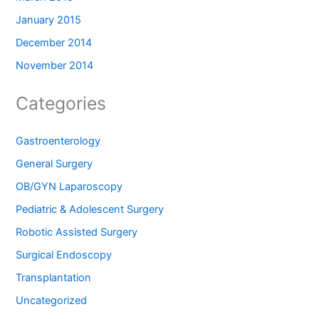
January 2015
December 2014
November 2014
Categories
Gastroenterology
General Surgery
OB/GYN Laparoscopy
Pediatric & Adolescent Surgery
Robotic Assisted Surgery
Surgical Endoscopy
Transplantation
Uncategorized