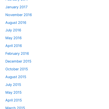
January 2017
November 2016
August 2016
July 2016
May 2016
April 2016
February 2016
December 2015
October 2015
August 2015
July 2015
May 2015
April 2015
March 2015