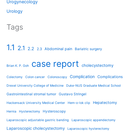
Urogynecology
Urology
Tags
1.1
2.1
2.2
Abdominal pain
2.3
Bariatric surgery
case report
cholecystectomy
Brian K. P. Goh
Complication
Complications
Colectomy
Colon cancer
Colonoscopy
Drexel University College of Medicine
Duke-NUS Graduate Medical School
Gastrointestinal stromal tumor
Gustavo Stringel
Hepatectomy
Hackensack University Medical Center
Hem-o-lok clip
Hysteroscopy
Hernia
Hysterectomy
Laparoscopic adjustable gastric banding
Laparoscopic appendectomy
Laparoscopic cholecystectomy
Laparoscopic hysterectomy