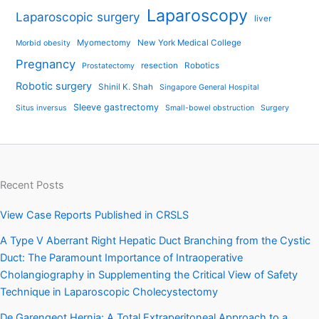
Laparoscopy
Laparoscopic surgery
liver
Myomectomy
New York Medical College
Morbid obesity
Pregnancy
resection
Robotics
Prostatectomy
Robotic surgery
Shinil K. Shah
Singapore General Hospital
Sleeve gastrectomy
Situs inversus
Small-bowel obstruction
Surgery
Recent Posts
View Case Reports Published in CRSLS
A Type V Aberrant Right Hepatic Duct Branching from the Cystic
Duct: The Paramount Importance of Intraoperative
Cholangiography in Supplementing the Critical View of Safety
Technique in Laparoscopic Cholecystectomy
De Garengeot Hernia: A Total Extraperitoneal Approach to a