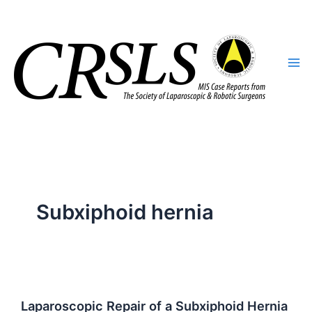
Skip
to
content
Subxiphoid hernia
Laparoscopic Repair of a Subxiphoid Hernia