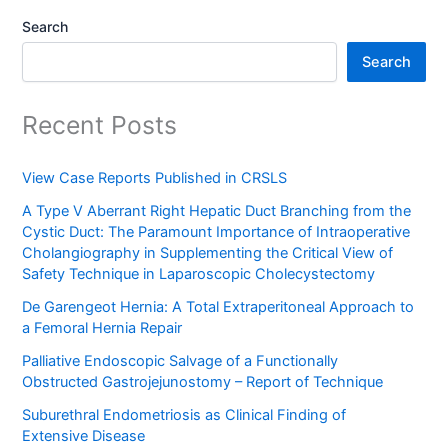
Search
Search
Recent Posts
View Case Reports Published in CRSLS
A Type V Aberrant Right Hepatic Duct Branching from the
Cystic Duct: The Paramount Importance of Intraoperative
Cholangiography in Supplementing the Critical View of
Safety Technique in Laparoscopic Cholecystectomy
De Garengeot Hernia: A Total Extraperitoneal Approach to
a Femoral Hernia Repair
Palliative Endoscopic Salvage of a Functionally
Obstructed Gastrojejunostomy – Report of Technique
Suburethral Endometriosis as Clinical Finding of
Extensive Disease