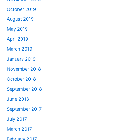
October 2019
August 2019
May 2019
April 2019
March 2019
January 2019
November 2018
October 2018
September 2018
June 2018
September 2017
July 2017
March 2017
February 2017