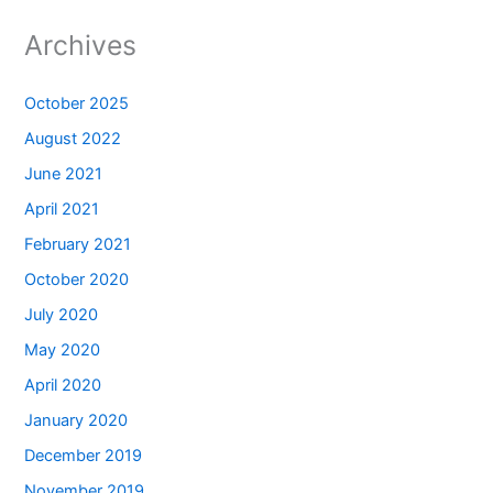
Archives
October 2025
August 2022
June 2021
April 2021
February 2021
October 2020
July 2020
May 2020
April 2020
January 2020
December 2019
November 2019