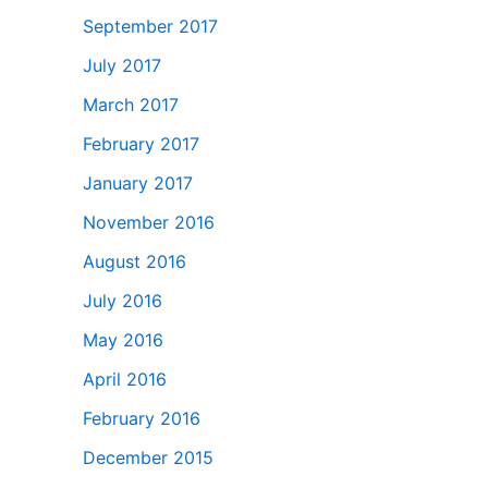
September 2017
July 2017
March 2017
February 2017
January 2017
November 2016
August 2016
July 2016
May 2016
April 2016
February 2016
December 2015