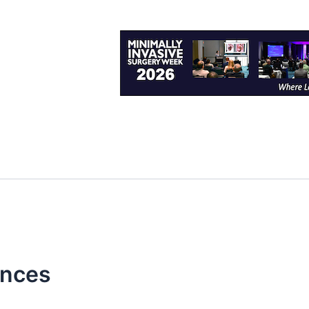
ences