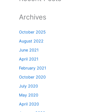
Archives
October 2025
August 2022
June 2021
April 2021
February 2021
October 2020
July 2020
May 2020
April 2020