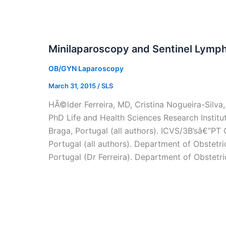
Minilaparoscopy and Sentinel Lymph
OB/GYN Laparoscopy
March 31, 2015
/
SLS
HÃ©lder Ferreira, MD, Cristina Nogueira-Silva
PhD Life and Health Sciences Research Institut
Braga, Portugal (all authors). ICVS/3B’sâ€”P
Portugal (all authors). Department of Obstetr
Portugal (Dr Ferreira). Department of Obstetr