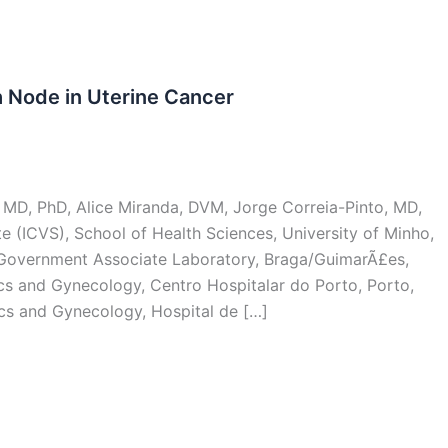
 Node in Uterine Cancer
, MD, PhD, Alice Miranda, DVM, Jorge Correia-Pinto, MD,
e (ICVS), School of Health Sciences, University of Minho,
T Government Associate Laboratory, Braga/GuimarÃ£es,
ics and Gynecology, Centro Hospitalar do Porto, Porto,
ics and Gynecology, Hospital de […]