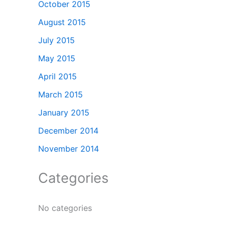
October 2015
August 2015
July 2015
May 2015
April 2015
March 2015
January 2015
December 2014
November 2014
Categories
No categories