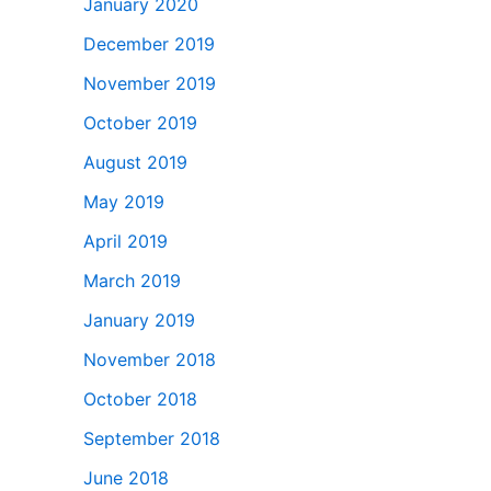
January 2020
December 2019
November 2019
October 2019
August 2019
May 2019
April 2019
March 2019
January 2019
November 2018
October 2018
September 2018
June 2018