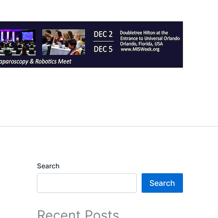
Search
Search
Recent Posts