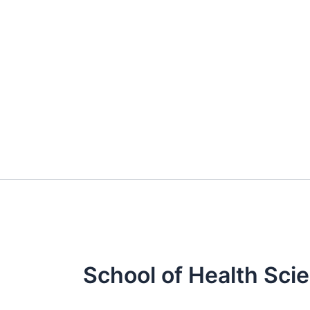
Skip
to
content
School of Health Sci