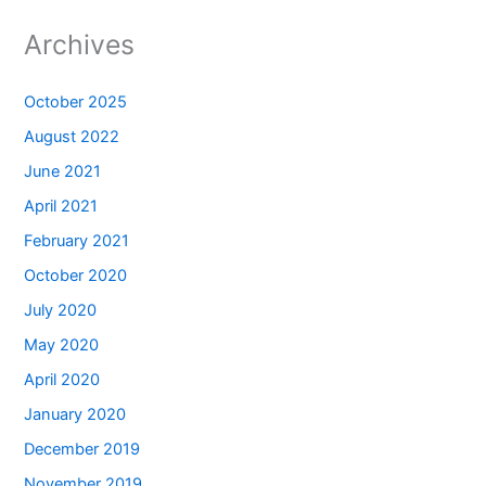
Archives
October 2025
August 2022
June 2021
April 2021
February 2021
October 2020
July 2020
May 2020
April 2020
January 2020
December 2019
November 2019