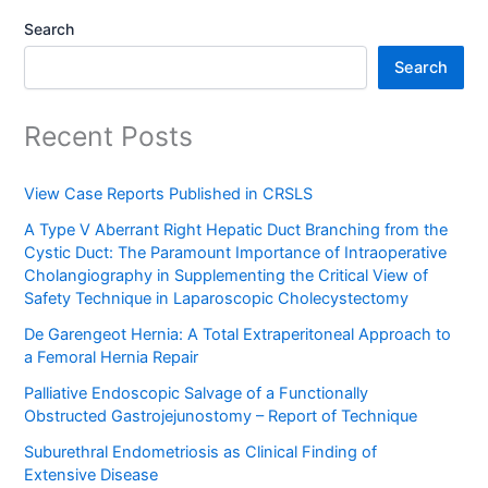
Search
Search
Recent Posts
View Case Reports Published in CRSLS
A Type V Aberrant Right Hepatic Duct Branching from the
Cystic Duct: The Paramount Importance of Intraoperative
Cholangiography in Supplementing the Critical View of
Safety Technique in Laparoscopic Cholecystectomy
De Garengeot Hernia: A Total Extraperitoneal Approach to
a Femoral Hernia Repair
Palliative Endoscopic Salvage of a Functionally
Obstructed Gastrojejunostomy – Report of Technique
Suburethral Endometriosis as Clinical Finding of
Extensive Disease