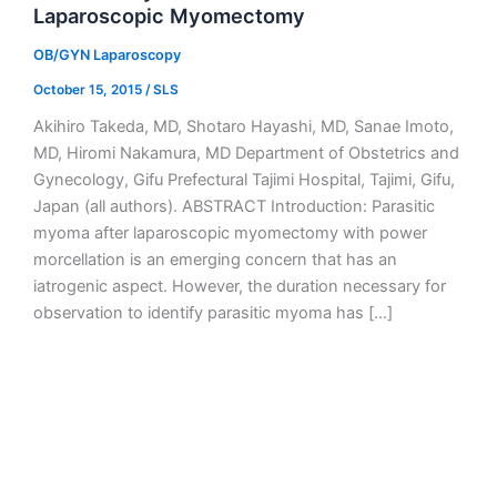
Laparoscopic Myomectomy
OB/GYN Laparoscopy
October 15, 2015
/
SLS
Akihiro Takeda, MD, Shotaro Hayashi, MD, Sanae Imoto,
MD, Hiromi Nakamura, MD Department of Obstetrics and
Gynecology, Gifu Prefectural Tajimi Hospital, Tajimi, Gifu,
Japan (all authors). ABSTRACT Introduction: Parasitic
myoma after laparoscopic myomectomy with power
morcellation is an emerging concern that has an
iatrogenic aspect. However, the duration necessary for
observation to identify parasitic myoma has […]