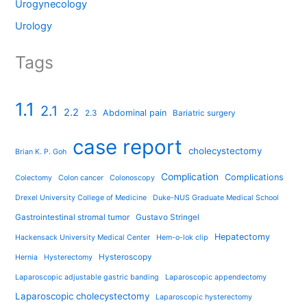
Urogynecology
Urology
Tags
1.1
2.1
2.2
Abdominal pain
2.3
Bariatric surgery
case report
cholecystectomy
Brian K. P. Goh
Complication
Complications
Colectomy
Colon cancer
Colonoscopy
Drexel University College of Medicine
Duke-NUS Graduate Medical School
Gastrointestinal stromal tumor
Gustavo Stringel
Hepatectomy
Hackensack University Medical Center
Hem-o-lok clip
Hysteroscopy
Hernia
Hysterectomy
Laparoscopic adjustable gastric banding
Laparoscopic appendectomy
Laparoscopic cholecystectomy
Laparoscopic hysterectomy