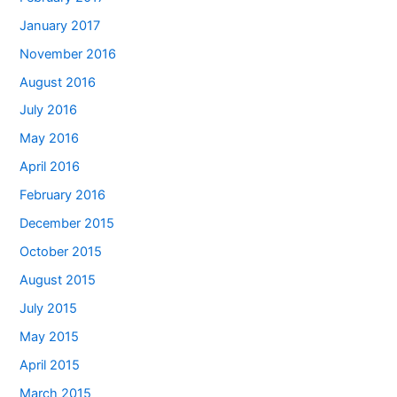
January 2017
November 2016
August 2016
July 2016
May 2016
April 2016
February 2016
December 2015
October 2015
August 2015
July 2015
May 2015
April 2015
March 2015