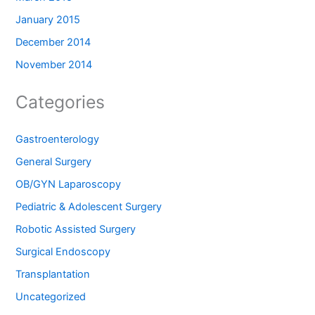
January 2015
December 2014
November 2014
Categories
Gastroenterology
General Surgery
OB/GYN Laparoscopy
Pediatric & Adolescent Surgery
Robotic Assisted Surgery
Surgical Endoscopy
Transplantation
Uncategorized