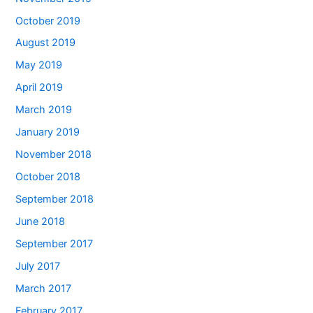
October 2019
August 2019
May 2019
April 2019
March 2019
January 2019
November 2018
October 2018
September 2018
June 2018
September 2017
July 2017
March 2017
February 2017