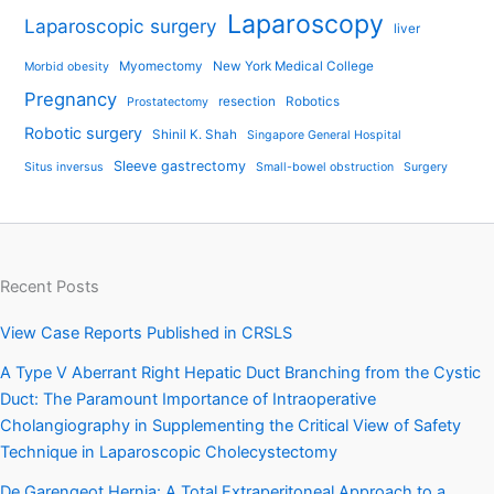
Laparoscopy
Laparoscopic surgery
liver
Myomectomy
New York Medical College
Morbid obesity
Pregnancy
resection
Robotics
Prostatectomy
Robotic surgery
Shinil K. Shah
Singapore General Hospital
Sleeve gastrectomy
Situs inversus
Small-bowel obstruction
Surgery
Recent Posts
View Case Reports Published in CRSLS
A Type V Aberrant Right Hepatic Duct Branching from the Cystic
Duct: The Paramount Importance of Intraoperative
Cholangiography in Supplementing the Critical View of Safety
Technique in Laparoscopic Cholecystectomy
De Garengeot Hernia: A Total Extraperitoneal Approach to a