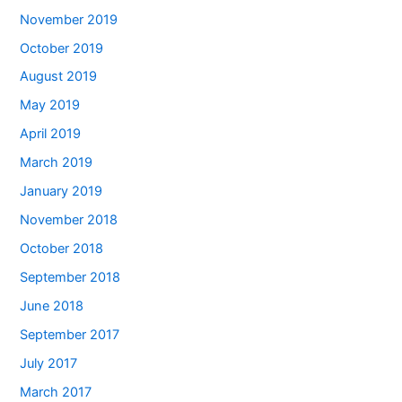
November 2019
October 2019
August 2019
May 2019
April 2019
March 2019
January 2019
November 2018
October 2018
September 2018
June 2018
September 2017
July 2017
March 2017