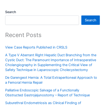
Search
Search
Recent Posts
View Case Reports Published in CRSLS
A Type V Aberrant Right Hepatic Duct Branching from the
Cystic Duct: The Paramount Importance of Intraoperative
Cholangiography in Supplementing the Critical View of
Safety Technique in Laparoscopic Cholecystectomy
De Garengeot Hernia: A Total Extraperitoneal Approach to
a Femoral Hernia Repair
Palliative Endoscopic Salvage of a Functionally
Obstructed Gastrojejunostomy – Report of Technique
Suburethral Endometriosis as Clinical Finding of