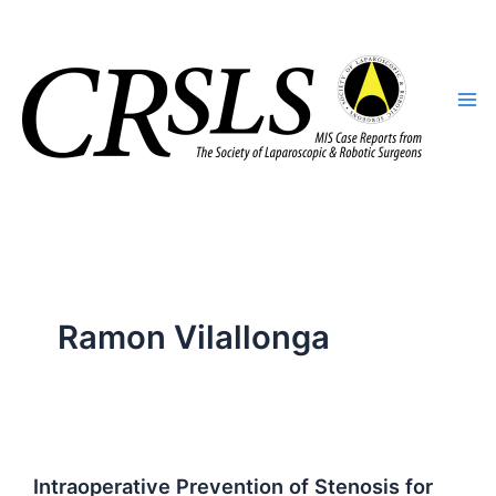
Skip
to
content
Ramon Vilallonga
Intraoperative Prevention of Stenosis for