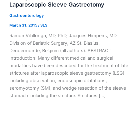
Laparoscopic Sleeve Gastrectomy
Gastroenterology
March 31, 2015
/
SLS
Ramon Vilallonga, MD, PhD, Jacques Himpens, MD
Division of Bariatric Surgery, AZ St. Blasius,
Dendermonde, Belgium (all authors). ABSTRACT
Introduction: Many different medical and surgical
modalities have been described for the treatment of late
strictures after laparoscopic sleeve gastrectomy (LSG),
including observation, endoscopic dilatations,
seromyotomy (SM), and wedge resection of the sleeve
stomach including the stricture. Strictures […]