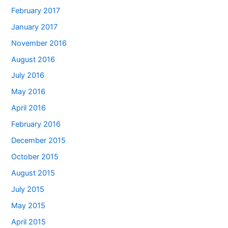
February 2017
January 2017
November 2016
August 2016
July 2016
May 2016
April 2016
February 2016
December 2015
October 2015
August 2015
July 2015
May 2015
April 2015