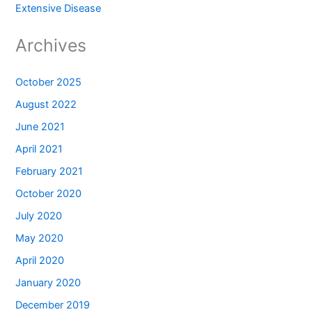
Extensive Disease
Archives
October 2025
August 2022
June 2021
April 2021
February 2021
October 2020
July 2020
May 2020
April 2020
January 2020
December 2019