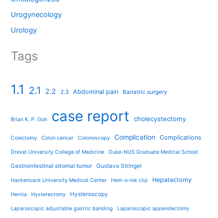
Urogynecology
Urology
Tags
1.1
2.1
2.2
Abdominal pain
2.3
Bariatric surgery
case report
cholecystectomy
Brian K. P. Goh
Complication
Complications
Colectomy
Colon cancer
Colonoscopy
Drexel University College of Medicine
Duke-NUS Graduate Medical School
Gastrointestinal stromal tumor
Gustavo Stringel
Hepatectomy
Hackensack University Medical Center
Hem-o-lok clip
Hysteroscopy
Hernia
Hysterectomy
Laparoscopic adjustable gastric banding
Laparoscopic appendectomy