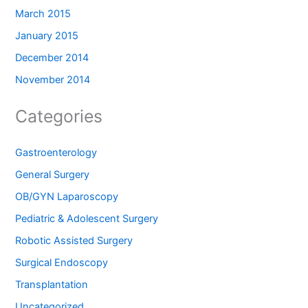
March 2015
January 2015
December 2014
November 2014
Categories
Gastroenterology
General Surgery
OB/GYN Laparoscopy
Pediatric & Adolescent Surgery
Robotic Assisted Surgery
Surgical Endoscopy
Transplantation
Uncategorized