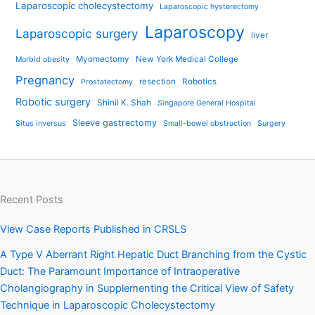
Laparoscopic cholecystectomy
Laparoscopic hysterectomy
Laparoscopy
Laparoscopic surgery
liver
Myomectomy
New York Medical College
Morbid obesity
Pregnancy
resection
Robotics
Prostatectomy
Robotic surgery
Shinil K. Shah
Singapore General Hospital
Sleeve gastrectomy
Situs inversus
Small-bowel obstruction
Surgery
Recent Posts
View Case Reports Published in CRSLS
A Type V Aberrant Right Hepatic Duct Branching from the Cystic
Duct: The Paramount Importance of Intraoperative
Cholangiography in Supplementing the Critical View of Safety
Technique in Laparoscopic Cholecystectomy