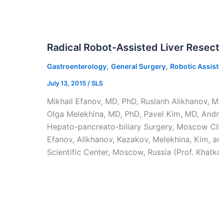
Radical Robot-Assisted Liver Resect
,
,
Gastroenterology
General Surgery
Robotic Assis
July 13, 2015
/
SLS
Mikhail Efanov, MD, PhD, Ruslanh Alikhanov, M
Olga Melekhina, MD, PhD, Pavel Kim, MD, And
Hepato-pancreato-biliary Surgery, Moscow Clin
Efanov, Alikhanov, Kazakov, Melekhina, Kim, a
Scientific Center, Moscow, Russia (Prof. Khatk