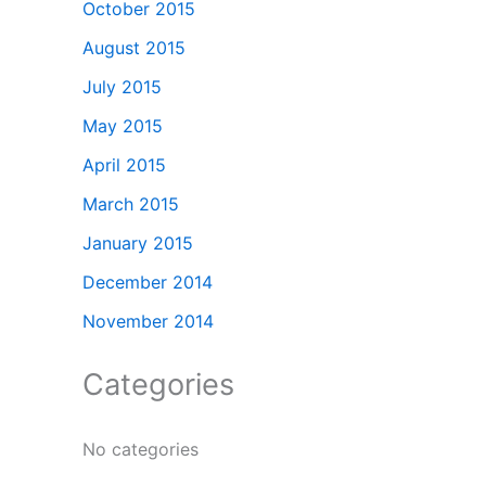
October 2015
August 2015
July 2015
May 2015
April 2015
March 2015
January 2015
December 2014
November 2014
Categories
No categories