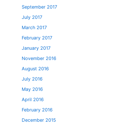
September 2017
July 2017
March 2017
February 2017
January 2017
November 2016
August 2016
July 2016
May 2016
April 2016
February 2016
December 2015