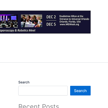
Search
Search
Recent Posts