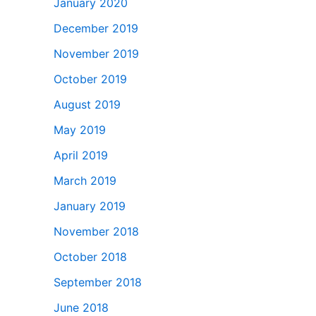
January 2020
December 2019
November 2019
October 2019
August 2019
May 2019
April 2019
March 2019
January 2019
November 2018
October 2018
September 2018
June 2018