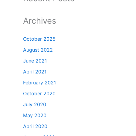
Archives
October 2025
August 2022
June 2021
April 2021
February 2021
October 2020
July 2020
May 2020
April 2020