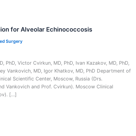
ion for Alveolar Echinococcosis
ted Surgery
D, PhD, Victor Cvirkun, MD, PhD, Ivan Kazakov, MD, PhD,
rey Vankovich, MD, Igor Khatkov, MD, PhD Department of
ical Scientific Center, Moscow, Russia (Drs.
nd Vankovich and Prof. Cvirkun). Moscow Clinical
ov). […]