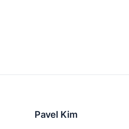
Skip
to
content
Pavel Kim