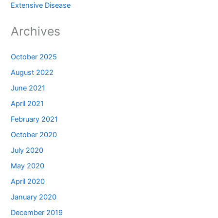
Extensive Disease
Archives
October 2025
August 2022
June 2021
April 2021
February 2021
October 2020
July 2020
May 2020
April 2020
January 2020
December 2019