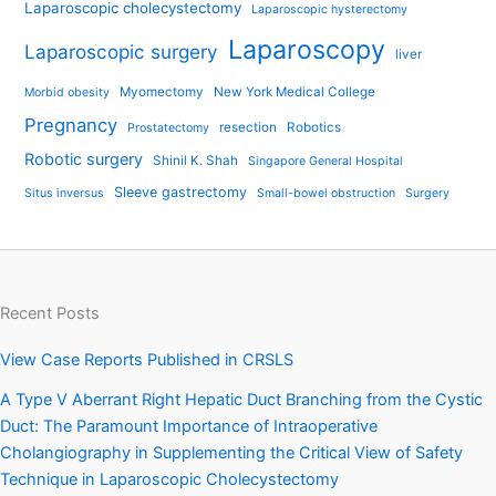
Laparoscopic cholecystectomy
Laparoscopic hysterectomy
Laparoscopy
Laparoscopic surgery
liver
Myomectomy
New York Medical College
Morbid obesity
Pregnancy
resection
Robotics
Prostatectomy
Robotic surgery
Shinil K. Shah
Singapore General Hospital
Sleeve gastrectomy
Situs inversus
Small-bowel obstruction
Surgery
Recent Posts
View Case Reports Published in CRSLS
A Type V Aberrant Right Hepatic Duct Branching from the Cystic
Duct: The Paramount Importance of Intraoperative
Cholangiography in Supplementing the Critical View of Safety
Technique in Laparoscopic Cholecystectomy