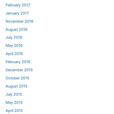
February 2017
January 2017
November 2016
August 2016
July 2016
May 2016
April 2016
February 2016
December 2015
October 2015
August 2015
July 2015
May 2015
April 2015