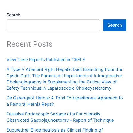
Search
Search
Recent Posts
View Case Reports Published in CRSLS
A Type V Aberrant Right Hepatic Duct Branching from the
Cystic Duct: The Paramount Importance of Intraoperative
Cholangiography in Supplementing the Critical View of
Safety Technique in Laparoscopic Cholecystectomy
De Garengeot Hernia: A Total Extraperitoneal Approach to
a Femoral Hernia Repair
Palliative Endoscopic Salvage of a Functionally
Obstructed Gastrojejunostomy – Report of Technique
Suburethral Endometriosis as Clinical Finding of