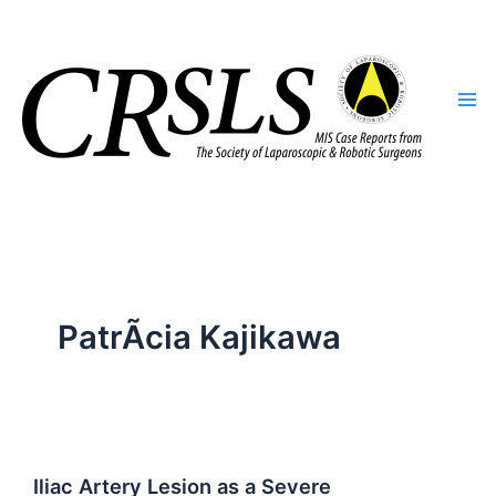
Skip
to
content
PatrÃ­cia Kajikawa
Iliac Artery Lesion as a Severe