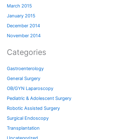
March 2015
January 2015
December 2014
November 2014
Categories
Gastroenterology
General Surgery
OB/GYN Laparoscopy
Pediatric & Adolescent Surgery
Robotic Assisted Surgery
Surgical Endoscopy
Transplantation
Uncategorized