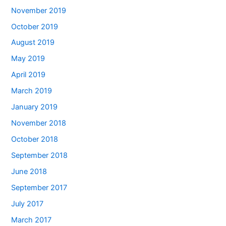
November 2019
October 2019
August 2019
May 2019
April 2019
March 2019
January 2019
November 2018
October 2018
September 2018
June 2018
September 2017
July 2017
March 2017