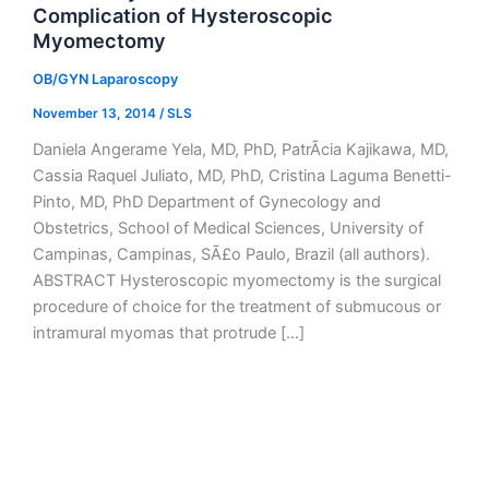
Complication of Hysteroscopic
Myomectomy
OB/GYN Laparoscopy
November 13, 2014
/
SLS
Daniela Angerame Yela, MD, PhD, PatrÃ­cia Kajikawa, MD,
Cassia Raquel Juliato, MD, PhD, Cristina Laguma Benetti-
Pinto, MD, PhD Department of Gynecology and
Obstetrics, School of Medical Sciences, University of
Campinas, Campinas, SÃ£o Paulo, Brazil (all authors).
ABSTRACT Hysteroscopic myomectomy is the surgical
procedure of choice for the treatment of submucous or
intramural myomas that protrude […]