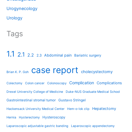
Urogynecology
Urology
Tags
1.1
2.1
2.2
Abdominal pain
2.3
Bariatric surgery
case report
cholecystectomy
Brian K. P. Goh
Complication
Complications
Colectomy
Colon cancer
Colonoscopy
Drexel University College of Medicine
Duke-NUS Graduate Medical School
Gastrointestinal stromal tumor
Gustavo Stringel
Hepatectomy
Hackensack University Medical Center
Hem-o-lok clip
Hysteroscopy
Hernia
Hysterectomy
Laparoscopic adjustable gastric banding
Laparoscopic appendectomy