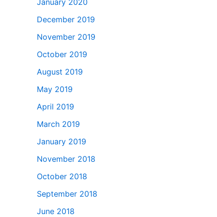
January 2020
December 2019
November 2019
October 2019
August 2019
May 2019
April 2019
March 2019
January 2019
November 2018
October 2018
September 2018
June 2018