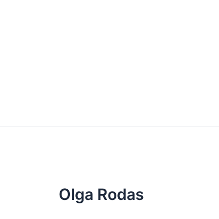
Skip
to
content
Olga Rodas