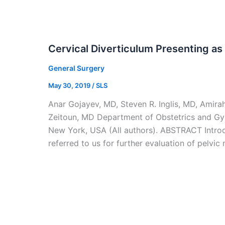
Cervical Diverticulum Presenting as
General Surgery
May 30, 2019
/
SLS
Anar Gojayev, MD, Steven R. Inglis, MD, Amir
Zeitoun, MD Department of Obstetrics and Gy
New York, USA (All authors). ABSTRACT Intro
referred to us for further evaluation of pelvi