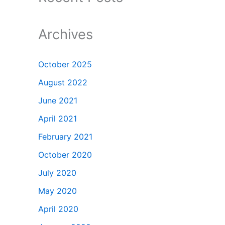
Archives
October 2025
August 2022
June 2021
April 2021
February 2021
October 2020
July 2020
May 2020
April 2020