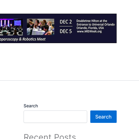
Search
Search
Recent Posts