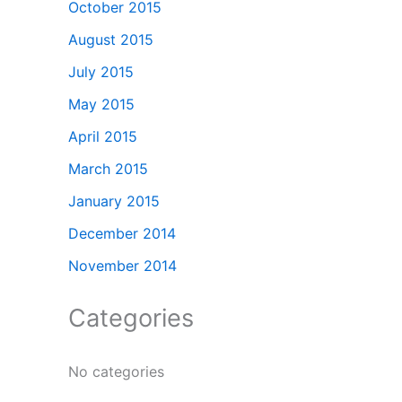
October 2015
August 2015
July 2015
May 2015
April 2015
March 2015
January 2015
December 2014
November 2014
Categories
No categories