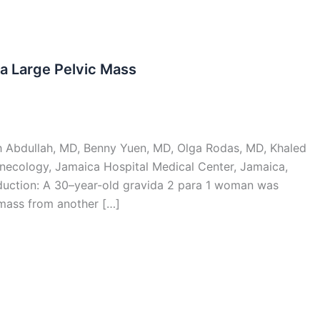
 a Large Pelvic Mass
ah Abdullah, MD, Benny Yuen, MD, Olga Rodas, MD, Khaled
necology, Jamaica Hospital Medical Center, Jamaica,
duction: A 30–year-old gravida 2 para 1 woman was
c mass from another […]