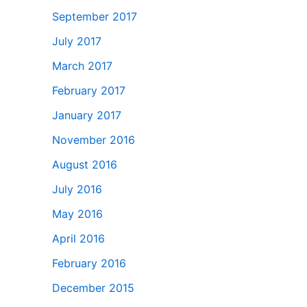
September 2017
July 2017
March 2017
February 2017
January 2017
November 2016
August 2016
July 2016
May 2016
April 2016
February 2016
December 2015