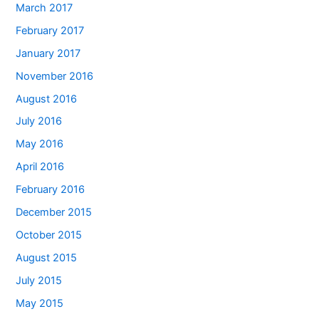
March 2017
February 2017
January 2017
November 2016
August 2016
July 2016
May 2016
April 2016
February 2016
December 2015
October 2015
August 2015
July 2015
May 2015