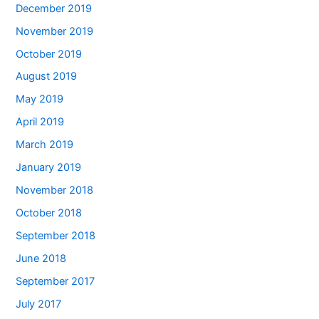
December 2019
November 2019
October 2019
August 2019
May 2019
April 2019
March 2019
January 2019
November 2018
October 2018
September 2018
June 2018
September 2017
July 2017