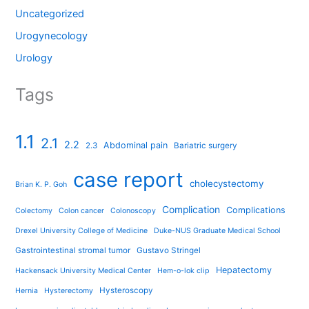
Uncategorized
Urogynecology
Urology
Tags
1.1
2.1
2.2
Abdominal pain
2.3
Bariatric surgery
case report
cholecystectomy
Brian K. P. Goh
Complication
Complications
Colectomy
Colon cancer
Colonoscopy
Drexel University College of Medicine
Duke-NUS Graduate Medical School
Gastrointestinal stromal tumor
Gustavo Stringel
Hepatectomy
Hackensack University Medical Center
Hem-o-lok clip
Hysteroscopy
Hernia
Hysterectomy