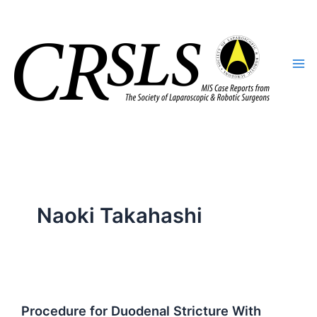
Skip
to
content
Naoki Takahashi
Procedure for Duodenal Stricture With