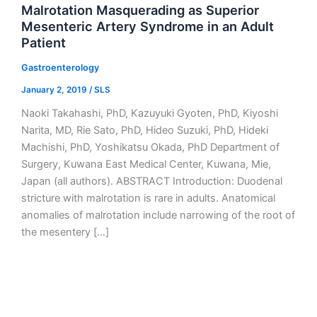
Malrotation Masquerading as Superior
Mesenteric Artery Syndrome in an Adult
Patient
Gastroenterology
January 2, 2019
/
SLS
Naoki Takahashi, PhD, Kazuyuki Gyoten, PhD, Kiyoshi
Narita, MD, Rie Sato, PhD, Hideo Suzuki, PhD, Hideki
Machishi, PhD, Yoshikatsu Okada, PhD Department of
Surgery, Kuwana East Medical Center, Kuwana, Mie,
Japan (all authors). ABSTRACT Introduction: Duodenal
stricture with malrotation is rare in adults. Anatomical
anomalies of malrotation include narrowing of the root of
the mesentery […]