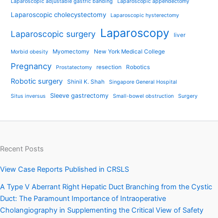
Laparoscopic adjustable gastric banding
Laparoscopic appendectomy
Laparoscopic cholecystectomy
Laparoscopic hysterectomy
Laparoscopy
Laparoscopic surgery
liver
Myomectomy
New York Medical College
Morbid obesity
Pregnancy
resection
Robotics
Prostatectomy
Robotic surgery
Shinil K. Shah
Singapore General Hospital
Sleeve gastrectomy
Situs inversus
Small-bowel obstruction
Surgery
Recent Posts
View Case Reports Published in CRSLS
A Type V Aberrant Right Hepatic Duct Branching from the Cystic
Duct: The Paramount Importance of Intraoperative
Cholangiography in Supplementing the Critical View of Safety