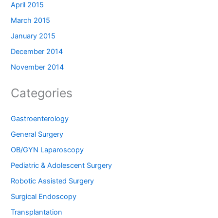
April 2015
March 2015
January 2015
December 2014
November 2014
Categories
Gastroenterology
General Surgery
OB/GYN Laparoscopy
Pediatric & Adolescent Surgery
Robotic Assisted Surgery
Surgical Endoscopy
Transplantation