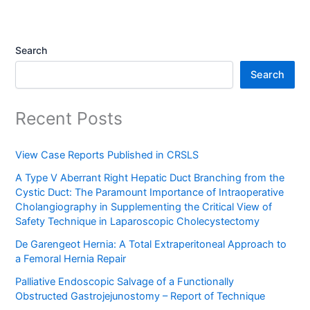
Search
Search
Recent Posts
View Case Reports Published in CRSLS
A Type V Aberrant Right Hepatic Duct Branching from the
Cystic Duct: The Paramount Importance of Intraoperative
Cholangiography in Supplementing the Critical View of
Safety Technique in Laparoscopic Cholecystectomy
De Garengeot Hernia: A Total Extraperitoneal Approach to
a Femoral Hernia Repair
Palliative Endoscopic Salvage of a Functionally
Obstructed Gastrojejunostomy – Report of Technique