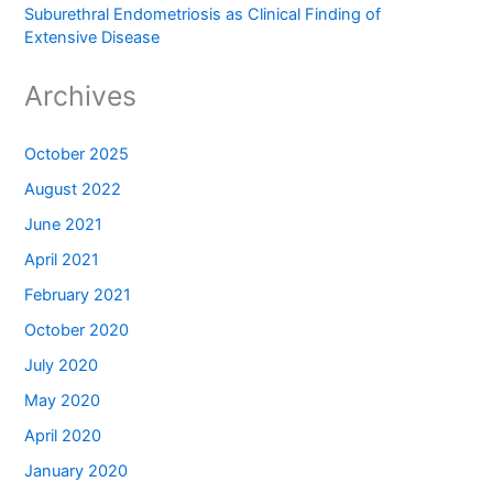
Suburethral Endometriosis as Clinical Finding of
Extensive Disease
Archives
October 2025
August 2022
June 2021
April 2021
February 2021
October 2020
July 2020
May 2020
April 2020
January 2020